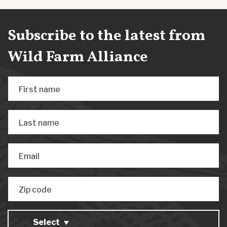
Subscribe to the latest from
Wild Farm Alliance
First name
Last name
Email
Zip code
Select