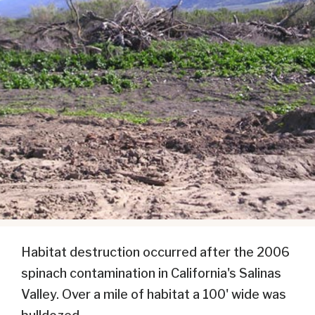
Habitat destruction occurred after the 2006
spinach contamination in California's Salinas
Valley. Over a mile of habitat a 100' wide was