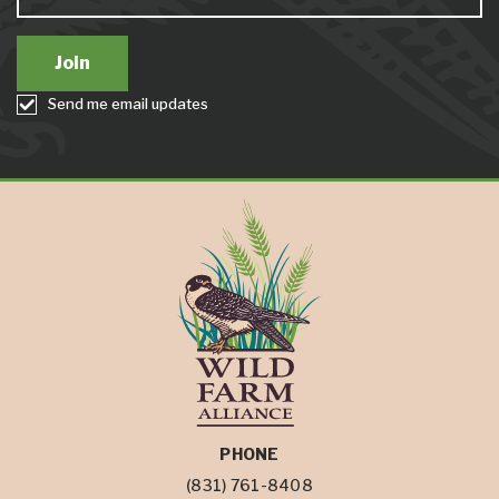
Send me email updates
PHONE
(831) 761-8408