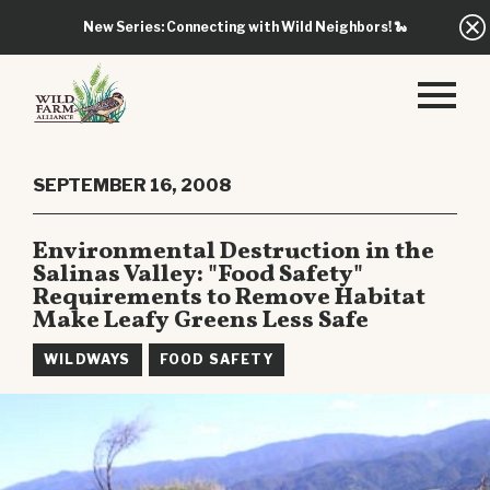
New Series: Connecting with Wild Neighbors!
🐍
SEPTEMBER 16, 2008
Environmental Destruction in the
Salinas Valley: "Food Safety"
Requirements to Remove Habitat
Make Leafy Greens Less Safe
WILDWAYS
FOOD SAFETY