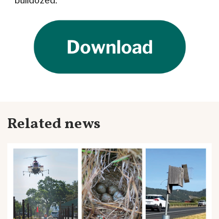
bulldozed.
Related news