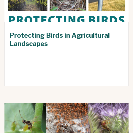
Protecting Birds in Agricultural
Landscapes