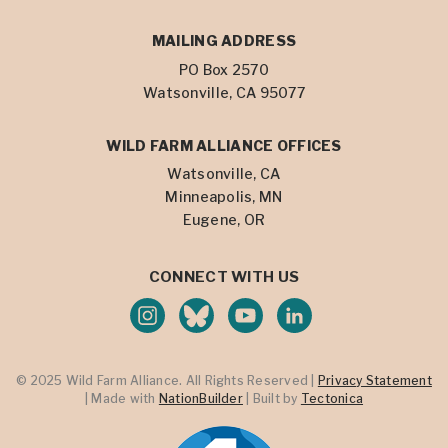
MAILING ADDRESS
PO Box 2570
Watsonville, CA 95077
WILD FARM ALLIANCE OFFICES
Watsonville, CA
Minneapolis, MN
Eugene, OR
CONNECT WITH US
© 2025 Wild Farm Alliance. All Rights Reserved |
Privacy Statement
| Made with
NationBuilder
| Built by
Tectonica