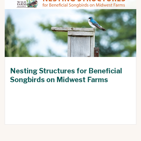
Nesting Structures for Beneficial
Songbirds on Midwest Farms