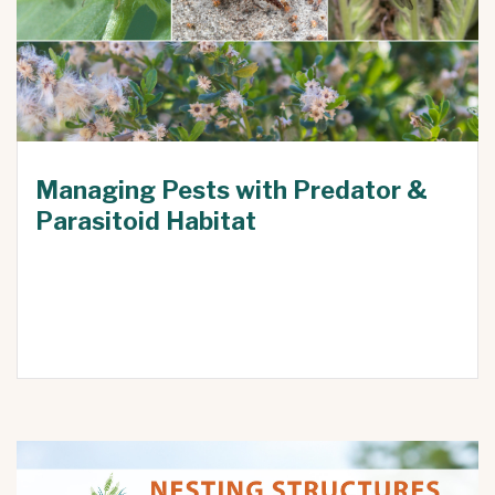
Managing Pests with Predator &
Parasitoid Habitat