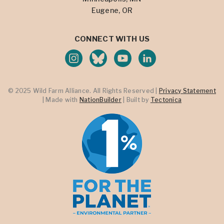
Eugene, OR
CONNECT WITH US
© 2025 Wild Farm Alliance. All Rights Reserved |
Privacy Statement
| Made with
NationBuilder
| Built by
Tectonica