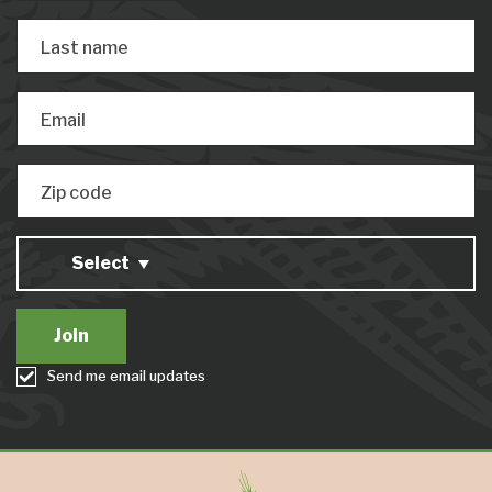
Last name
Email
Zip code
Select
Send me email updates