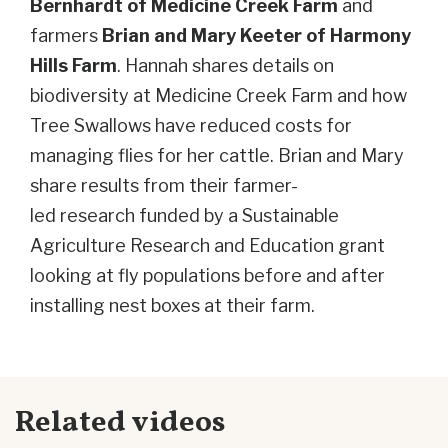
Bernhardt of Medicine Creek Farm
and
farmers
Brian and Mary Keeter of Harmony
Hills Farm
. Hannah shares details on
biodiversity at Medicine Creek Farm and how
Tree Swallows have reduced costs for
managing flies for her cattle.
Brian and Mary
share results from their f
armer-
led
research
funded by a Sustainable
Agriculture Research and Education
grant
looking at fly populations before and after
installing nest boxes at their farm.
Related videos