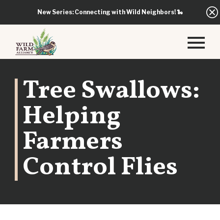
New Series: Connecting with Wild Neighbors!
🐍
Tree Swallows:
Helping
Farmers
Control Flies