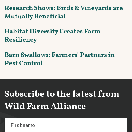
Research Shows: Birds & Vineyards are
Mutually Beneficial
Habitat Diversity Creates Farm
Resiliency
Barn Swallows: Farmers' Partners in
Pest Control
Subscribe to the latest from
Wild Farm Alliance
First name