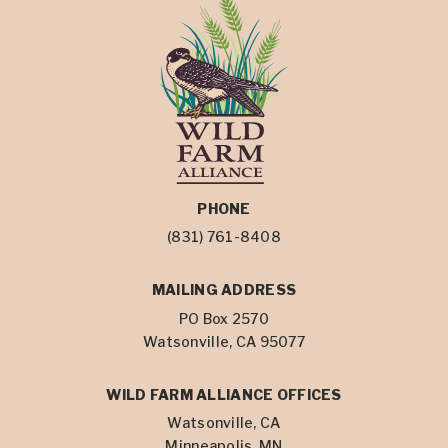
PHONE
(831) 761-8408
MAILING ADDRESS
PO Box 2570
Watsonville, CA 95077
WILD FARM ALLIANCE OFFICES
Watsonville, CA
Minneapolis, MN