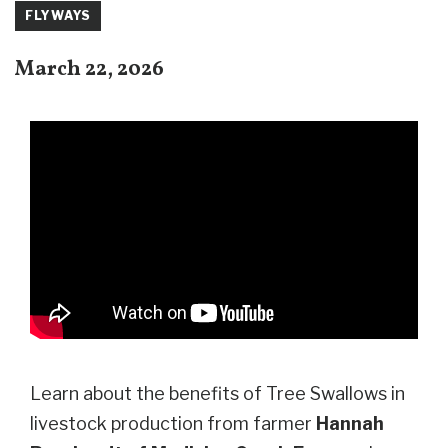
FLYWAYS
March 22, 2026
Learn about the benefits of Tree Swallows in
livestock production from farmer
Hannah