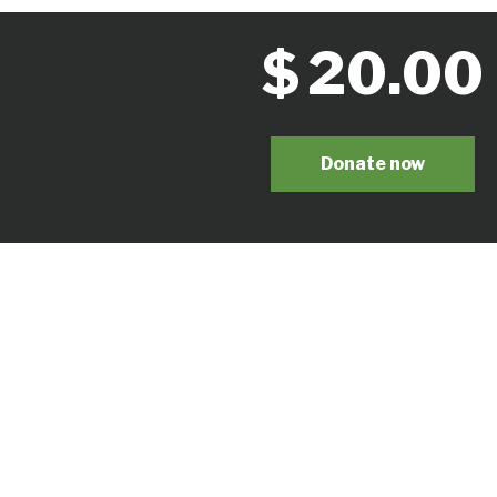
$
20.00