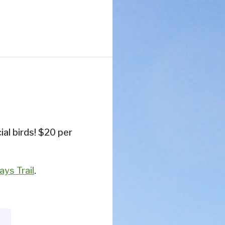
ial birds! $20 per
ys Trail
.