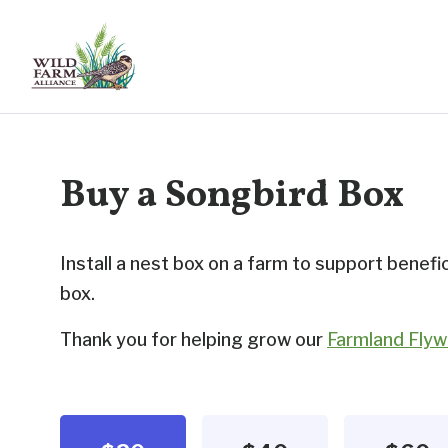
Buy a Songbird Box
Install a nest box on a farm to support benefic
box.
Thank you for helping grow our
Farmland Flywa