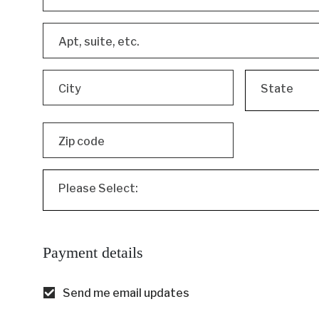
Apt, suite, etc.
City
State
Zip code
Please Select:
Payment details
Send me email updates