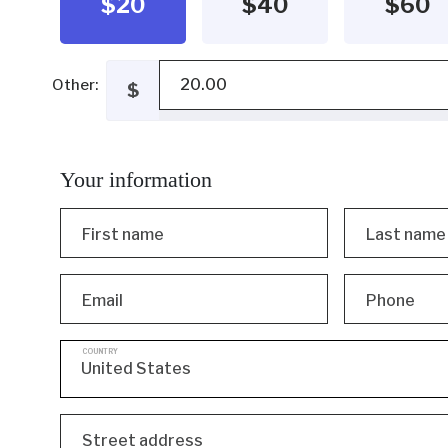
$20
$40
$60
Other:
$
Your information
First name
Last name
Email
Phone
COUNTRY
Street address