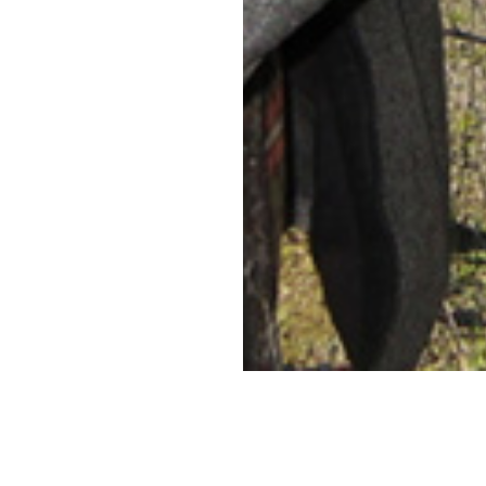
CONNECT
WITH US