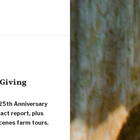
 Giving
 25th Anniversary
pact report, plus
cenes farm tours.