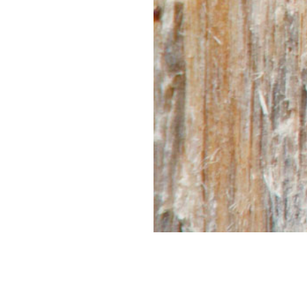
CONNECT
WITH US