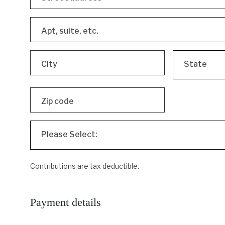
Apt, suite, etc.
City
State
Zip code
Please Select:
Contributions are tax deductible.
Payment details