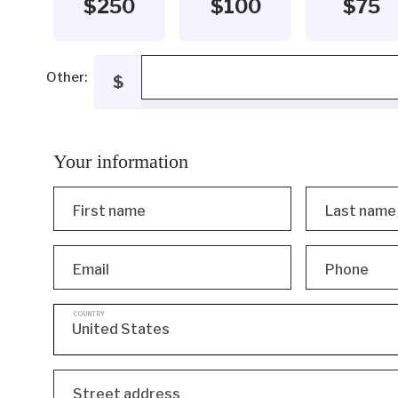
$250
$100
$75
Other:
$
Your information
First name
Last name
Email
Phone
COUNTRY
Street address