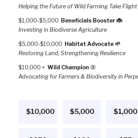
Helping the Future of Wild Farming Take Flight
$1,000-$5,000
Beneficials Booster 🐞
Investing in Biodiverse Agriculture
$5,000-$10,000
Habitat Advocate 🌱
Restoring Land, Strengthening Resilience
$10,000 +
Wild Champion
🦋
Advocating for Farmers & Biodiversity in Perpe
$10,000
$5,000
$1,000