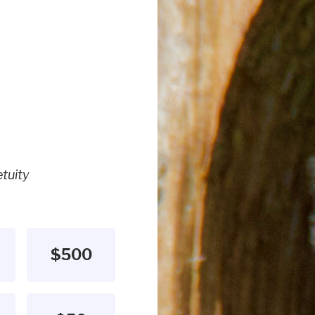
tuity
$500