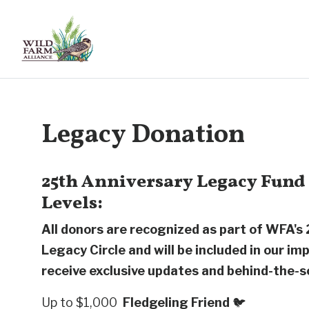
Legacy Donation
25th Anniversary Legacy Fund
Levels:
All donors are recognized as part of WFA's
Legacy Circle and will be included in our im
receive exclusive updates and behind-the-s
Up to $1,000
Fledgeling Friend
🐦