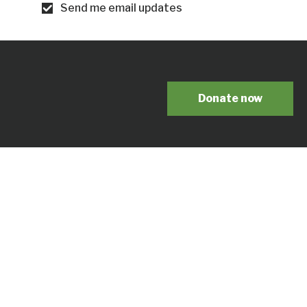
Send me email updates