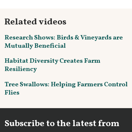
Related videos
Research Shows: Birds & Vineyards are
Mutually Beneficial
Habitat Diversity Creates Farm
Resiliency
Tree Swallows: Helping Farmers Control
Flies
Subscribe to the latest from