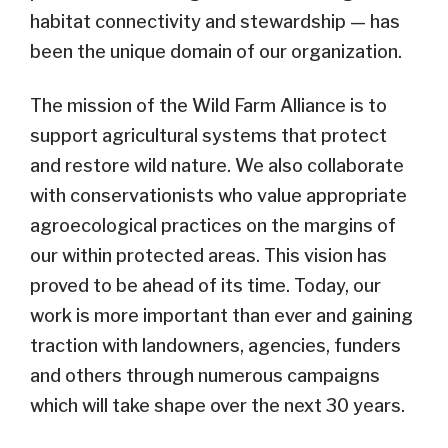
habitat connectivity and stewardship — has
been the unique domain of our organization.
The mission of the Wild Farm Alliance is to
support agricultural systems that protect
and restore wild nature. We also collaborate
with conservationists who value appropriate
agroecological practices on the margins of
our within protected areas. This vision has
proved to be ahead of its time. Today, our
work is more important than ever and gaining
traction with landowners, agencies, funders
and others through numerous campaigns
which will take shape over the next 30 years.