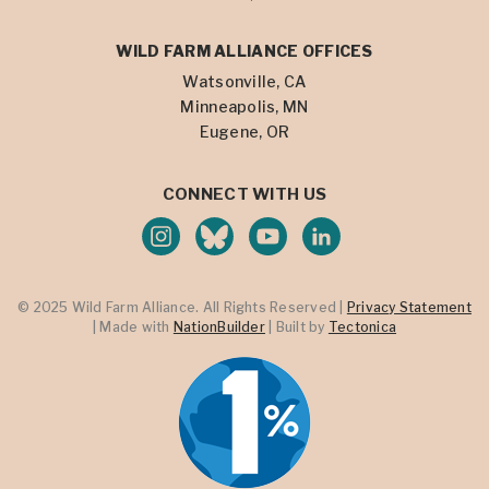
WILD FARM ALLIANCE OFFICES
Watsonville, CA
Minneapolis, MN
Eugene, OR
CONNECT WITH US
© 2025 Wild Farm Alliance. All Rights Reserved |
Privacy Statement
| Made with
NationBuilder
| Built by
Tectonica