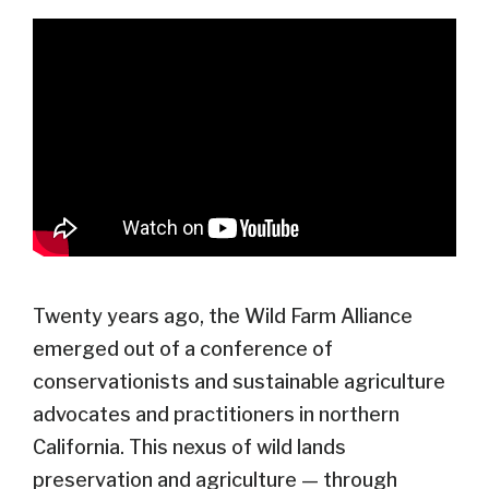
Twenty years ago, the Wild Farm Alliance
emerged out of a conference of
conservationists and sustainable agriculture
advocates and practitioners in northern
California. This nexus of wild lands
preservation and agriculture — through