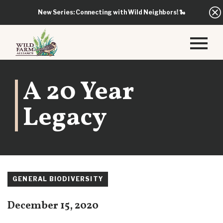
New Series: Connecting with Wild Neighbors!
🐍
A 20 Year
Legacy
GENERAL BIODIVERSITY
December 15, 2020