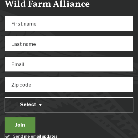
Wild Farm Alliance
First name
Last name
Email
Zip code
Select
Send me email updates