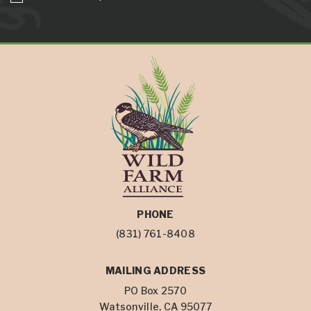
PHONE
(831) 761-8408
MAILING ADDRESS
PO Box 2570
Watsonville, CA 95077