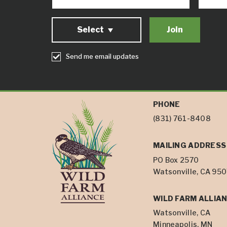
Select
Send me email updates
PHONE
(831) 761-8408
MAILING ADDRESS
PO Box 2570
Watsonville, CA 95
WILD FARM ALLIAN
Watsonville, CA
Minneapolis, MN