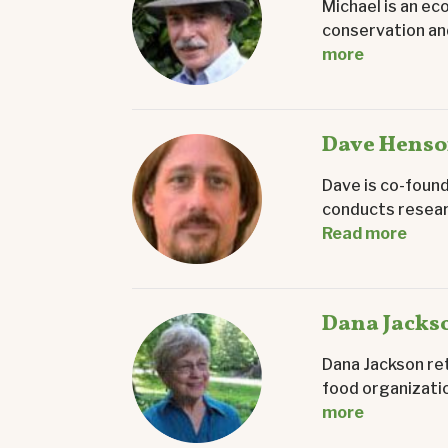
Michael is an ec
conservation and
more
Dave Hens
Dave is co-found
conducts researc
Read more
Dana Jacks
Dana Jackson ret
food organizatio
more