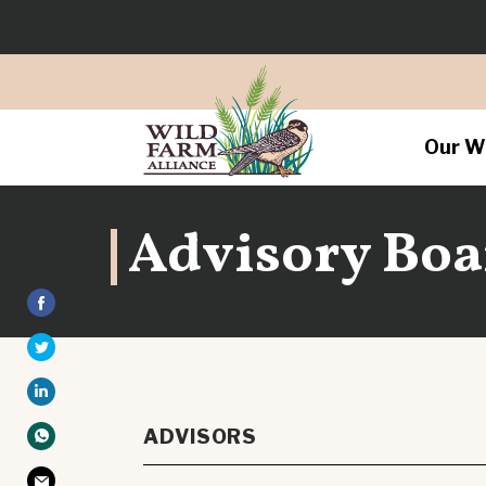
Our W
Advisory Boa
ADVISORS