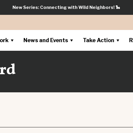
New Series: Connecting with Wild Neighbors!
🐍
ork
News and Events
Take Action
R
rd