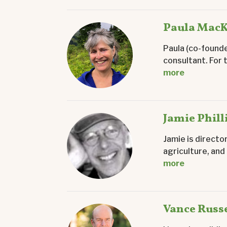
Paula Mac
Paula (co-founde
consultant. For 
more
Jamie Phill
Jamie is directo
agriculture, and
more
Vance Russe