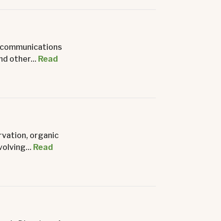
nd communications
d other...
Read
rvation, organic
olving...
Read