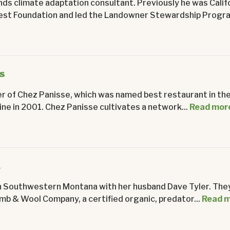
ands climate adaptation consultant. Previously he was Calif
rest Foundation and led the Landowner Stewardship Progra
s
er of Chez Panisse, which was named best restaurant in the
e in 2001. Chez Panisse cultivates a network...
Read mor
d
n Southwestern Montana with her husband Dave Tyler. The
mb & Wool Company, a certified organic, predator...
Read 