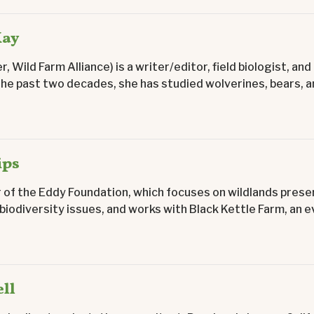
Kay
r, Wild Farm Alliance) is a writer/editor, field biologist, a
the past two decades, she has studied wolverines, bears, an
ips
r of the Eddy Foundation, which focuses on wildlands prese
 biodiversity issues, and works with Black Kettle Farm, an ev
ll