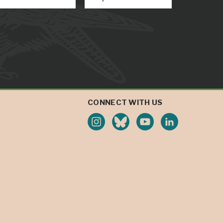
CONNECT WITH US