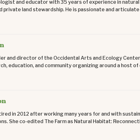
ologist and educator with 35 years of experience in natural
 private land stewardship. He is passionate and articulate 
on
er and director of the Occidental Arts and Ecology Center
h, education, and community organizing around a host of e
on
ired in 2012 after working many years for and with sustai
ns. She co-edited The Farm as Natural Habitat: Reconnecti