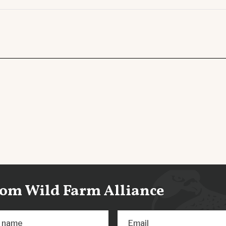
from Wild Farm Alliance
t name
Email