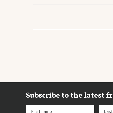
Subscribe to the latest 
First name
Las