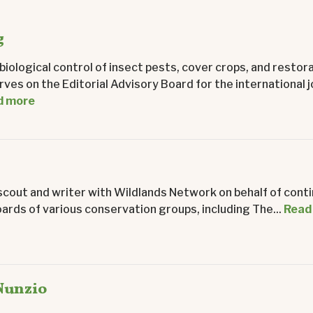
g
iological control of insect pests, cover crops, and restor
rves on the Editorial Advisory Board for the international j
d more
scout and writer with Wildlands Network on behalf of cont
ards of various conservation groups, including The...
Read
Nunzio