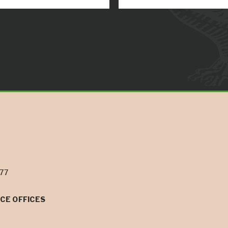
077
CE OFFICES