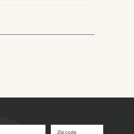
Zip code