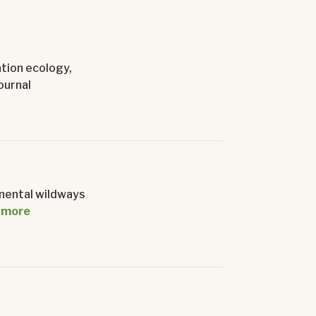
ation ecology,
ournal
inental wildways
 more