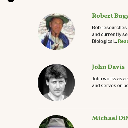
Robert Bug
Bob researches b
and currently se
Biological...
Rea
John Davis
John works as a 
and serves on bo
Michael Di