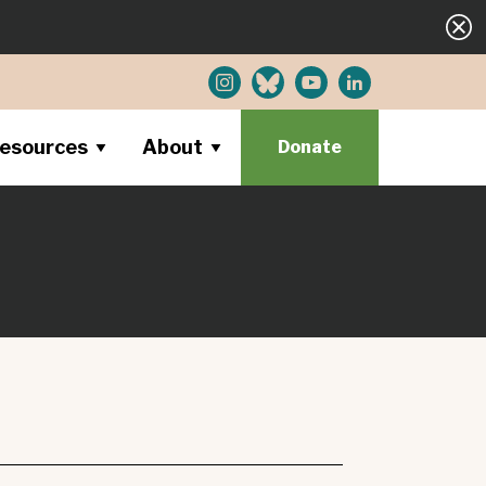
esources
About
Donate