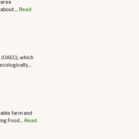
 area
about...
Read
 (OAEC), which
cologically...
nable farm and
ng Food...
Read