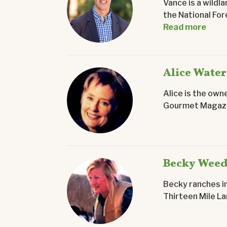
Vance is a wildl
the National Fo
Read more
Alice Water
Alice is the own
Gourmet Magazin
Becky Wee
Becky ranches i
Thirteen Mile La