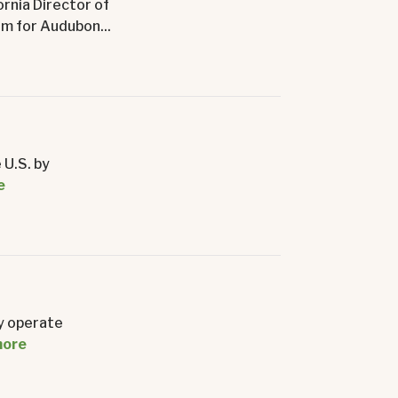
ornia Director of
m for Audubon...
 U.S. by
e
y operate
more