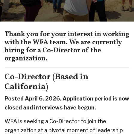
Thank you for your interest in working
with the WFA team. We are currently
hiring for a Co-Director of the
organization.
Co-Director (Based in
California)
Posted April 6, 2026. Application period is now
closed and interviews have begun.
WFA is seeking a Co-Director to join the
organization at a pivotal moment of leadership