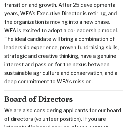
transition and growth. After 25 developmental
years, WFA’s Executive Director is retiring, and
the organization is moving into a new phase.
WFA is excited to adopt a co-leadership model.
The ideal candidate will bring a combination of
leadership experience, proven fundraising skills,
strategic and creative thinking, have a genuine
interest and passion for the nexus between
sustainable agriculture and conservation, and a
deep commitment to WFA’s mission.
Board of Directors
We are also considering applicants for our board
of directors (volunteer position). If you are