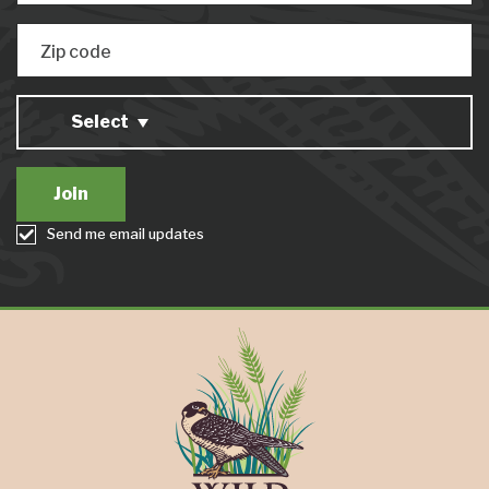
Zip code
Select
Send me email updates