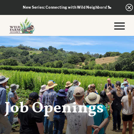
New Series: Connecting with Wild Neighbors!
🐍
Job Openings