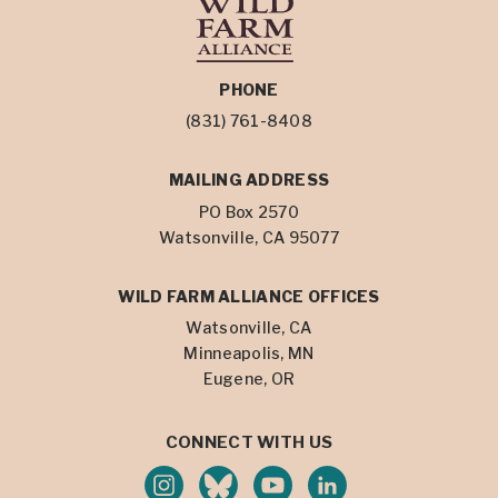
PHONE
(831) 761-8408
MAILING ADDRESS
PO Box 2570
Watsonville, CA 95077
WILD FARM ALLIANCE OFFICES
Watsonville, CA
Minneapolis, MN
Eugene, OR
CONNECT WITH US