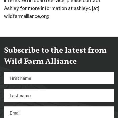
interested in board service, please contact
Ashley for more information at ashleyc [at]
wildfarmalliance.org
Subscribe to the latest from
Wild Farm Alliance
First name
Last name
Email