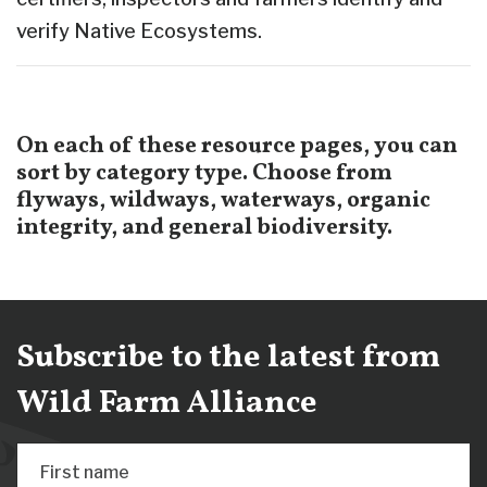
verify Native Ecosystems.
On each of these resource pages, you can
sort by category type. Choose from
flyways, wildways, waterways, organic
integrity, and general biodiversity.
Subscribe to the latest from
Wild Farm Alliance
First name