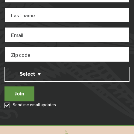
Last name
Email
Zip code
Select
Send me email updates