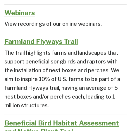
Webinars
View recordings of our online webinars.
Farmland Flyways Trail
The trail highlights farms and landscapes that
support beneficial songbirds and raptors with
the installation of nest boxes and perches.
We
aim to inspire 10% of U.S. farms
to be part of a
Farmland Flyways trail, having an average of 5
nest boxes and/or perches each, leading to 1
million structures.
Beneficial Bird Habitat Assessment