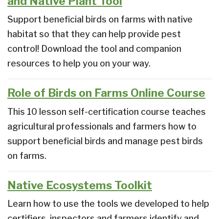
and Native Plant Tool
Support beneficial birds on farms with native
habitat so that they can help provide pest
control! Download the tool and companion
resources to help you on your way.
Role of Birds on Farms Online Course
This 10 lesson self-certification course teaches
agricultural professionals and farmers how to
support beneficial birds and manage pest birds
on farms.
Native Ecosystems Toolkit
Learn how to use the tools we developed to help
certifiers, inspectors and farmers identify and