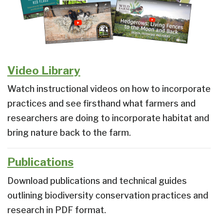
Video Library
Watch instructional videos on how to incorporate
practices and see firsthand what farmers and
researchers are doing to incorporate habitat and
bring nature back to the farm.
Publications
Download publications and technical guides
outlining biodiversity conservation practices and
research in PDF format.