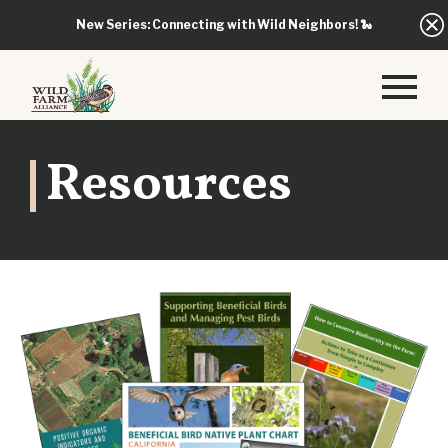
New Series: Connecting with Wild Neighbors!
🐍
Resources