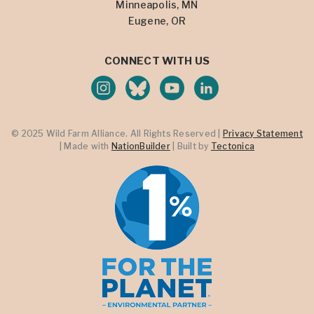
Minneapolis, MN
Eugene, OR
CONNECT WITH US
© 2025 Wild Farm Alliance. All Rights Reserved |
Privacy Statement
| Made with
NationBuilder
| Built by
Tectonica