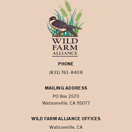
PHONE
(831) 761-8408
MAILING ADDRESS
PO Box 2570
Watsonville, CA 95077
WILD FARM ALLIANCE OFFICES
Watsonville, CA