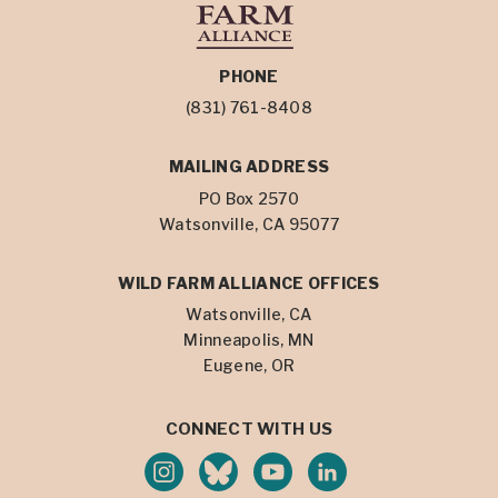
PHONE
(831) 761-8408
MAILING ADDRESS
PO Box 2570
Watsonville, CA 95077
WILD FARM ALLIANCE OFFICES
Watsonville, CA
Minneapolis, MN
Eugene, OR
CONNECT WITH US