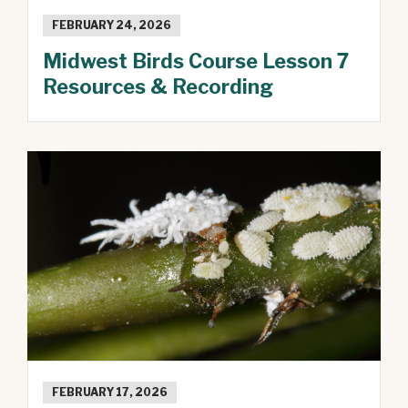
FEBRUARY 24, 2026
Midwest Birds Course Lesson 7
Resources & Recording
FEBRUARY 17, 2026