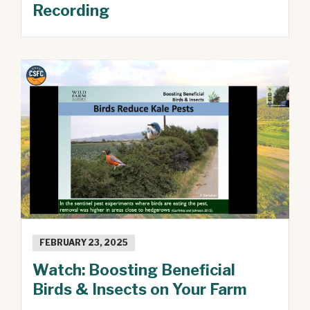
Recording
FEBRUARY 23, 2025
Watch: Boosting Beneficial
Birds & Insects on Your Farm