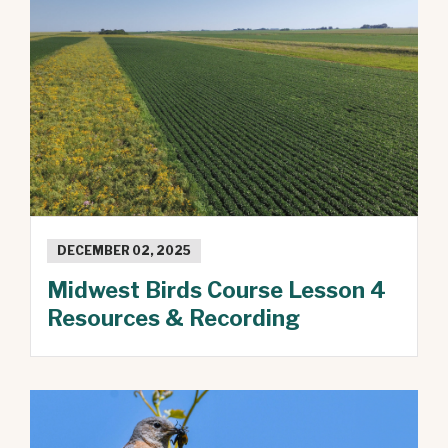
DECEMBER 02, 2025
Midwest Birds Course Lesson 4
Resources & Recording