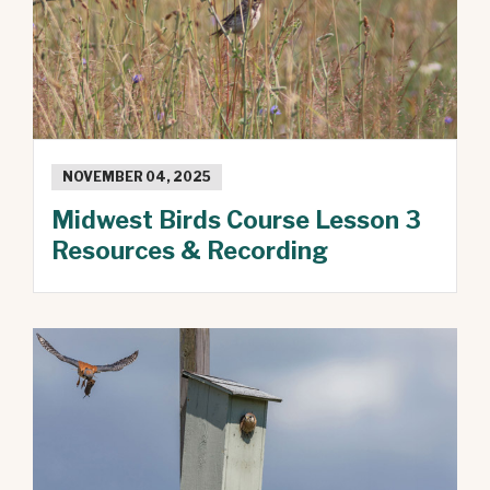
NOVEMBER 04, 2025
Midwest Birds Course Lesson 3
Resources & Recording