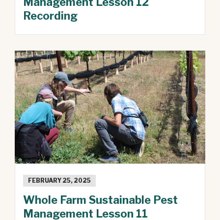
Management Lesson 12
Recording
FEBRUARY 25, 2025
Whole Farm Sustainable Pest
Management Lesson 11