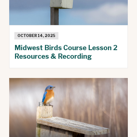
OCTOBER 14, 2025
Midwest Birds Course Lesson 2
Resources & Recording