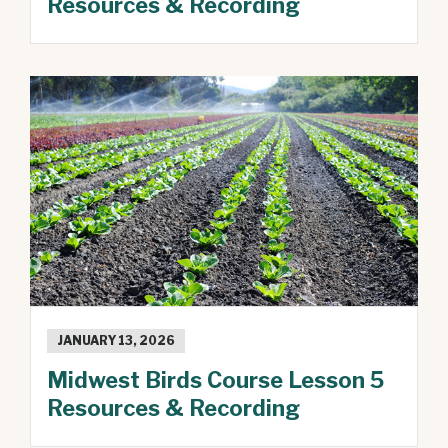
Resources & Recording
JANUARY 13, 2026
Midwest Birds Course Lesson 5
Resources & Recording