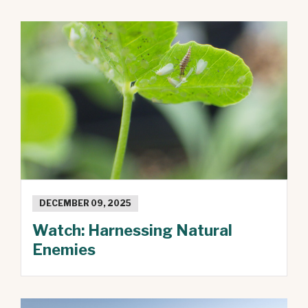
DECEMBER 09, 2025
Watch: Harnessing Natural
Enemies