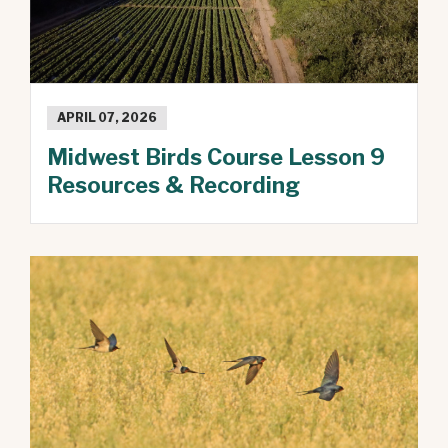
APRIL 07, 2026
Midwest Birds Course Lesson 9
Resources & Recording