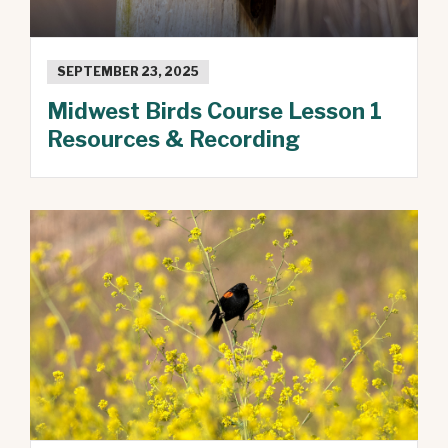
SEPTEMBER 23, 2025
Midwest Birds Course Lesson 1
Resources & Recording