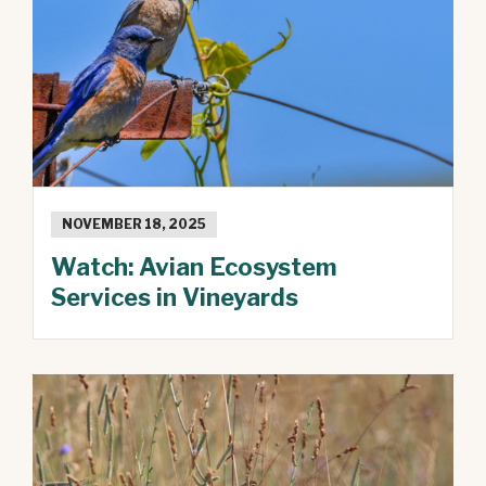
NOVEMBER 18, 2025
Watch: Avian Ecosystem
Services in Vineyards