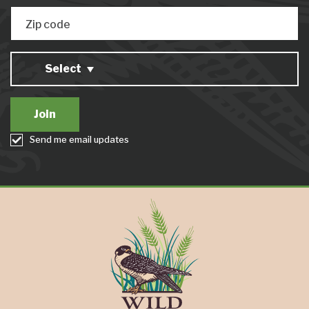
Zip code
Select
Send me email updates