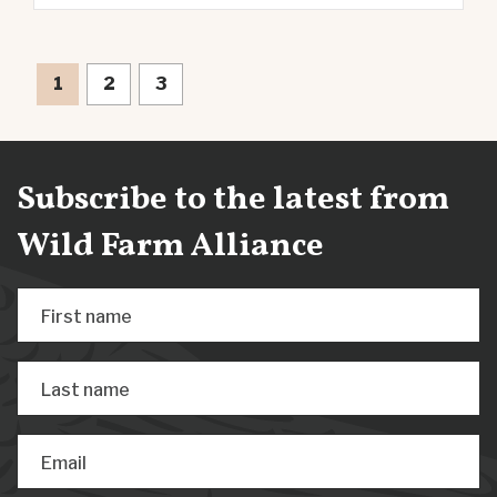
1
2
3
Subscribe to the latest from
Wild Farm Alliance
First name
Last name
Email