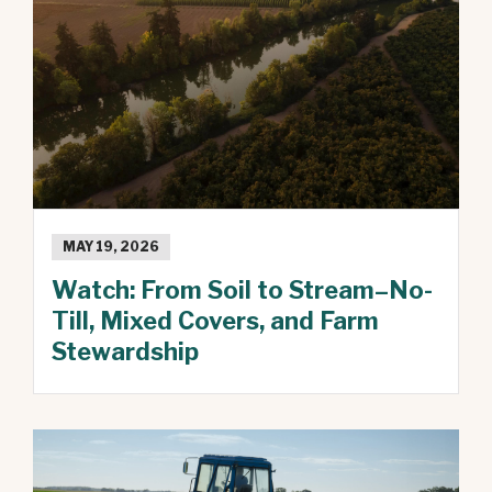
MAY 19, 2026
Watch: From Soil to Stream–No-
Till, Mixed Covers, and Farm
Stewardship