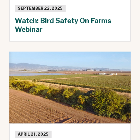
SEPTEMBER 22, 2025
Watch: Bird Safety On Farms
Webinar
APRIL 21, 2025