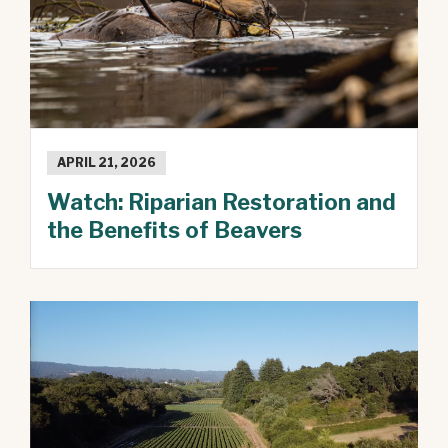
APRIL 21, 2026
Watch: Riparian Restoration and
the Benefits of Beavers