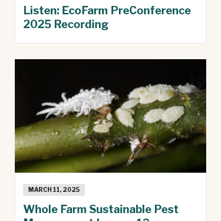
Listen: EcoFarm PreConference
2025 Recording
MARCH 11, 2025
Whole Farm Sustainable Pest