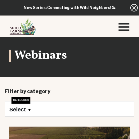
New Series: Connecting with Wild Neighbors!
🐍
Webinars
Filter by category
Select