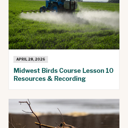
APRIL 28, 2026
Midwest Birds Course Lesson 10
Resources & Recording