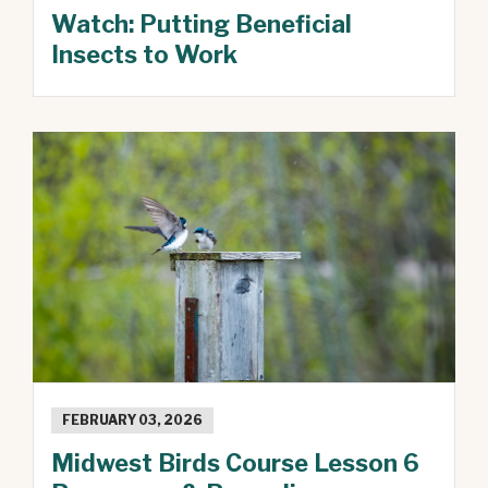
Watch: Putting Beneficial
Insects to Work
FEBRUARY 03, 2026
Midwest Birds Course Lesson 6