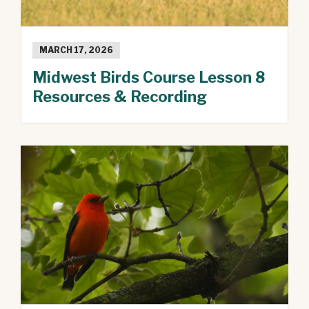
MARCH 17, 2026
Midwest Birds Course Lesson 8
Resources & Recording