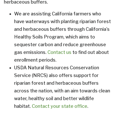
herbaceous buffers.
We are assisting California farmers who
have waterways with planting riparian forest
and herbaceous buffers through California’s
Healthy Soils Program, which aims to
sequester carbon and reduce greenhouse
gas emissions.
Contact us
to find out about
enrollment periods.
USDA Natural Resources Conservation
Service (NRCS) also offers support for
riparian forest and herbaceous buffers
across the nation, with an aim towards clean
water, healthy soil and better wildlife
habitat.
Contact your state office
.