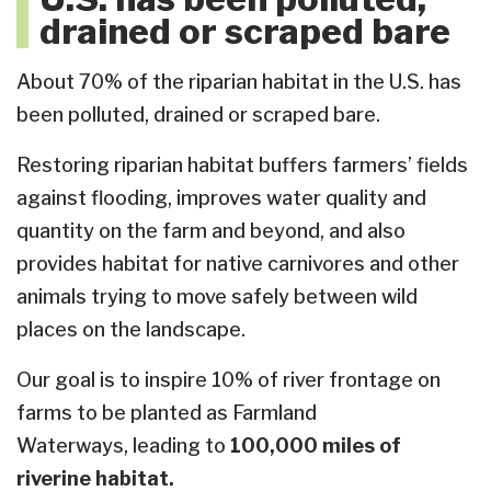
drained or scraped bare
About 70% of the riparian habitat in the U.S. has
been polluted, drained or scraped bare.
Restoring riparian habitat buffers farmers’ fields
against flooding, improves water quality and
quantity on the farm and beyond, and also
provides habitat for native carnivores and other
animals trying to move safely between wild
places on the landscape.
Our goal is to inspire 10% of river frontage on
farms to be planted as Farmland
Waterways, leading to
100,000 miles of
riverine habitat.