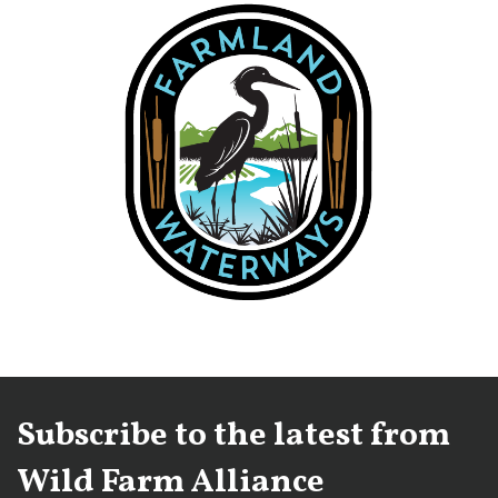
Subscribe to the latest from
Wild Farm Alliance