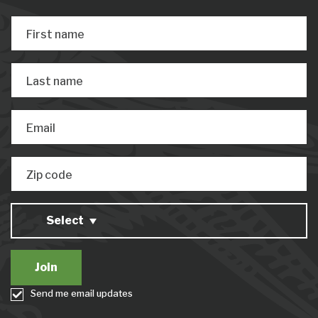
First name
Last name
Email
Zip code
Select
Send me email updates