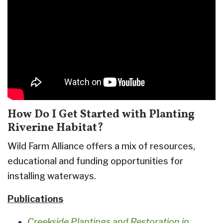
How Do I Get Started with Planting
Riverine Habitat?
Wild Farm Alliance offers a mix of resources,
educational and funding opportunities for
installing waterways.
Publications
Creekside Plantings and Restoration in