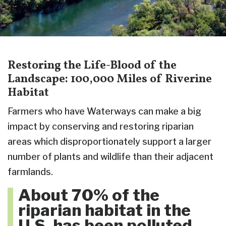
Restoring the Life-Blood of the
Landscape: 100,000 Miles of Riverine
Habitat
Farmers who have Waterways can make a big
impact by conserving and restoring riparian
areas which disproportionately support a larger
number of plants and wildlife than their adjacent
farmlands.
About 70% of the
riparian habitat in the
U.S. has been polluted,