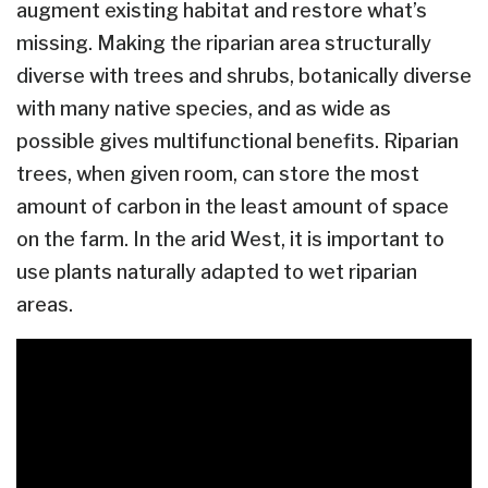
augment existing habitat and restore what’s
missing. Making the riparian area structurally
diverse with trees and shrubs, botanically diverse
with many native species, and as wide as
possible gives multifunctional benefits. Riparian
trees, when given room, can store the most
amount of carbon in the least amount of space
on the farm. In the arid West, it is important to
use plants naturally adapted to wet riparian
areas.