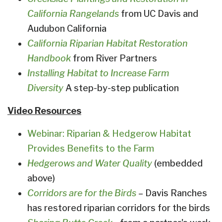
California Rangelands
from UC Davis and
Audubon California
California Riparian Habitat Restoration
Handbook
from River Partners
Installing Habitat to Increase Farm
Diversity
A step-by-step publication
Video Resources
Webinar: Riparian & Hedgerow Habitat
Provides Benefits to the Farm
Hedgerows and Water Quality
(embedded
above)
Corridors are for the Birds
– Davis Ranches
has restored riparian corridors for the birds