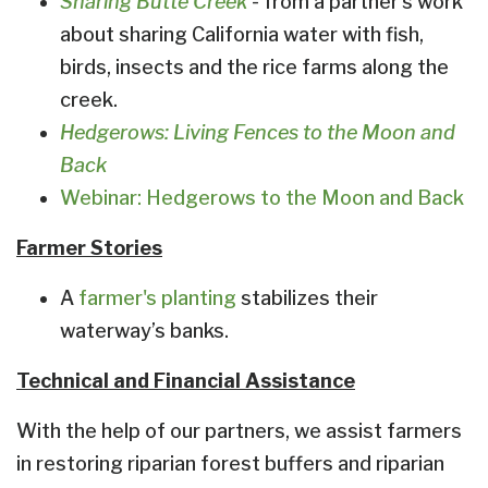
Sharing Butte Creek
- from a partner's work
about sharing California water with fish,
birds, insects and the rice farms along the
creek.
Hedgerows: Living Fences to the Moon and
Back
Webinar: Hedgerows to the Moon and Back
Farmer Stories
A
farmer's planting
stabilizes their
waterway’s banks.
Technical and Financial Assistance
With the help of our partners, we assist farmers
in restoring riparian forest buffers and riparian