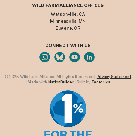
WILD FARM ALLIANCE OFFICES
Watsonville, CA
Minneapolis, MN
Eugene, OR
CONNECT WITH US
© 2025 Wild Farm Alliance. All Rights Reserved |
Privacy Statement
| Made with
NationBuilder
| Built by
Tectonica