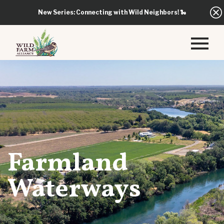
New Series: Connecting with Wild Neighbors!
🐍
Farmland
Waterways