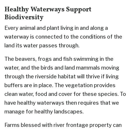
Healthy Waterways Support
Biodiversity
Every animal and plant living in and along a
waterway is connected to the conditions of the
land its water passes through.
The beavers, frogs and fish swimming in the
water, and the birds and land mammals moving
through the riverside habitat will thrive if living
buffers are in place. The vegetation provides
clean water, food and cover for these species. To
have healthy waterways then requires that we
manage for healthy landscapes.
Farms blessed with river frontage property can