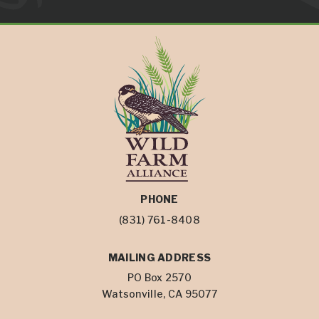
PHONE
(831) 761-8408
MAILING ADDRESS
PO Box 2570
Watsonville, CA 95077