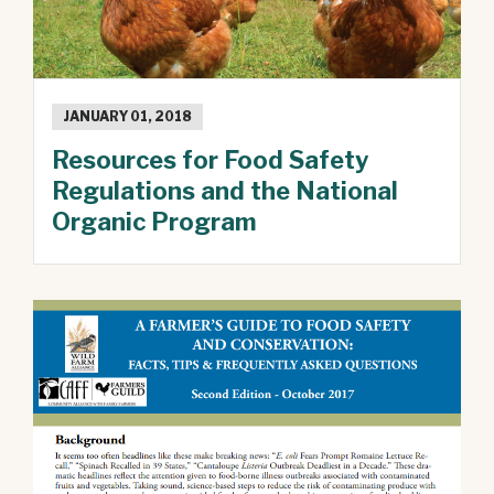
JANUARY 01, 2018
Resources for Food Safety
Regulations and the National
Organic Program