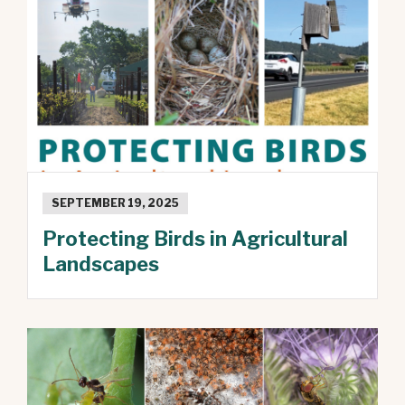
SEPTEMBER 19, 2025
Protecting Birds in Agricultural
Landscapes