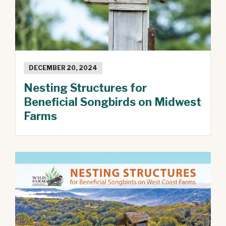
DECEMBER 20, 2024
Nesting Structures for
Beneficial Songbirds on Midwest
Farms