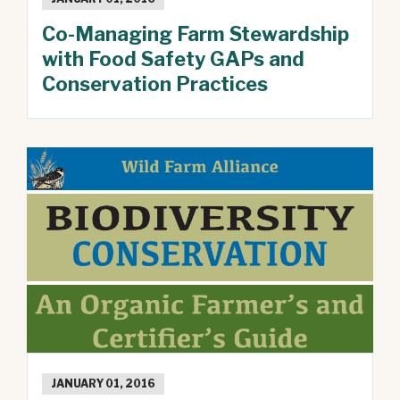
Co-Managing Farm Stewardship
with Food Safety GAPs and
Conservation Practices
JANUARY 01, 2016