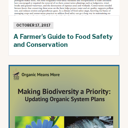
OCTOBER 17, 2017
A Farmer's Guide to Food Safety
and Conservation