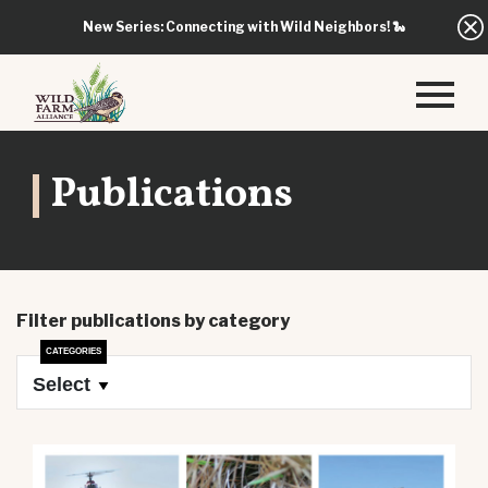
New Series: Connecting with Wild Neighbors!
🐍
Publications
Filter publications by category
Select