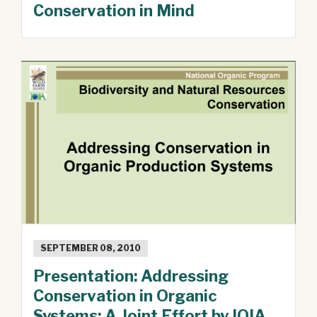
Conservation in Mind
SEPTEMBER 08, 2010
Presentation: Addressing
Conservation in Organic
Systems: A Joint Effort by IOIA