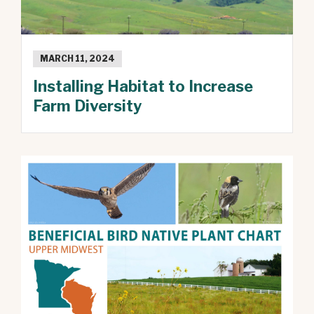
MARCH 11, 2024
Installing Habitat to Increase
Farm Diversity