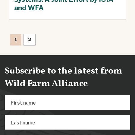
and WFA
1
2
Subscribe to the latest from
Wild Farm Alliance
First name
Last name