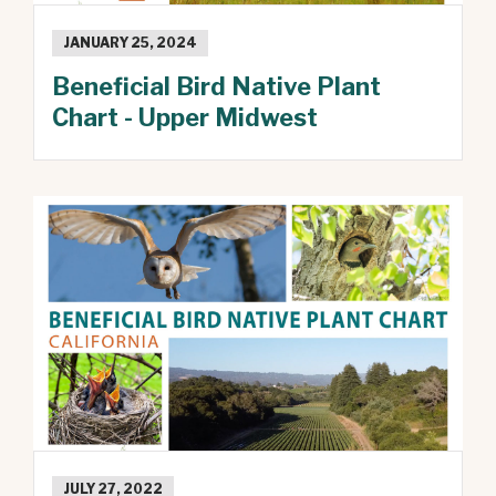
JANUARY 25, 2024
Beneficial Bird Native Plant
Chart - Upper Midwest
JULY 27, 2022