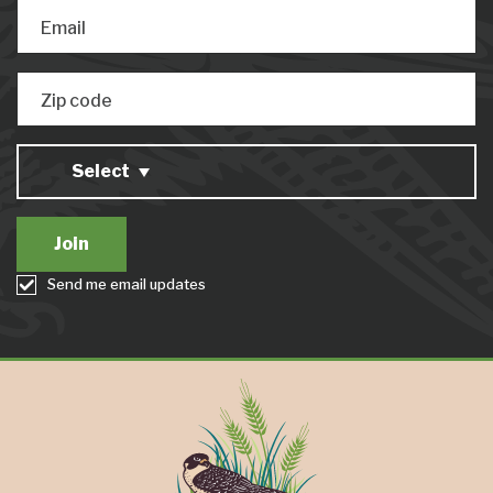
Email
Zip code
Select
Send me email updates