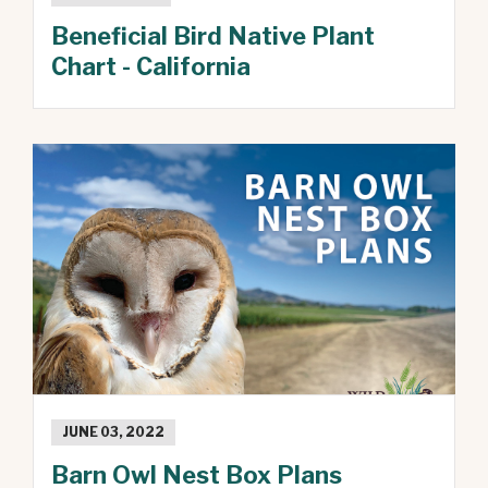
Beneficial Bird Native Plant
Chart - California
JUNE 03, 2022
Barn Owl Nest Box Plans