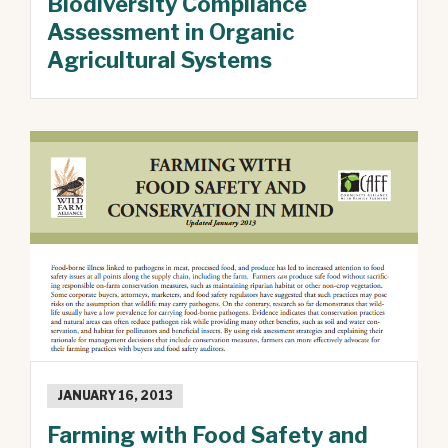
Biodiversity Compliance
Assessment in Organic
Agricultural Systems
JANUARY 16, 2013
Farming with Food Safety and