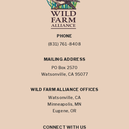
PHONE
(831) 761-8408
MAILING ADDRESS
PO Box 2570
Watsonville, CA 95077
WILD FARM ALLIANCE OFFICES
Watsonville, CA
Minneapolis, MN
Eugene, OR
CONNECT WITH US