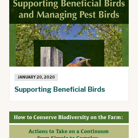
JANUARY 20, 2020
Supporting Beneficial Birds