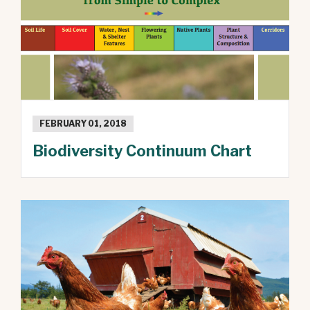
FEBRUARY 01, 2018
Biodiversity Continuum Chart