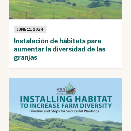
JUNE 11, 2024
Instalación de hábitats para
aumentar la diversidad de las
granjas