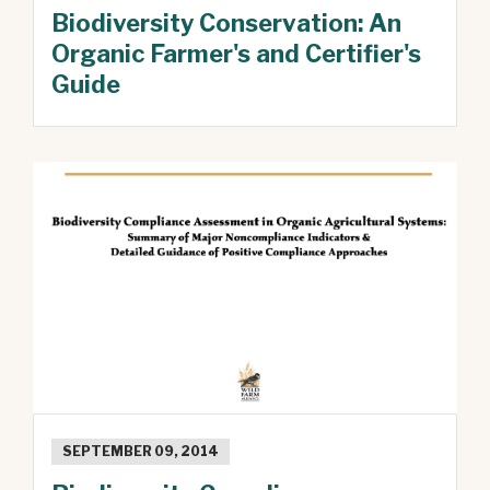
Biodiversity Conservation: An
Organic Farmer's and Certifier's
Guide
SEPTEMBER 09, 2014