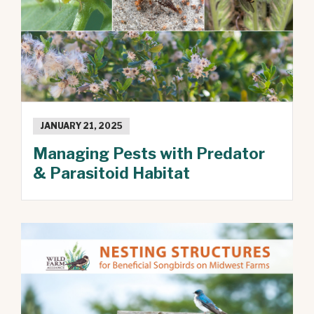
JANUARY 21, 2025
Managing Pests with Predator
& Parasitoid Habitat