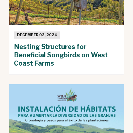
DECEMBER 02, 2024
Nesting Structures for
Beneficial Songbirds on West
Coast Farms