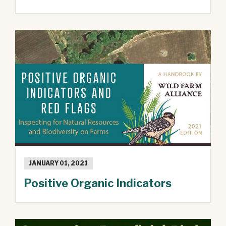
JANUARY 01, 2021
Positive Organic Indicators