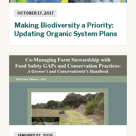
OCTOBER 17, 2017
Making Biodiversity a Priority:
Updating Organic System Plans
JANUARY 01, 2016