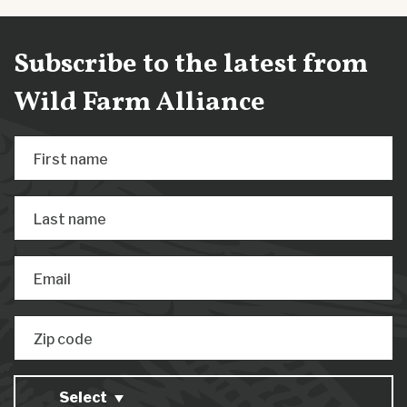
Subscribe to the latest from
Wild Farm Alliance
First name
Last name
Email
Zip code
Select