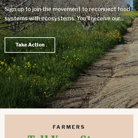
Sign up to join the movement to reconnect food
systems with ecosystems. You'll receive our...
Take Action
FARMERS