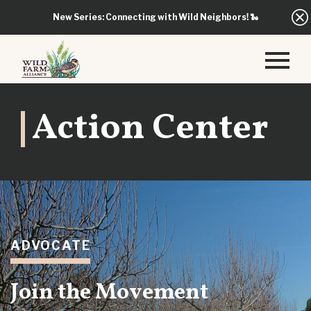
New Series: Connecting with Wild Neighbors!
🐍
Action Center
ADVOCATE
Join the Movement