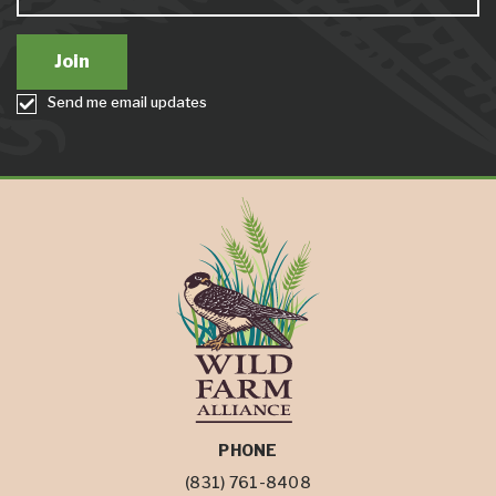
Send me email updates
PHONE
(831) 761-8408