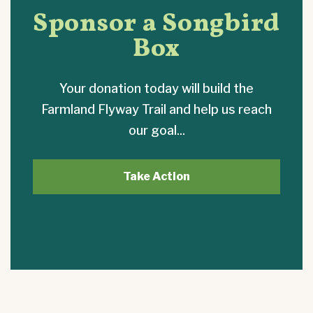
Sponsor a Songbird
Box
Your donation today will build the
Farmland Flyway Trail and help us reach
our goal...
Take Action