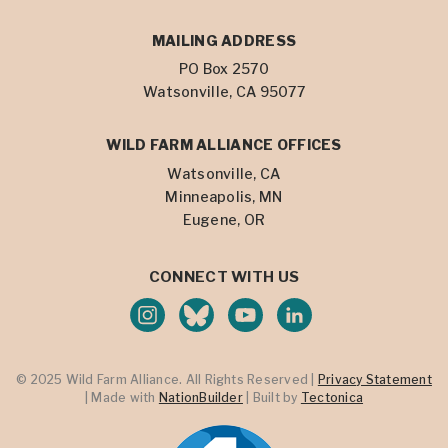
MAILING ADDRESS
PO Box 2570
Watsonville, CA 95077
WILD FARM ALLIANCE OFFICES
Watsonville, CA
Minneapolis, MN
Eugene, OR
CONNECT WITH US
© 2025 Wild Farm Alliance. All Rights Reserved |
Privacy Statement
| Made with
NationBuilder
| Built by
Tectonica