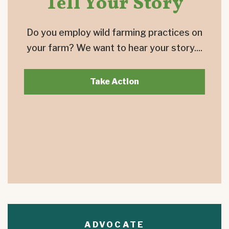
Tell Your Story
Do you employ wild farming practices on
your farm? We want to hear your story....
Take Action
ADVOCATE