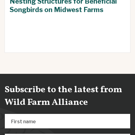
Nesting Structures for Beneficial
Songbirds on Midwest Farms
Subscribe to the latest from
Wild Farm Alliance
First name