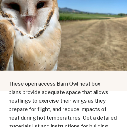
These open access Barn Owl nest box
plans provide adequate space that allows
nestlings to exercise their wings as they
prepare for flight, and reduce impacts of
heat during hot temperatures. Get a detailed
materials list and instructions for building