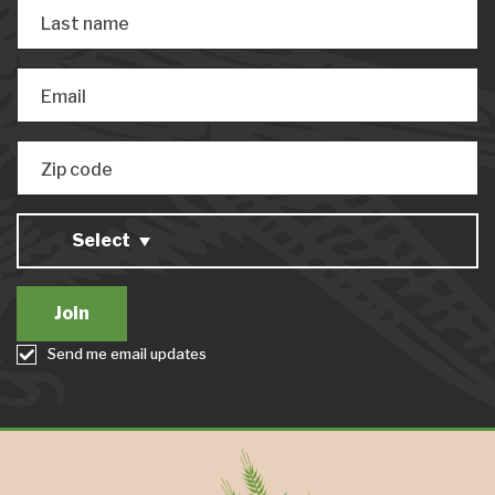
Last name
Email
Zip code
Select
Send me email updates