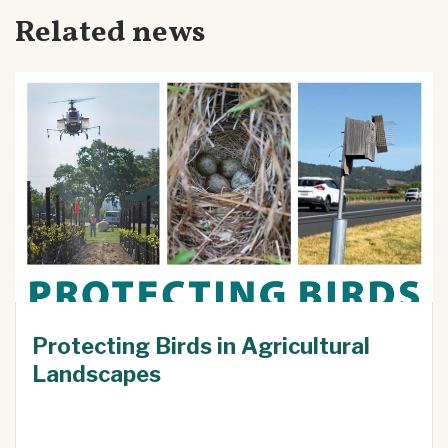
Related news
Protecting Birds in Agricultural
Landscapes