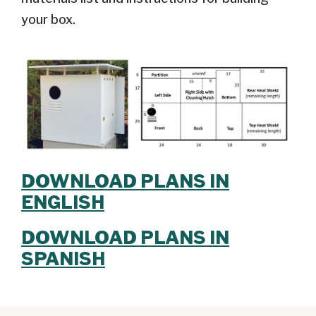
your box.
DOWNLOAD PLANS IN
ENGLISH
DOWNLOAD PLANS IN
SPANISH