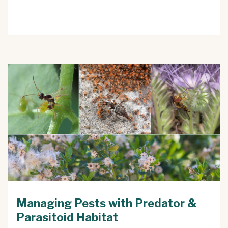
Managing Pests with Predator &
Parasitoid Habitat