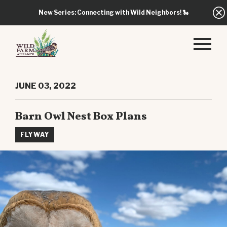
New Series: Connecting with Wild Neighbors!
🐍
JUNE 03, 2022
Barn Owl Nest Box Plans
FLYWAY