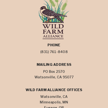
PHONE
(831) 761-8408
MAILING ADDRESS
PO Box 2570
Watsonville, CA 95077
WILD FARM ALLIANCE OFFICES
Watsonville, CA
Minneapolis, MN
Eugene, OR