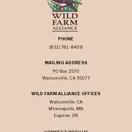
PHONE
(831) 761-8408
MAILING ADDRESS
PO Box 2570
Watsonville, CA 95077
WILD FARM ALLIANCE OFFICES
Watsonville, CA
Minneapolis, MN
Eugene, OR