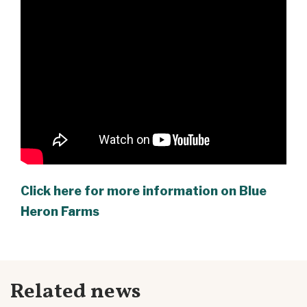
Click here for more information on Blue
Heron Farms
Related news