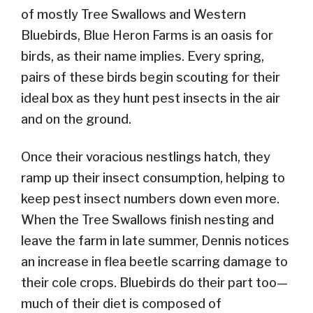
of mostly Tree Swallows and Western
Bluebirds, Blue Heron Farms is an oasis for
birds, as their name implies. Every spring,
pairs of these birds begin scouting for their
ideal box as they hunt pest insects in the air
and on the ground.
Once their voracious nestlings hatch, they
ramp up their insect consumption, helping to
keep pest insect numbers down even more.
When the Tree Swallows finish nesting and
leave the farm in late summer, Dennis notices
an increase in flea beetle scarring damage to
their cole crops. Bluebirds do their part too—
much of their diet is composed of