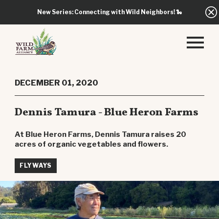
New Series: Connecting with Wild Neighbors!
🐍
DECEMBER 01, 2020
Dennis Tamura - Blue Heron Farms
At Blue Heron Farms, Dennis Tamura raises 20
acres of organic vegetables and flowers.
FLYWAYS