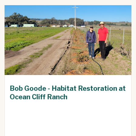
Bob Goode - Habitat Restoration at
Ocean Cliff Ranch