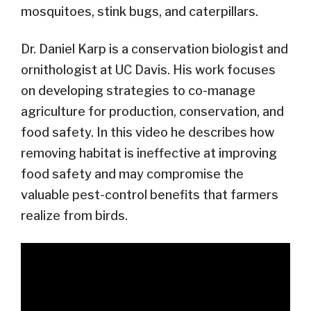
mosquitoes, stink bugs, and caterpillars.
Dr. Daniel Karp is a conservation biologist and
ornithologist at UC Davis. His work focuses
on developing strategies to co-manage
agriculture for production, conservation, and
food safety. In this video he describes how
removing habitat is ineffective at improving
food safety and may compromise the
valuable pest-control benefits that farmers
realize from birds.