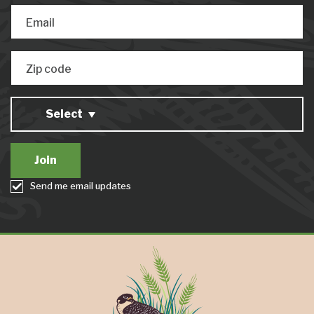
Email
Zip code
Select
Send me email updates