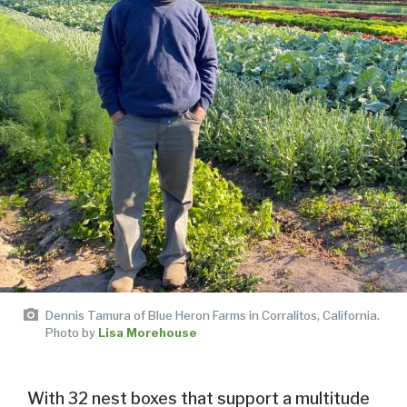
Dennis Tamura of Blue Heron Farms in Corralitos, California.
Photo by
Lisa Morehouse
With 32 nest boxes that support a multitude