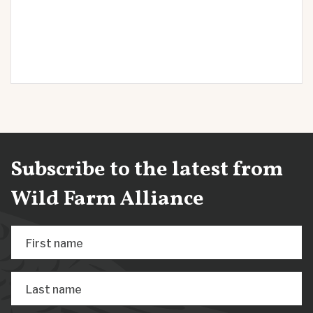
Subscribe to the latest from
Wild Farm Alliance
First name
Last name