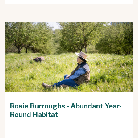
Rosie Burroughs - Abundant Year-
Round Habitat