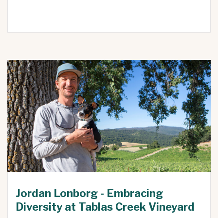
Jordan Lonborg - Embracing
Diversity at Tablas Creek Vineyard