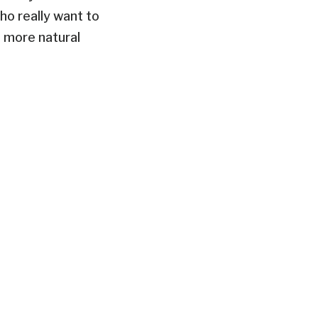
ho really want to
a more natural