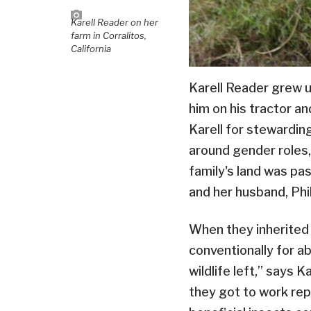
Karell Reader on her
farm in Corralitos,
California
Karell Reader grew u
him on his tractor a
Karell for stewardin
around gender roles,
family's land was pa
and her husband, Phi
When they inherited 
conventionally for a
wildlife left,” says 
they got to work rep