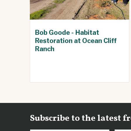
Bob Goode - Habitat
Restoration at Ocean Cliff
Ranch
Subscribe to the latest 