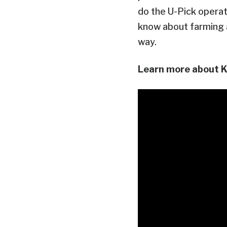
do the U-Pick operat
know about farming a
way.
Learn more about Ka