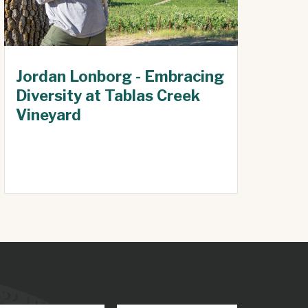
Jordan Lonborg - Embracing
Diversity at Tablas Creek
Vineyard