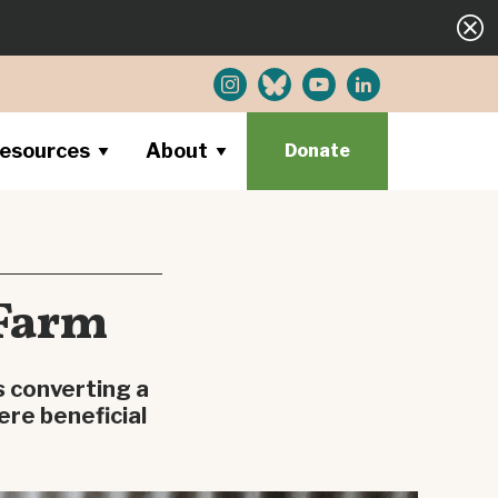
esources
About
Donate
 Farm
s converting a
ere beneficial