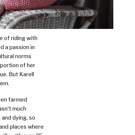
 of riding with
d a passion in
ultural norms
portion of her
ue. But Karell
hem.
been farmed
wasn't much
t and dying, so
t and places where