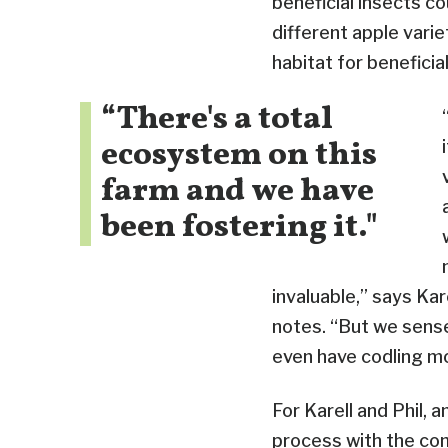
beneficial insects co
different apple vari
habitat for beneficial
“There's a total
ecosystem on this
farm and we have
been fostering it."
invaluable,” says Kar
notes. “But we sense
even have codling m
For Karell and Phil, 
process with the com