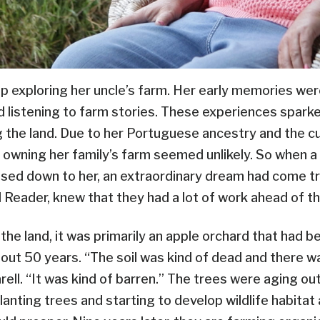
p exploring her uncle’s farm. Her early memories were
nd listening to farm stories. These experiences sparke
g the land. Due to her Portuguese ancestry and the c
 owning her family’s farm seemed unlikely. So when a 
ssed down to her, an extraordinary dream had come tr
l Reader, knew that they had a lot of work ahead of t
the land, it was primarily an apple orchard that had 
bout 50 years. “The soil was kind of dead and there 
Karell. “It was kind of barren.” The trees were aging ou
lanting trees and starting to develop wildlife habita