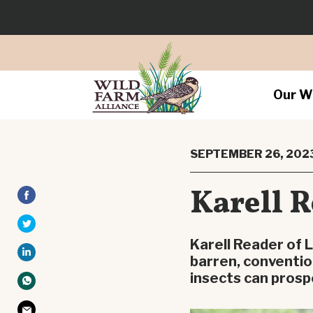
Our W
SEPTEMBER 26, 202
Karell R
Karell Reader of L
barren, conventio
insects can prosp