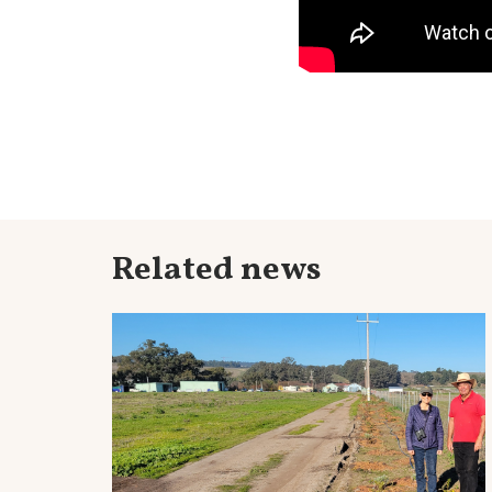
Related news