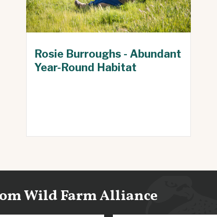
Rosie Burroughs - Abundant
Year-Round Habitat
from Wild Farm Alliance