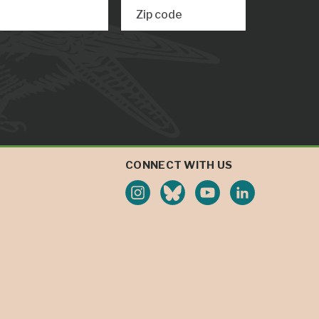
Zip code
CONNECT WITH US