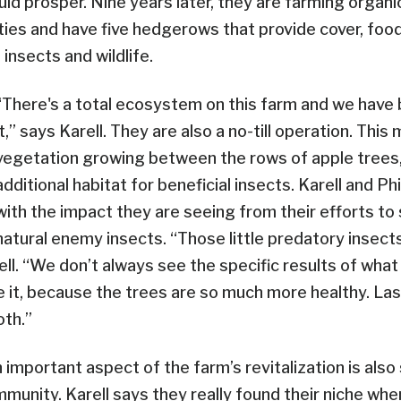
uld prosper. Nine years later, they are farming organi
eties and have five hedgerows that provide cover, foo
 insects and wildlife.
“There's a total ecosystem on this farm and we have
it,” says Karell. They are also a no-till operation. Thi
vegetation growing between the rows of apple trees,
additional habitat for beneficial insects. Karell and Ph
with the impact they are seeing from their efforts to
natural enemy insects. “Those little predatory insects 
ell. “We don’t always see the specific results of what
 it, because the trees are so much more healthy. Las
oth.”
an important aspect of the farm’s revitalization is also
munity. Karell says they really found their niche wh