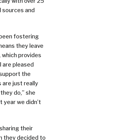
cally with over 25
d sources and
 been fostering
s means they leave
 which provides
il are pleased
 support the
are just really
 they do,” she
t year we didn’t
 sharing their
en they decided to