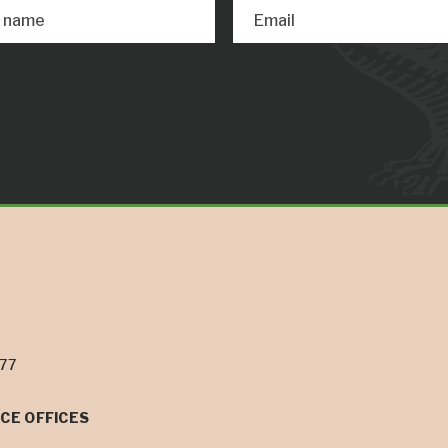
t name
Email
077
CE OFFICES