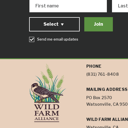
First name
Las
Select
Send me email updates
PHONE
(831) 761-8408
MAILING ADDRESS
PO Box 2570
Watsonville, CA 95
WILD FARM ALLIAN
Watsonville, CA