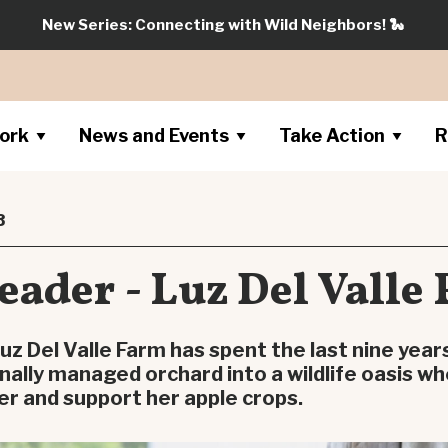
New Series: Connecting with Wild Neighbors!
🐍
ork
News and Events
Take Action
R
3
eader - Luz Del Valle
uz Del Valle Farm has spent the last nine year
nally managed orchard into a wildlife oasis wh
er and support her apple crops.