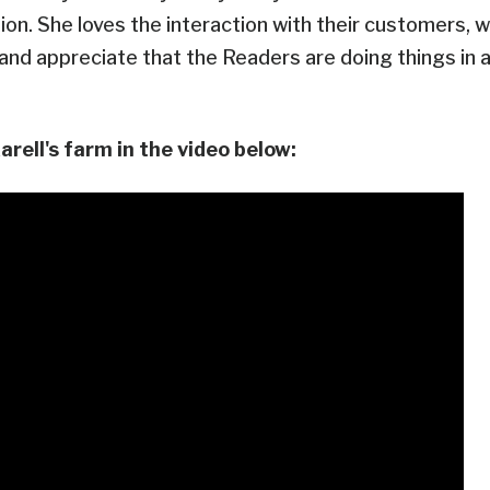
ion. She loves the interaction with their customers, w
nd appreciate that the Readers are doing things in 
rell's farm in the video below: