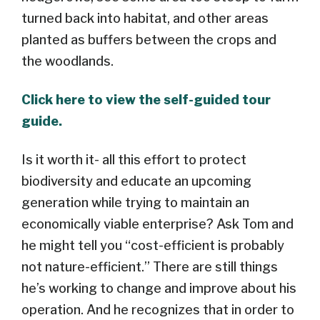
turned back into habitat, and other areas
planted as buffers between the crops and
the woodlands.
Click here to view the self-guided tour
guide.
Is it worth it- all this effort to protect
biodiversity and educate an upcoming
generation while trying to maintain an
economically viable enterprise? Ask Tom and
he might tell you “cost-efficient is probably
not nature-efficient.” There are still things
he’s working to change and improve about his
operation. And he recognizes that in order to