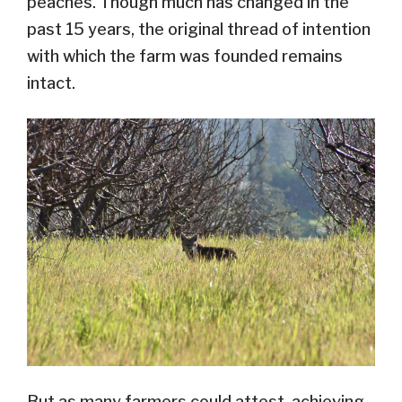
peaches. Though much has changed in the
past 15 years, the original thread of intention
with which the farm was founded remains
intact.
But as many farmers could attest, achieving