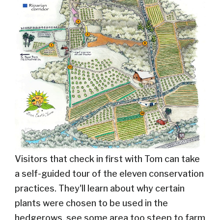
Visitors that check in first with Tom can take
a self-guided tour of the eleven conservation
practices. They'll learn about why certain
plants were chosen to be used in the
hedgerows, see some area too steep to farm