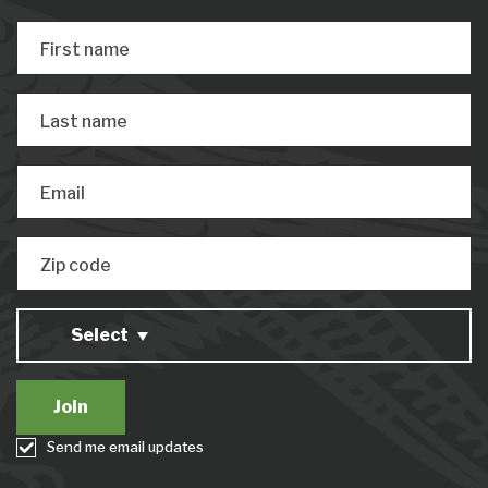
First name
Last name
Email
Zip code
Select
Send me email updates