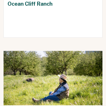
Ocean Cliff Ranch