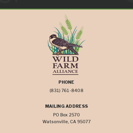
PHONE
(831) 761-8408
MAILING ADDRESS
PO Box 2570
Watsonville, CA 95077