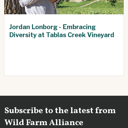
Jordan Lonborg - Embracing
Diversity at Tablas Creek Vineyard
Subscribe to the latest from
Wild Farm Alliance