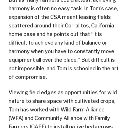
harmony is often no easy task. In Tom’s case,
expansion of the CSA meant leasing fields
scattered around their Corralitos, California
home base and he points out that “it is
difficult to achieve any kind of balance or
harmony when you have to constantly move
equipment all over the place.” But difficult is
not impossible, and Tom is schooled in the art
of compromise.
Viewing field edges as opportunities for wild
nature to share space with cultivated crops,
Tom has worked with Wild Farm Alliance
(WFA) and Community Alliance with Family
Farmers (CAFF) to install native hedgerows