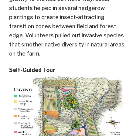
students helped in several hedgerow
plantings to create insect-attracting
transition zones between field and forest
edge. Volunteers pulled out invasive species
that smother native diversity in natural areas
on the farm.
Self-Guided Tour