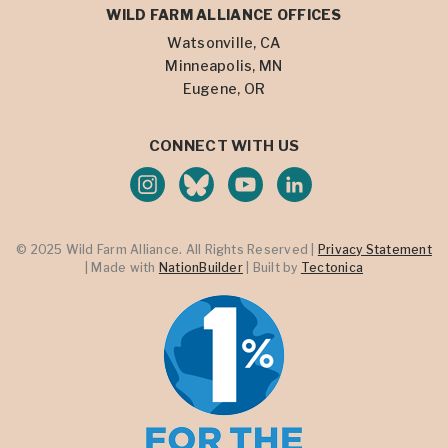
WILD FARM ALLIANCE OFFICES
Watsonville, CA
Minneapolis, MN
Eugene, OR
CONNECT WITH US
© 2025 Wild Farm Alliance. All Rights Reserved |
Privacy Statement
| Made with
NationBuilder
| Built by
Tectonica