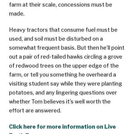
farm at their scale, concessions must be
made.
Heavy tractors that consume fuel must be
used, and soil must be disturbed on a
somewhat frequent basis. But then he’ll point
out a pair of red-tailed hawks circling a grove
of redwood trees on the upper edge of the
farm, or tell you something he overheard a
visiting student say while they were planting
potatoes, and any lingering questions over
whether Tom believes it’s well worth the
effort are answered.
Click here for more information on Live