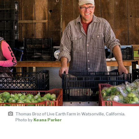
Thomas Broz of Live Earth Farm in Watsonville, California.
Photo by
Keana Parker