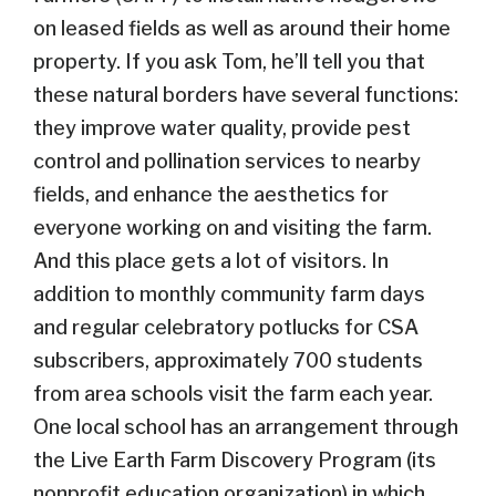
on leased fields as well as around their home
property. If you ask Tom, he’ll tell you that
these natural borders have several functions:
they improve water quality, provide pest
control and pollination services to nearby
fields, and enhance the aesthetics for
everyone working on and visiting the farm.
And this place gets a lot of visitors. In
addition to monthly community farm days
and regular celebratory potlucks for CSA
subscribers, approximately 700 students
from area schools visit the farm each year.
One local school has an arrangement through
the Live Earth Farm Discovery Program (its
nonprofit education organization) in which