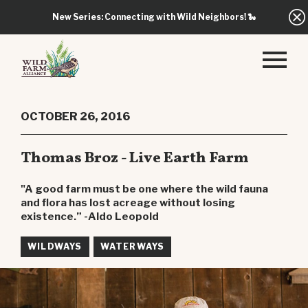
New Series: Connecting with Wild Neighbors!
🐍
OCTOBER 26, 2016
Thomas Broz - Live Earth Farm
"A good farm must be one where the wild fauna
and flora has lost acreage without losing
existence.” -Aldo Leopold
WILDWAYS
WATERWAYS