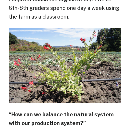
6th-8th graders spend one day a week using
the farm as a classroom.
“How can we balance the natural system
with our production system?”