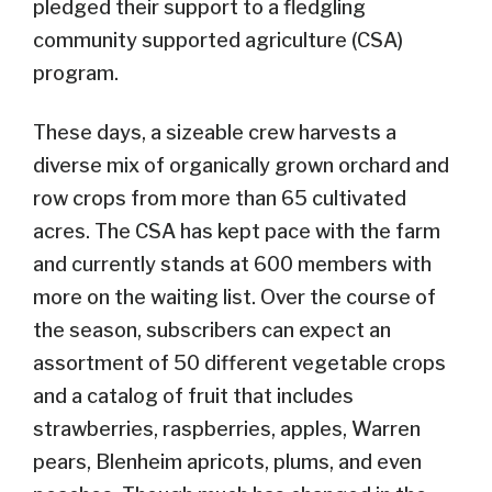
pledged their support to a fledgling
community supported agriculture (CSA)
program.
These days, a sizeable crew harvests a
diverse mix of organically grown orchard and
row crops from more than 65 cultivated
acres. The CSA has kept pace with the farm
and currently stands at 600 members with
more on the waiting list. Over the course of
the season, subscribers can expect an
assortment of 50 different vegetable crops
and a catalog of fruit that includes
strawberries, raspberries, apples, Warren
pears, Blenheim apricots, plums, and even