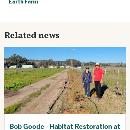
Earth Farm
Related news
Bob Goode - Habitat Restoration at