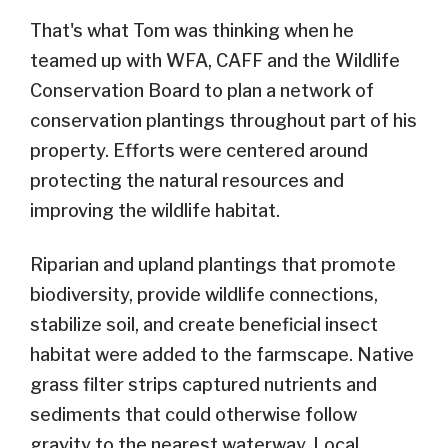
That's what Tom was thinking when he
teamed up with WFA, CAFF and the Wildlife
Conservation Board to plan a network of
conservation plantings throughout part of his
property. Efforts were centered around
protecting the natural resources and
improving the wildlife habitat.
Riparian and upland plantings that promote
biodiversity, provide wildlife connections,
stabilize soil, and create beneficial insect
habitat were added to the farmscape. Native
grass filter strips captured nutrients and
sediments that could otherwise follow
gravity to the nearest waterway. Local