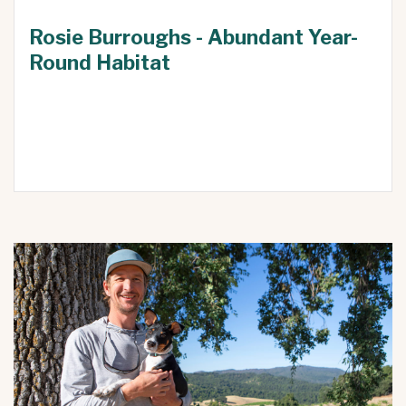
Rosie Burroughs - Abundant Year-
Round Habitat