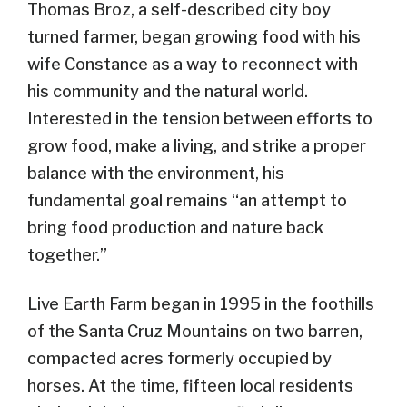
Thomas Broz, a self-described city boy
turned farmer, began growing food with his
wife Constance as a way to reconnect with
his community and the natural world.
Interested in the tension between efforts to
grow food, make a living, and strike a proper
balance with the environment, his
fundamental goal remains “an attempt to
bring food production and nature back
together.”
Live Earth Farm began in 1995 in the foothills
of the Santa Cruz Mountains on two barren,
compacted acres formerly occupied by
horses. At the time, fifteen local residents