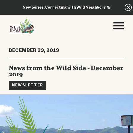
New Series: Connecting with Wild Neighbors!
🐍
DECEMBER 29, 2019
News from the Wild Side - December
2019
NEWSLETTER