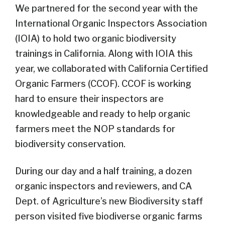
We partnered for the second year with the
International Organic Inspectors Association
(IOIA) to hold two organic biodiversity
trainings in California. Along with IOIA this
year, we collaborated with California Certified
Organic Farmers (CCOF). CCOF is working
hard to ensure their inspectors are
knowledgeable and ready to help organic
farmers meet the NOP standards for
biodiversity conservation.
During our day and a half training, a dozen
organic inspectors and reviewers, and CA
Dept. of Agriculture’s new Biodiversity staff
person visited five biodiverse organic farms