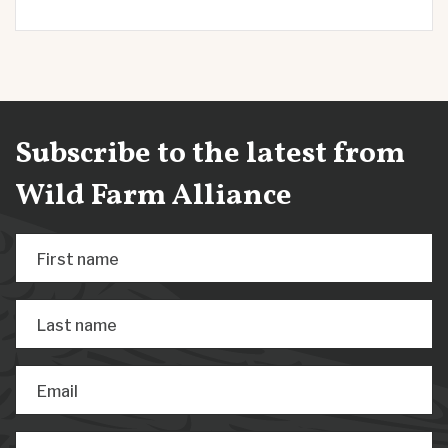
Subscribe to the latest from
Wild Farm Alliance
First name
Last name
Email