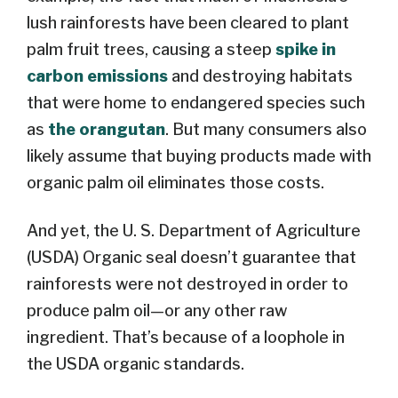
lush rainforests have been cleared to plant
palm fruit trees, causing a steep
spike in
carbon emissions
and destroying habitats
that were home to endangered species such
as
the orangutan
. But many consumers also
likely assume that buying products made with
organic palm oil eliminates those costs.
And yet, the U. S. Department of Agriculture
(USDA) Organic seal doesn’t guarantee that
rainforests were not destroyed in order to
produce palm oil—or any other raw
ingredient. That’s because of a loophole in
the USDA organic standards.