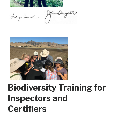
Biodiversity Training for
Inspectors and
Certifiers