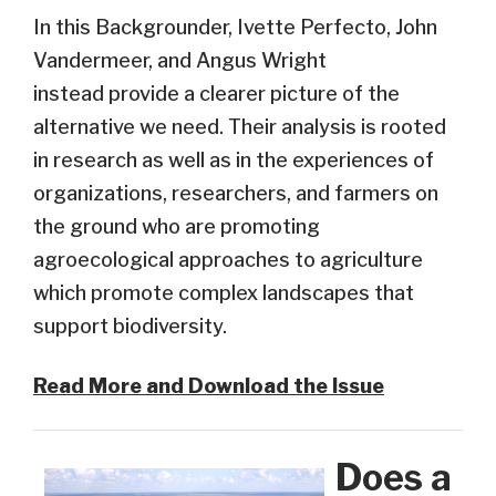
In this Backgrounder, Ivette Perfecto, John
Vandermeer, and Angus Wright
instead provide a clearer picture of the
alternative we need
. Their analysis is rooted
in research as well as in the experiences of
organizations, researchers, and farmers on
the ground who are promoting
agroecological approaches to agriculture
which promote complex landscapes that
support biodiversity.
Read More and Download the Issue
Does a