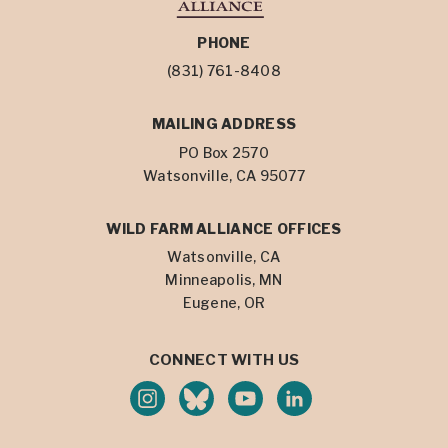
PHONE
(831) 761-8408
MAILING ADDRESS
PO Box 2570
Watsonville, CA 95077
WILD FARM ALLIANCE OFFICES
Watsonville, CA
Minneapolis, MN
Eugene, OR
CONNECT WITH US