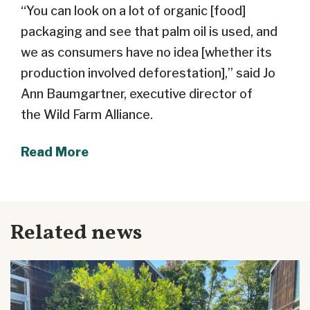
“You can look on a lot of organic [food]
packaging and see that palm oil is used, and
we as consumers have no idea [whether its
production involved deforestation],” said Jo
Ann Baumgartner, executive director of
the
Wild Farm Alliance.
Read More
Related news