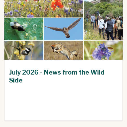
July 2026 - News from the Wild
Side