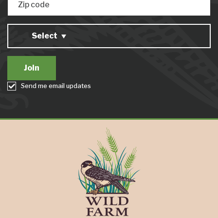
Zip code
Select
Send me email updates