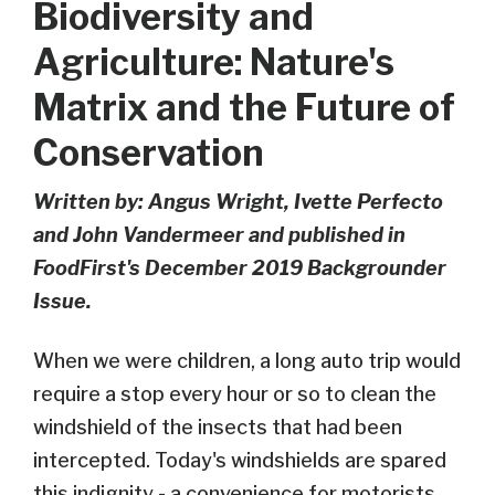
Biodiversity and
Agriculture: Nature's
Matrix and the Future of
Conservation
Written by: Angus Wright, Ivette Perfecto
and John Vandermeer and published in
FoodFirst's December 2019 Backgrounder
Issue.
When we were children, a long auto trip would
require a stop every hour or so to clean the
windshield of the insects that had been
intercepted. Today's windshields are spared
this indignity - a convenience for motorists