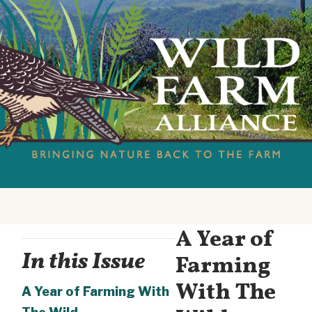
A Year of
In this Issue
Farming
With The
A Year of Farming With