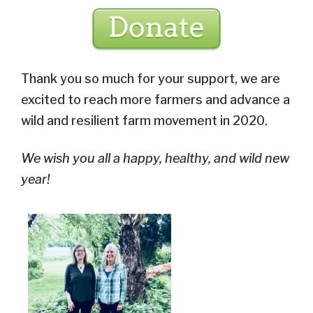
Thank you so much for your support, we are
excited to reach more farmers and advance a
wild and resilient farm movement in 2020.
We wish you all a happy, healthy, and wild new
year!