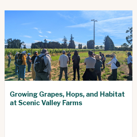
Growing Grapes, Hops, and Habitat
at Scenic Valley Farms