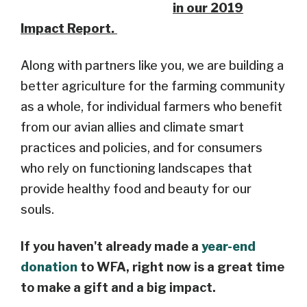
in our 2019
Impact Report.
Along with partners like you, we are building a
better agriculture for the farming community
as a whole, for individual farmers who benefit
from our avian allies and climate smart
practices and policies, and for consumers
who rely on functioning landscapes that
provide healthy food and beauty for our
souls.
If you haven't already made a
year-end
donation
to WFA, right now is a great time
to make a gift and a big impact.