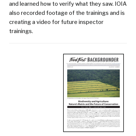
and learned how to verify what they saw. IOIA
also recorded footage of the trainings and is
creating a video for future inspector
trainings.