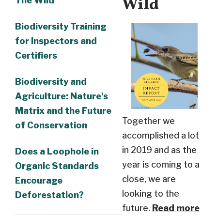
Wild
The Wild
Biodiversity Training
for Inspectors and
Certifiers
Biodiversity and
Agriculture: Nature's
Matrix and the Future
Together we
of Conservation
accomplished a lot
in 2019 and as the
Does a Loophole in
year is coming to a
Organic Standards
close, we are
Encourage
looking to the
Deforestation?
future.
Read more