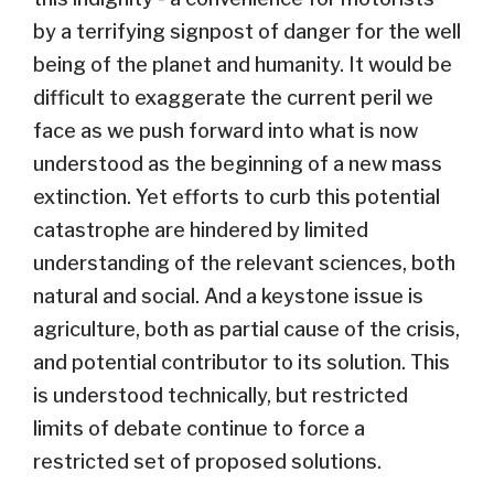
by a terrifying signpost of danger for the well
being of the planet and humanity. It would be
difficult to exaggerate the current peril we
face as we push forward into what is now
understood as the beginning of a new mass
extinction. Yet efforts to curb this potential
catastrophe are hindered by limited
understanding of the relevant sciences, both
natural and social. And a keystone issue is
agriculture, both as partial cause of the crisis,
and potential contributor to its solution. This
is understood technically, but restricted
limits of debate continue to force a
restricted set of proposed solutions.