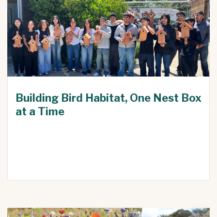
Building Bird Habitat, One Nest Box
at a Time