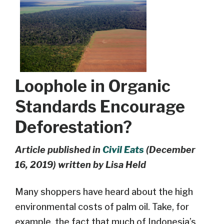
Loophole in Organic
Standards Encourage
Deforestation?
Article published in
Civil Eats
(December
16, 2019) written by Lisa Held
Many shoppers have heard about the high
environmental costs of palm oil. Take, for
example, the fact that much of Indonesia’s