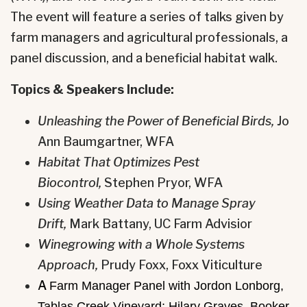
The event will feature a series of talks given by
farm managers and agricultural professionals, a
panel discussion, and a beneficial habitat walk.
Topics & Speakers Include:
Unleashing the Power of Beneficial Birds,
Jo
Ann Baumgartner, WFA
Habitat That Optimizes Pest
Biocontrol,
Stephen Pryor, WFA
Using Weather Data to Manage Spray
Drift,
Mark Battany, UC Farm Advisior
Winegrowing with a Whole Systems
Approach,
Prudy Foxx, Foxx Viticulture
A
Farm Manager Panel with Jordon Lonborg,
Tablas Creek Vineyard; Hilary Graves, Booker