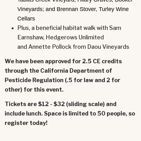
Vineyards; and Brennan Stover, Turley Wine
Cellars
Plus, a beneficial habitat walk with Sam
Earnshaw, Hedgerows Unlimited
and
Annette
Pollock from Daou Vineyards
We have been approved for 2.5 CE credits
through the California Department of
Pesticide Regulation (.5 for law and 2 for
other) for this event.
Tickets are $12 - $32 (sliding scale) and
include lunch. Space is limited to 50 people, so
register today!