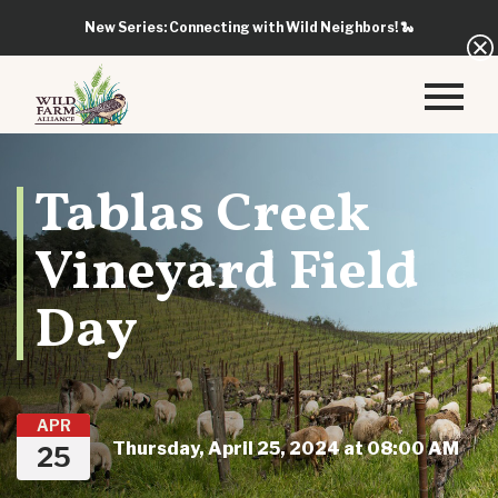
New Series: Connecting with Wild Neighbors!
🐍
Tablas Creek
Vineyard Field
Day
APR
Thursday, April 25, 2024 at 08:00 AM
25