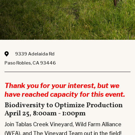
9339 Adelaida Rd
Paso Robles, CA 93446
Thank you for your interest, but we
have reached capacity for this event.
Biodiversity to Optimize Production
April 25, 8:00am - 1:00pm
Join Tablas Creek Vineyard, Wild Farm Alliance
(WFA), and The Vineyard Team out in the field!