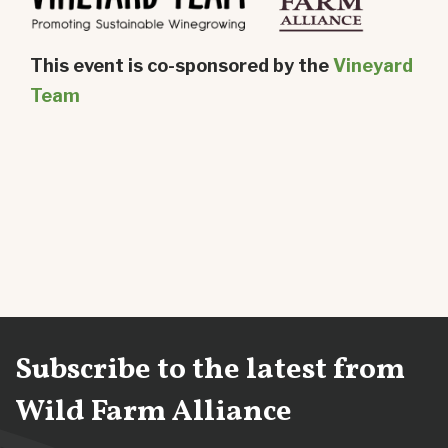
This event is co-sponsored by the
Vineyard
Team
Subscribe to the latest from
Wild Farm Alliance