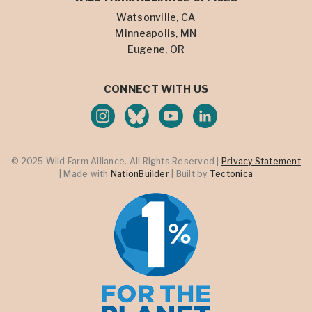
Watsonville, CA
Minneapolis, MN
Eugene, OR
CONNECT WITH US
© 2025 Wild Farm Alliance. All Rights Reserved |
Privacy Statement
| Made with
NationBuilder
| Built by
Tectonica