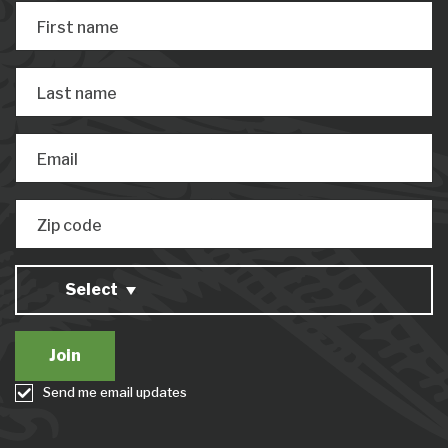
First name
Last name
Email
Zip code
Select
Send me email updates