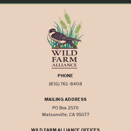
PHONE
(831) 761-8408
MAILING ADDRESS
PO Box 2570
Watsonville, CA 95077
WILD FARM ALLIANCE OFFICES