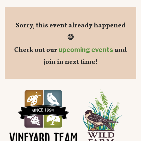
Sorry, this event already happened
😅
Check out our
upcoming events
and
join in next time!