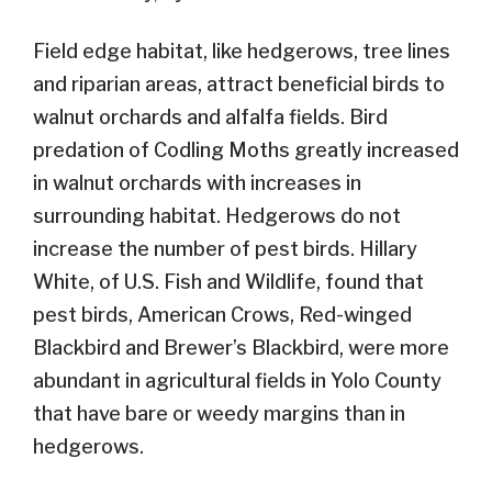
Field edge habitat, like hedgerows, tree lines
and riparian areas, attract beneficial birds to
walnut orchards and alfalfa fields. Bird
predation of Codling Moths greatly increased
in walnut orchards with increases in
surrounding habitat. Hedgerows do not
increase the number of pest birds. Hillary
White, of U.S. Fish and Wildlife, found that
pest birds, American Crows, Red-winged
Blackbird and Brewer’s Blackbird, were more
abundant in agricultural fields in Yolo County
that have bare or weedy margins than in
hedgerows.