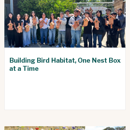
Building Bird Habitat, One Nest Box
at a Time