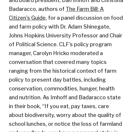
and board president, Dan Imhoff and Christina
Badaracco, authors of
The Farm Bill: A
Citizen’s Guide,
for a panel discussion on food
and farm policy with Dr. Adam Shinegate,
Johns Hopkins University Professor and Chair
of Political Science. CLF’s policy program
manager, Carolyn Hricko moderated a
conversation that covered many topics
ranging from the historical context of farm
policy to present day battles, including
conservation, commodities, hunger, health
and nutrition. As Imhoff and Badaracco state
in their book, “If you eat, pay taxes, care
about biodiversity, worry about the quality of
school lunches, or notice the loss of farmland