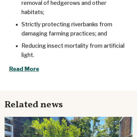
removal of hedgerows and other
habitats;
Strictly protecting riverbanks from
damaging farming practices; and
Reducing insect mortality from artificial
light.
Read More
Related news