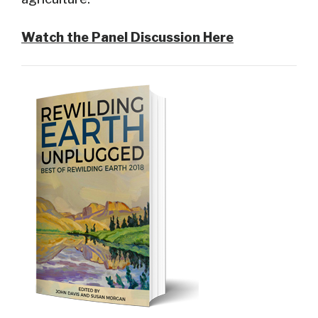
Watch the Panel Discussion Here