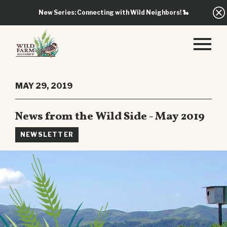
New Series: Connecting with Wild Neighbors!
🐍
MAY 29, 2019
News from the Wild Side - May 2019
NEWSLETTER