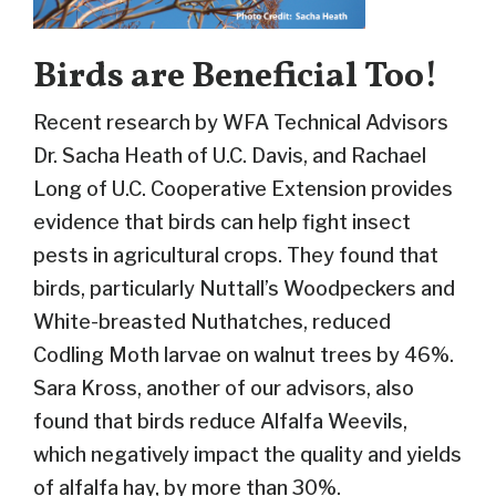
Birds are Beneficial Too!
Recent research by WFA Technical Advisors
Dr. Sacha Heath of U.C. Davis, and Rachael
Long of U.C. Cooperative Extension provides
evidence that birds can help fight insect
pests in agricultural crops. They found that
birds, particularly Nuttall’s Woodpeckers and
White-breasted Nuthatches, reduced
Codling Moth larvae on walnut trees by 46%.
Sara Kross, another of our advisors, also
found that birds reduce Alfalfa Weevils,
which negatively impact the quality and yields
of alfalfa hay, by more than 30%.