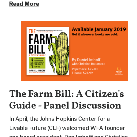
Read More
The Farm Bill: A Citizen's
Guide - Panel Discussion
In April, the Johns Hopkins Center for a
Livable Future (CLF) welcomed WFA founder