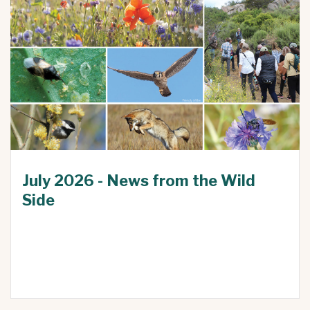
July 2026 - News from the Wild
Side