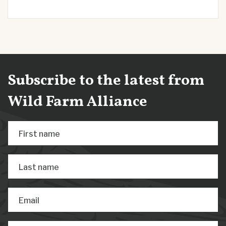
Subscribe to the latest from
Wild Farm Alliance
First name
Last name
Email