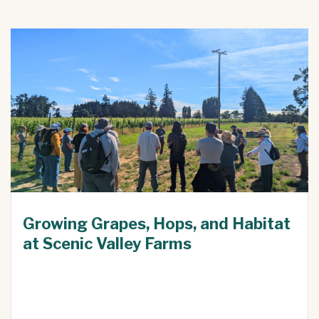
Growing Grapes, Hops, and Habitat
at Scenic Valley Farms