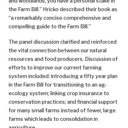
and woodlands, you have a personal stake in
the Farm Bill.” Hricko described their book as
“a remarkably concise comprehensive and
compelling guide to the Farm Bill.”
The panel discussion clarified and reinforced
the vital connection between our natural
resources and food producers. Discussion of
efforts to improve our current farming
system included: introducing a fifty year plan
in the Farm Bill for transitioning to an ag-
ecology system; linking crop insurance to
conservation practices; and financial support
for many small farms instead of fewer, large
farms which leads to consolidation in
agriculture.