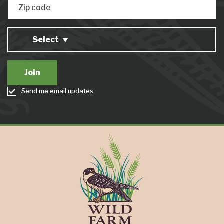
Zip code
Select
Send me email updates