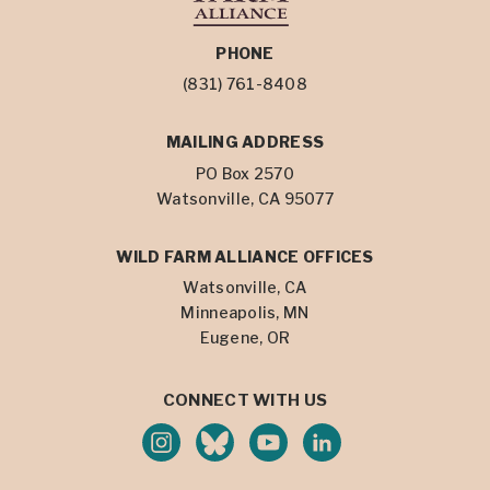
PHONE
(831) 761-8408
MAILING ADDRESS
PO Box 2570
Watsonville, CA 95077
WILD FARM ALLIANCE OFFICES
Watsonville, CA
Minneapolis, MN
Eugene, OR
CONNECT WITH US