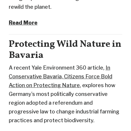
rewild the planet.
Read More
Protecting Wild Nature in
Bavaria
A recent Yale Environment 360 article,
In
Conservative Bavaria, Citizens Force Bold
Action on Protecting Nature
, explores how
Germany’s most politically conservative
region adopted a referendum and
progressive law to change industrial farming
practices and protect biodiversity.