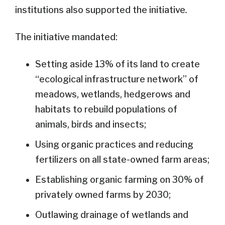
institutions also supported the initiative
.
The initiative mandated:
Setting aside 13% of its land to create
“ecological infrastructure network” of
meadows, wetlands, hedgerows and
habitats to rebuild populations of
animals, birds and insects;
Using organic practices and reducing
fertilizers on all state-owned farm areas;
Establishing organic farming on 30% of
privately owned farms by 2030;
Outlawing drainage of wetlands and