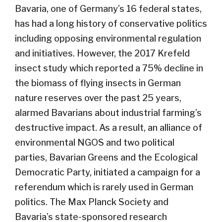
Bavaria, one of Germany’s 16 federal states,
has had a long history of conservative politics
including opposing environmental regulation
and initiatives. However, the 2017 Krefeld
insect study which reported a 75% decline in
the biomass of flying insects in German
nature reserves over the past 25 years,
alarmed Bavarians about industrial farming’s
destructive impact. As a result, an alliance of
environmental NGOS and two political
parties, Bavarian Greens and the Ecological
Democratic Party, initiated a campaign for a
referendum which is rarely used in German
politics. The Max Planck Society and
Bavaria’s state-sponsored research