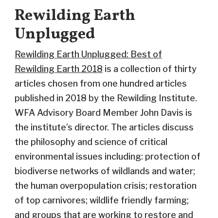
Rewilding Earth
Unplugged
Rewilding Earth Unplugged: Best of
Rewilding Earth 2018
is a collection of thirty
articles chosen from one hundred articles
published in 2018 by the Rewilding Institute.
WFA Advisory Board Member John Davis is
the institute’s director. The articles discuss
the philosophy and science of critical
environmental issues including: protection of
biodiverse networks of wildlands and water;
the human overpopulation crisis; restoration
of top carnivores; wildlife friendly farming;
and groups that are working to restore and