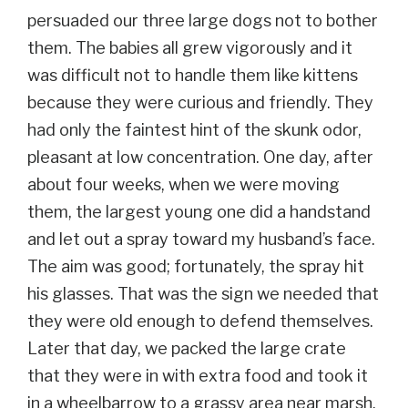
persuaded our three large dogs not to bother
them. The babies all grew vigorously and it
was difficult not to handle them like kittens
because they were curious and friendly. They
had only the faintest hint of the skunk odor,
pleasant at low concentration. One day, after
about four weeks, when we were moving
them, the largest young one did a handstand
and let out a spray toward my husband’s face.
The aim was good; fortunately, the spray hit
his glasses. That was the sign we needed that
they were old enough to defend themselves.
Later that day, we packed the large crate
that they were in with extra food and took it
in a wheelbarrow to a grassy area near marsh,