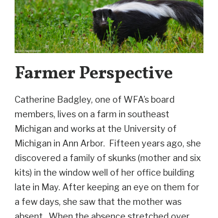
Farmer Perspective
Catherine Badgley, one of WFA’s board
members, lives on a farm in southeast
Michigan and works at the University of
Michigan in Ann Arbor. Fifteen years ago, she
discovered a family of skunks (mother and six
kits) in the window well of her office building
late in May. After keeping an eye on them for
a few days, she saw that the mother was
absent. When the absence stretched over