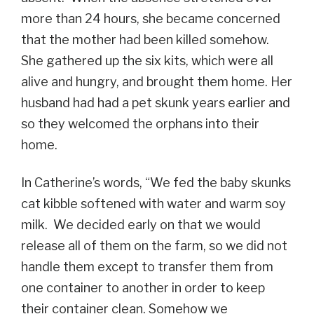
more than 24 hours, she became concerned
that the mother had been killed somehow.
She gathered up the six kits, which were all
alive and hungry, and brought them home. Her
husband had had a pet skunk years earlier and
so they welcomed the orphans into their
home.
In Catherine’s words, “We fed the baby skunks
cat kibble softened with water and warm soy
milk. We decided early on that we would
release all of them on the farm, so we did not
handle them except to transfer them from
one container to another in order to keep
their container clean. Somehow we