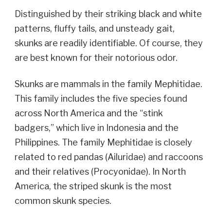
Distinguished by their striking black and white
patterns, fluffy tails, and unsteady gait,
skunks are readily identifiable. Of course, they
are best known for their notorious odor.
Skunks are mammals in the family Mephitidae.
This family includes the five species found
across North America and the “stink
badgers,” which live in Indonesia and the
Philippines. The family Mephitidae is closely
related to red pandas (Ailuridae) and raccoons
and their relatives (Procyonidae).
In North
America, the striped skunk is the most
common skunk species.