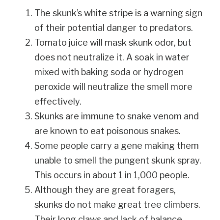
The skunk’s white stripe is a warning sign
of their potential danger to predators.
Tomato juice will mask skunk odor, but
does not neutralize it. A soak in water
mixed with baking soda or hydrogen
peroxide will neutralize the smell more
effectively.
Skunks are immune to snake venom and
are known to eat poisonous snakes.
Some people carry a gene making them
unable to smell the pungent skunk spray.
This occurs in about 1 in 1,000 people.
Although they are great foragers,
skunks do not make great tree climbers.
Their long claws and lack of balance