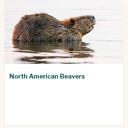
North American Beavers