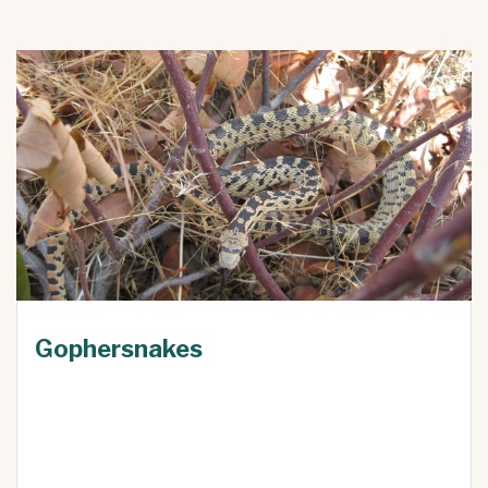
Gophersnakes