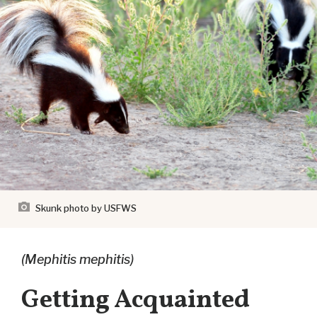
Skunk
photo by USFWS
(Mephitis mephitis)
Getting Acquainted