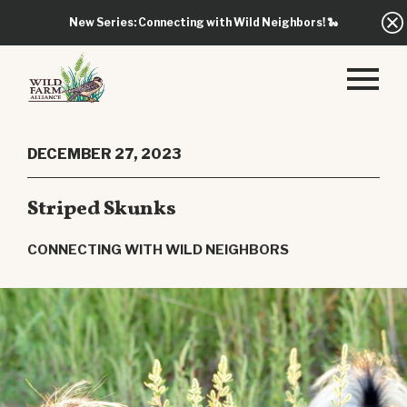
New Series: Connecting with Wild Neighbors!
🐍
DECEMBER 27, 2023
Striped Skunks
CONNECTING WITH WILD NEIGHBORS