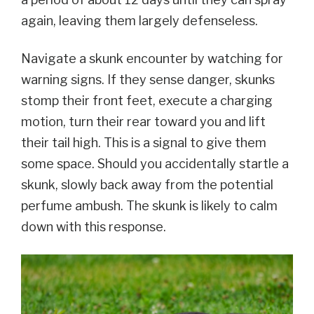
again, leaving them largely defenseless.
Navigate a skunk encounter by watching for
warning signs. If they sense danger, skunks
stomp their front feet, execute a charging
motion, turn their rear toward you and lift
their tail high. This is a signal to give them
some space. Should you accidentally startle a
skunk, slowly back away from the potential
perfume ambush. The skunk is likely to calm
down with this response.