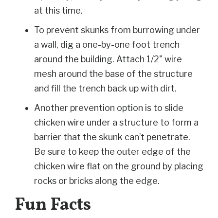
at this time.
To prevent skunks from burrowing under
a wall, dig a one-by-one foot trench
around the building. Attach 1/2" wire
mesh around the base of the structure
and fill the trench back up with dirt.
Another prevention option is to slide
chicken wire under a structure to form a
barrier that the skunk can’t penetrate.
Be sure to keep the outer edge of the
chicken wire flat on the ground by placing
rocks or bricks along the edge.
Fun Facts