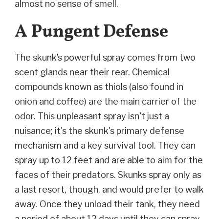
almost no sense of smell.
A Pungent Defense
The skunk’s powerful spray comes from two
scent glands near their rear. Chemical
compounds known as thiols (also found in
onion and coffee) are the main carrier of the
odor. This unpleasant spray isn't just a
nuisance; it's the skunk's primary defense
mechanism and a key survival tool. They can
spray up to 12 feet and are able to aim for the
faces of their predators. Skunks spray only as
a last resort, though, and would prefer to walk
away. Once they unload their tank, they need
a period of about 12 days until they can spray