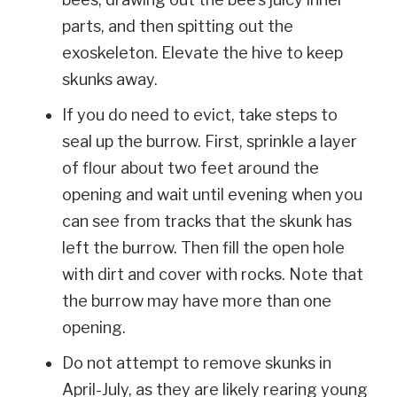
parts, and then spitting out the
exoskeleton. Elevate the hive to keep
skunks away.
If you do need to evict, take steps to
seal up the burrow. First, sprinkle a layer
of flour about two feet around the
opening and wait until evening when you
can see from tracks that the skunk has
left the burrow. Then fill the open hole
with dirt and cover with rocks. Note that
the burrow may have more than one
opening.
Do not attempt to remove skunks in
April-July, as they are likely rearing young