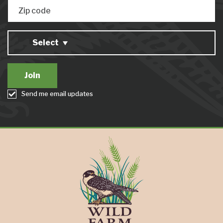
Zip code
Select
Send me email updates