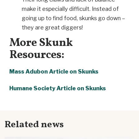
make it especially difficult. Instead of
going up to find food, skunks go down –
they are great diggers!
More Skunk
Resources:
Mass Adubon Article on Skunks
Humane Society Article on Skunks
Related news