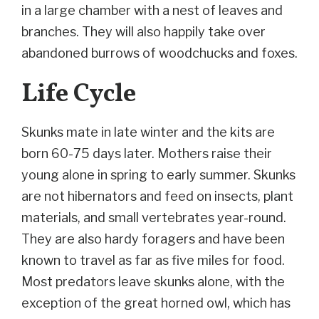
in a large chamber with a nest of leaves and
branches. They will also happily take over
abandoned burrows of woodchucks and foxes.
Life Cycle
Skunks mate in late winter and the kits are
born 60-75 days later. Mothers raise their
young alone in spring to early summer. Skunks
are not hibernators and feed on insects, plant
materials, and small vertebrates year-round.
They are also hardy foragers and have been
known to travel as far as five miles for food.
Most predators leave skunks alone, with the
exception of the great horned owl, which has