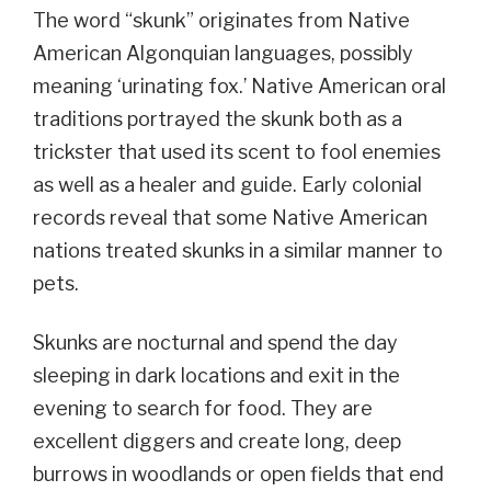
The word “skunk” originates from Native
American Algonquian languages, possibly
meaning ‘urinating fox.’ Native American oral
traditions portrayed the skunk both as a
trickster that used its scent to fool enemies
as well as a healer and guide. Early colonial
records reveal that some Native American
nations treated skunks in a similar manner to
pets.
Skunks are nocturnal and spend the day
sleeping in dark locations and exit in the
evening to search for food. They are
excellent diggers and create long, deep
burrows in woodlands or open fields that end