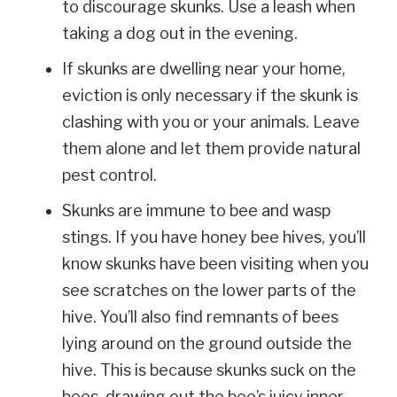
to discourage skunks. Use a leash when
taking a dog out in the evening.
If skunks are dwelling near your home,
eviction is only necessary if the skunk is
clashing with you or your animals. Leave
them alone and let them provide natural
pest control.
Skunks are immune to bee and wasp
stings. If you have honey bee hives, you’ll
know skunks have been visiting when you
see scratches on the lower parts of the
hive. You’ll also find remnants of bees
lying around on the ground outside the
hive. This is because skunks suck on the
bees, drawing out the bee’s juicy inner