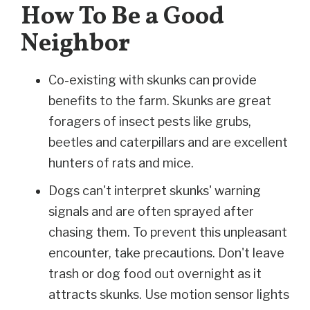
How To Be a Good
Neighbor
Co-existing with skunks can provide
benefits to the farm. Skunks are great
foragers of insect pests like grubs,
beetles and caterpillars and are excellent
hunters of rats and mice.
Dogs can't interpret skunks' warning
signals and are often sprayed after
chasing them. To prevent this unpleasant
encounter, take precautions. Don't leave
trash or dog food out overnight as it
attracts skunks. Use motion sensor lights