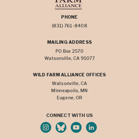
PHONE
(831) 761-8408
MAILING ADDRESS
PO Box 2570
Watsonville, CA 95077
WILD FARM ALLIANCE OFFICES
Watsonville, CA
Minneapolis, MN
Eugene, OR
CONNECT WITH US