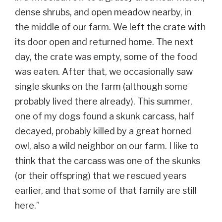
dense shrubs, and open meadow nearby, in
the middle of our farm. We left the crate with
its door open and returned home. The next
day, the crate was empty, some of the food
was eaten. After that, we occasionally saw
single skunks on the farm (although some
probably lived there already). This summer,
one of my dogs found a skunk carcass, half
decayed, probably killed by a great horned
owl, also a wild neighbor on our farm. I like to
think that the carcass was one of the skunks
(or their offspring) that we rescued years
earlier, and that some of that family are still
here.”