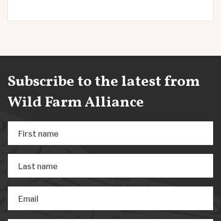
Subscribe to the latest from
Wild Farm Alliance
First name
Last name
Email