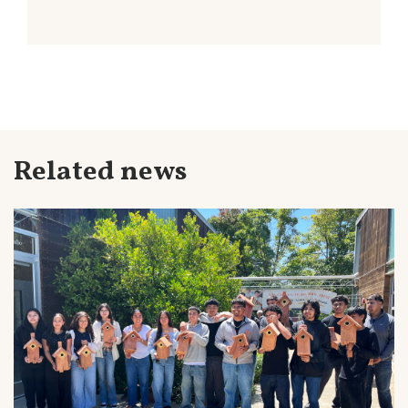
Related news