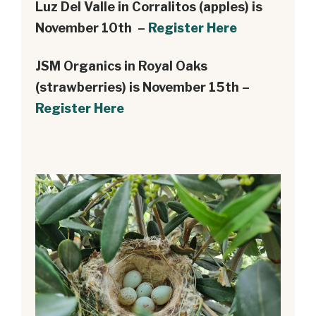
Luz Del Valle in Corralitos (apples) is
November 10th –
Register Here
JSM Organics in Royal Oaks
(strawberries) is November 15th –
Register Here