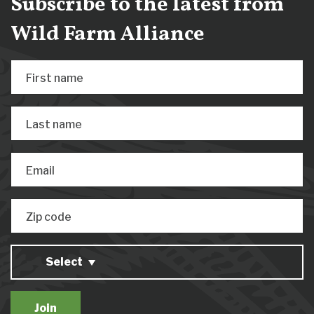
Subscribe to the latest from
Wild Farm Alliance
First name
Last name
Email
Zip code
Select