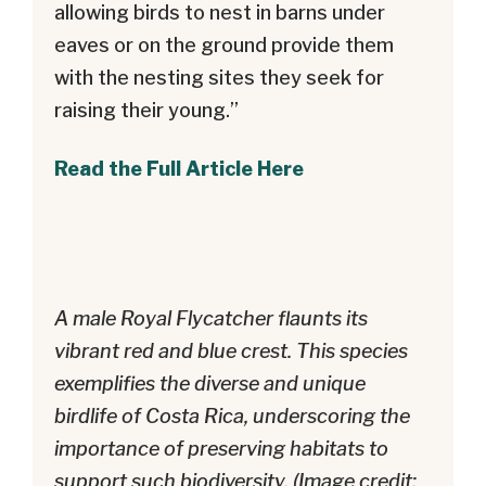
allowing birds to nest in barns under
eaves or on the ground provide them
with the nesting sites they seek for
raising their young.”
Read the Full Article Here
A male Royal Flycatcher flaunts its
vibrant red and blue crest. This species
exemplifies the diverse and unique
birdlife of Costa Rica, underscoring the
importance of preserving habitats to
support such biodiversity. (Image credit: