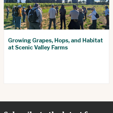
Growing Grapes, Hops, and Habitat
at Scenic Valley Farms