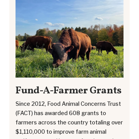
Fund-A-Farmer Grants
Since 2012, Food Animal Concerns Trust
(FACT) has awarded 608 grants to
farmers across the country totaling over
$1,110,000 to improve farm animal