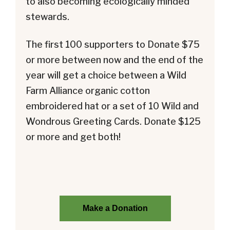
to also becoming ecologically minded
stewards.
The first 100 supporters to Donate $75
or more between now and the end of the
year will get a choice between a Wild
Farm Alliance organic cotton
embroidered hat or a set of 10 Wild and
Wondrous Greeting Cards. Donate $125
or more and get both!
Make a Donation