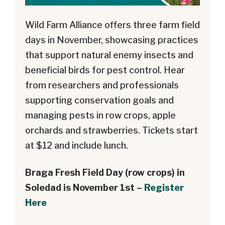
Wild Farm Alliance offers three farm field
days in November, showcasing practices
that support natural enemy insects and
beneficial birds for pest control. Hear
from researchers and professionals
supporting conservation goals and
managing pests in row crops, apple
orchards and strawberries. Tickets start
at $12 and include lunch.
Braga Fresh Field Day (row crops) in
Soledad is November 1st –
Register
Here