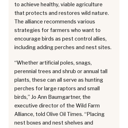
to achieve healthy, viable agriculture
that protects and restores wild nature.
The alliance recommends various
strategies for farmers who want to
encourage birds as pest control allies,
including adding perches and nest sites.
“Whether artificial poles, snags,
perennial trees and shrub or annual tall
plants, these can all serve as hunting
perches for large raptors and small
birds,” Jo Ann Baumgartner, the
executive director of the Wild Farm
Alliance, told Olive Oil Times. “Placing
nest boxes and nest shelves and