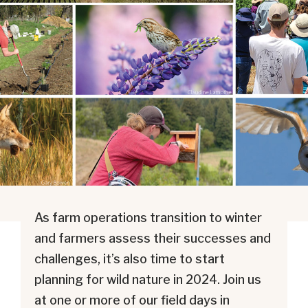
As farm operations transition to winter
and farmers assess their successes and
challenges, it’s also time to start
planning for wild nature in 2024. Join us
at one or more of our field days in