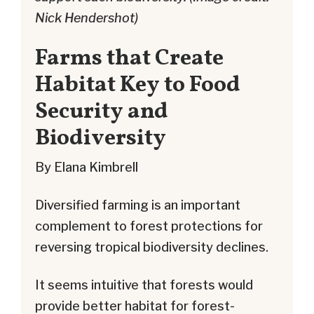
Nick Hendershot)
Farms that Create
Habitat Key to Food
Security and
Biodiversity
By Elana Kimbrell
Diversified farming is an important
complement to forest protections for
reversing tropical biodiversity declines.
It seems intuitive that forests would
provide better habitat for forest-