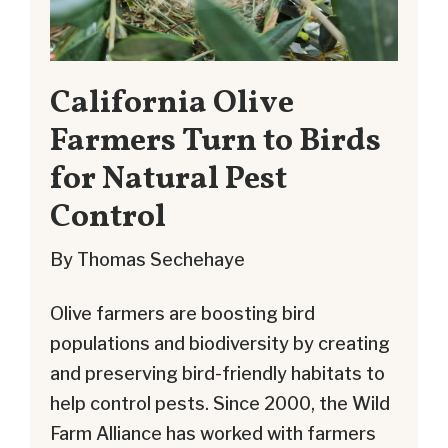
California Olive
Farmers Turn to Birds
for Natural Pest
Control
By Thomas Sechehaye
Olive farmers are boosting bird
populations and biodiversity by creating
and preserving bird-friendly habitats to
help control pests. Since 2000, the Wild
Farm Alliance has worked with farmers