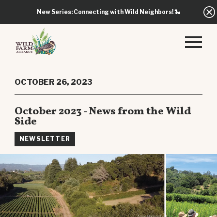
New Series: Connecting with Wild Neighbors!
🐍
OCTOBER 26, 2023
October 2023 - News from the Wild
Side
NEWSLETTER