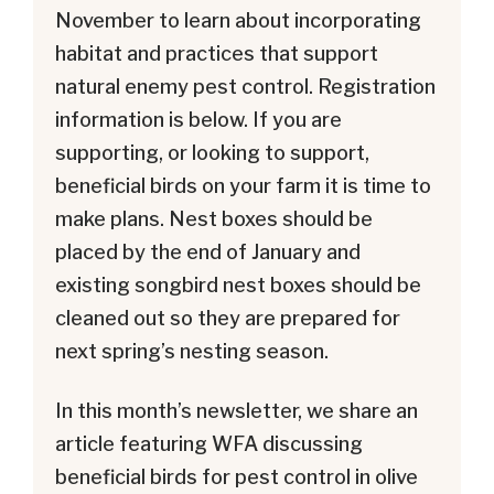
November to learn about incorporating
habitat and practices that support
natural enemy pest control. Registration
information is below. If you are
supporting, or looking to support,
beneficial birds on your farm it is time to
make plans. Nest boxes should be
placed by the end of January and
existing songbird nest boxes should be
cleaned out so they are prepared for
next spring’s nesting season.
In this month’s newsletter, we share an
article featuring WFA discussing
beneficial birds for pest control in olive