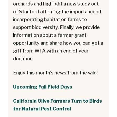
orchards and highlight a new study out
of Stanford affirming the importance of
incorporating habitat on farms to
support biodiversity. Finally, we provide
information about a farmer grant
opportunity and share how you can get a
gift from WFA with an end of year
donation.
Enjoy this month’s news from the wild!
Upcoming Fall Field Days
California Olive Farmers Turn to Birds
for Natural Pest Control