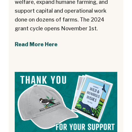
welfare, expand humane farming, and
support capital and operational work
done on dozens of farms. The 2024
grant cycle opens November 1st.
Read More Here