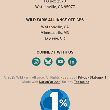
PO Box 2570
Watsonville, CA 95077
WILD FARM ALLIANCE OFFICES
Watsonville, CA
Minneapolis, MN
Eugene, OR
CONNECT WITH US
© 2025 Wild Farm Alliance. All Rights Reserved |
Privacy Statement
| Made with
NationBuilder
| Built by
Tectonica