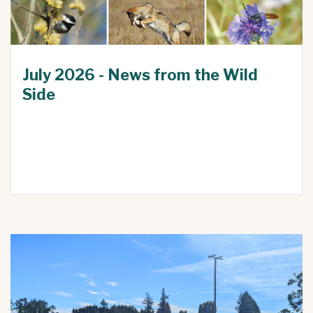
July 2026 - News from the Wild
Side