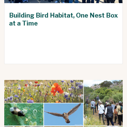
Building Bird Habitat, One Nest Box
at a Time