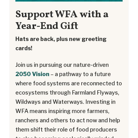
Support WFA with a
Year-End Gift
Hats are back, plus new greeting
cards!
Join us in pursuing our nature-driven
2050 Vision
– a pathway to a future
where food systems are reconnected to
ecosystems through Farmland Flyways,
Wildways and Waterways. Investing in
WFA means inspiring more farmers,
ranchers and others to act now and help
them shift their role of food producers