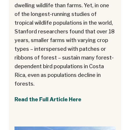
dwelling wildlife than farms. Yet, in one
of the longest-running studies of
tropical wildlife populations in the world,
Stanford researchers found that over 18
years, smaller farms with varying crop
types – interspersed with patches or
ribbons of forest – sustain many forest-
dependent bird populations in Costa
Rica, even as populations decline in
forests.
Read the Full Article Here