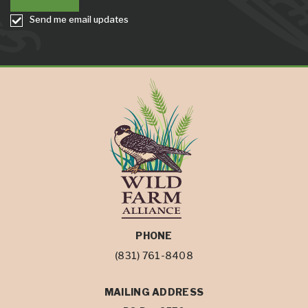
Send me email updates
PHONE
(831) 761-8408
MAILING ADDRESS