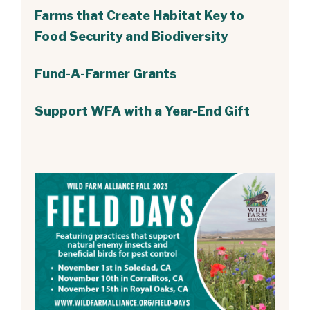
Farms that Create Habitat Key to
Food Security and Biodiversity
Fund-A-Farmer Grants
Support WFA with a Year-End Gift