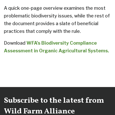
A quick one-page overview examines the most
problematic biodiversity issues, while the rest of
the document provides a slate of beneficial
practices that comply with the rule.
Download
WFA's Biodiversity Compliance
Assessment in Organic Agricultural Systems.
Subscribe to the latest from
Wild Farm Alliance