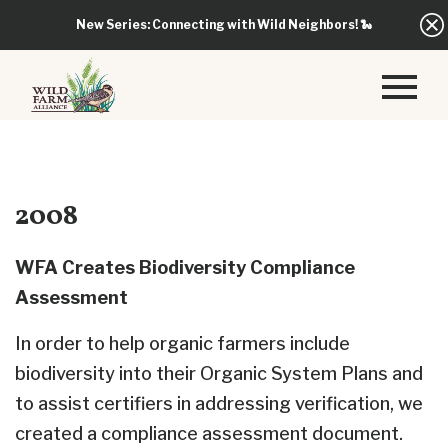
New Series: Connecting with Wild Neighbors!
🐍
2008
WFA Creates Biodiversity Compliance
Assessment
In order to help organic farmers include
biodiversity into their Organic System Plans and
to assist certifiers in addressing verification, we
created a compliance assessment document.