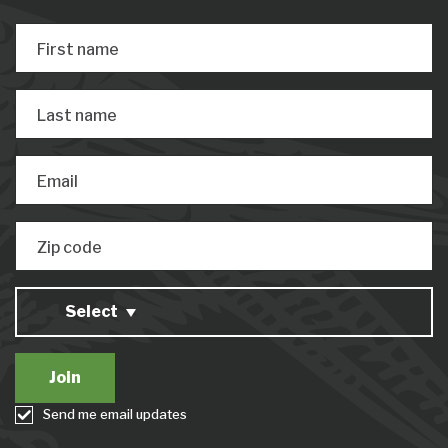
First name
Last name
Email
Zip code
Select
Send me email updates