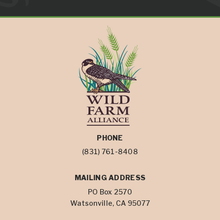
PHONE
(831) 761-8408
MAILING ADDRESS
PO Box 2570
Watsonville, CA 95077