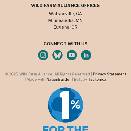
WILD FARM ALLIANCE OFFICES
Watsonville, CA
Minneapolis, MN
Eugene, OR
CONNECT WITH US
© 2025 Wild Farm Alliance. All Rights Reserved |
Privacy Statement
| Made with
NationBuilder
| Built by
Tectonica