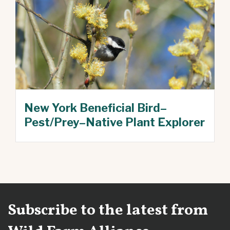
New York Beneficial Bird–
Pest/Prey–Native Plant Explorer
Subscribe to the latest from