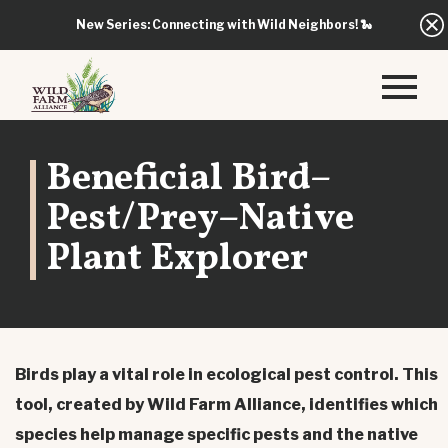
New Series: Connecting with Wild Neighbors!
🐍
Beneficial Bird–
Pest/Prey–Native
Plant Explorer
Birds play a vital role in ecological pest control. This
tool, created by Wild Farm Alliance, identifies which
species help manage specific pests and the native