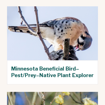
Minnesota Beneficial Bird–
Pest/Prey–Native Plant Explorer