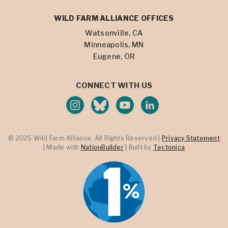
WILD FARM ALLIANCE OFFICES
Watsonville, CA
Minneapolis, MN
Eugene, OR
CONNECT WITH US
© 2025 Wild Farm Alliance. All Rights Reserved |
Privacy Statement
| Made with
NationBuilder
| Built by
Tectonica