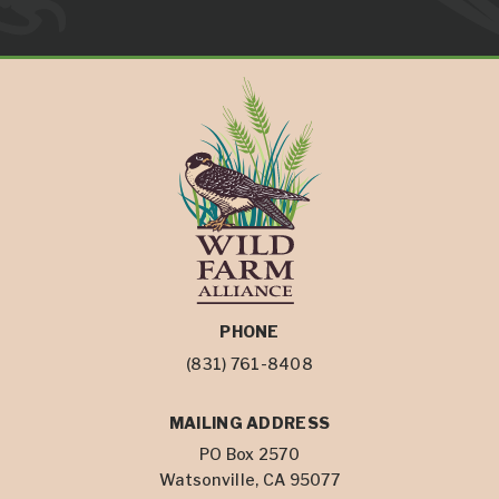
PHONE
(831) 761-8408
MAILING ADDRESS
PO Box 2570
Watsonville, CA 95077