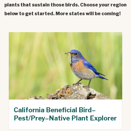
plants that sustain those birds. Choose your region
below to get started. More states will be coming!
California Beneficial Bird–
Pest/Prey–Native Plant Explorer