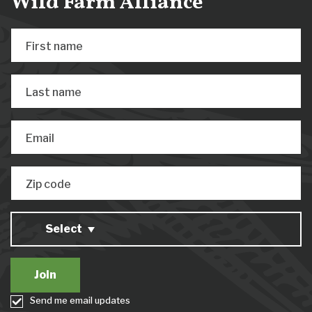
Wild Farm Alliance
First name
Last name
Email
Zip code
Select
Send me email updates