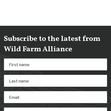
Subscribe to the latest from
Wild Farm Alliance
First name
Last name
Email