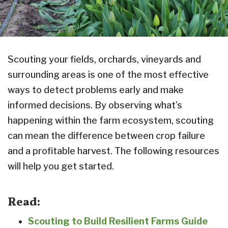
Scouting your fields, orchards, vineyards and
surrounding areas is one of the most effective
ways to detect problems early and make
informed decisions. By observing what’s
happening within the farm ecosystem, scouting
can mean the difference between crop failure
and a profitable harvest. The following resources
will help you get started.
Read:
Scouting to Build Resilient Farms Guide