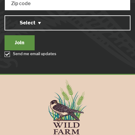
Zip code
Select
Send me email updates