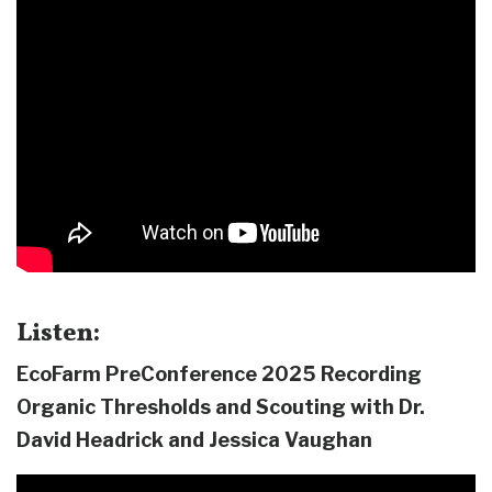
Listen:
EcoFarm PreConference 2025 Recording
Organic Thresholds and Scouting with Dr.
David Headrick and Jessica Vaughan