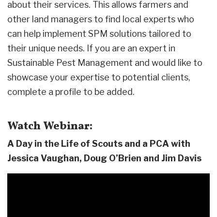
about their services. This allows farmers and
other land managers to find local experts who
can help implement SPM solutions tailored to
their unique needs.
If you are an expert in
Sustainable Pest Management and would like to
showcase your expertise to potential clients,
complete a profile to be added.
Watch Webinar:
A Day in the Life of Scouts and a PCA with
Jessica Vaughan, Doug O’Brien and Jim Davis