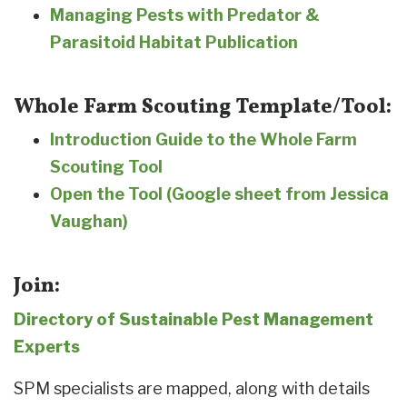
Managing Pests with Predator &
Parasitoid Habitat Publication
Whole Farm Scouting Template/Tool:
Introduction Guide to the Whole Farm
Scouting Tool
Open the Tool (Google sheet from Jessica
Vaughan)
Join:
Directory of Sustainable Pest Management
Experts
SPM specialists are mapped, along with details