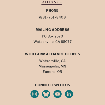
PHONE
(831) 761-8408
MAILING ADDRESS
PO Box 2570
Watsonville, CA 95077
WILD FARM ALLIANCE OFFICES
Watsonville, CA
Minneapolis, MN
Eugene, OR
CONNECT WITH US