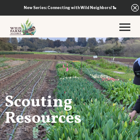
New Series: Connecting with Wild Neighbors!
🐍
Scouting
Resources