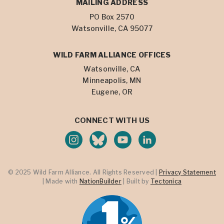
MAILING ADDRESS
PO Box 2570
Watsonville, CA 95077
WILD FARM ALLIANCE OFFICES
Watsonville, CA
Minneapolis, MN
Eugene, OR
CONNECT WITH US
© 2025 Wild Farm Alliance. All Rights Reserved |
Privacy Statement
| Made with
NationBuilder
| Built by
Tectonica