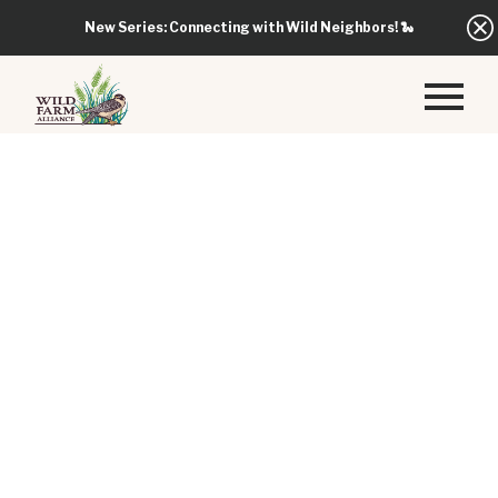
New Series: Connecting with Wild Neighbors!
🐍