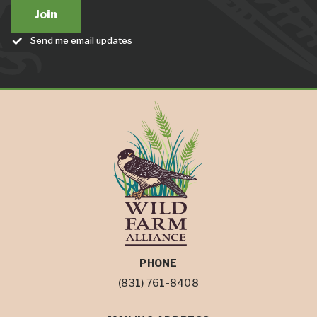
Send me email updates
PHONE
(831) 761-8408