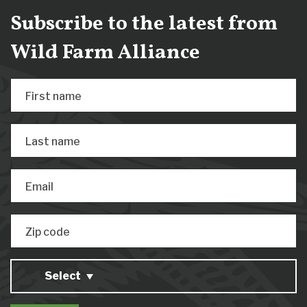
Subscribe to the latest from
Wild Farm Alliance
First name
Last name
Email
Zip code
Select