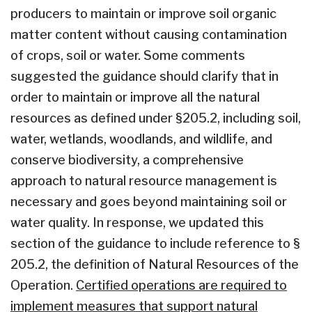
producers to maintain or improve soil organic
matter content without causing contamination
of crops, soil or water. Some comments
suggested the guidance should clarify that in
order to maintain or improve all the natural
resources as defined under §205.2, including soil,
water, wetlands, woodlands, and wildlife, and
conserve biodiversity, a comprehensive
approach to natural resource management is
necessary and goes beyond maintaining soil or
water quality. In response, we updated this
section of the guidance to include reference to §
205.2, the definition of Natural Resources of the
Operation.
Certified operations are required to
implement measures that support natural