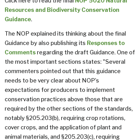
Click here to read the final
NOP 5020 Natural
Resources and Biodiversity Conservation
Guidance
.
The NOP explained its thinking about the final
Guidance by also publishing its
Responses to
Comments
regarding the draft Guidance. One of
the most important sections states: "Several
commenters pointed out that this guidance
needs to be very clear about NOP’s
expectations for producers to implement
conservation practices above those that are
required by the other sections of the standards,
notably §205.203(b), requiring crop rotations,
cover crops, and the application of plant and
animal materials, and §205.203(c), requiring