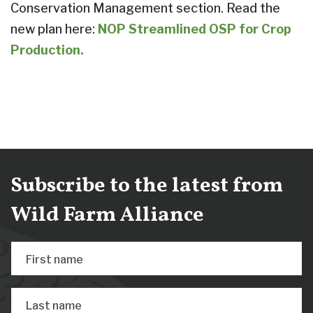
Conservation Management section. Read the
new plan here:
NOP Streamlined OSP for Crop
Production.
Subscribe to the latest from
Wild Farm Alliance
First name
Last name