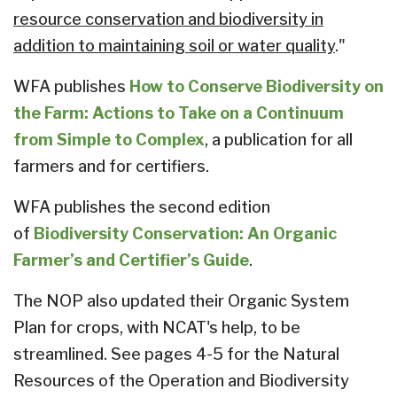
resource conservation and biodiversity in
addition to maintaining soil or water quality
."
WFA publishes
How to Conserve Biodiversity on
the Farm: Actions to Take on a Continuum
from Simple to Complex
, a publication for all
farmers and for certifiers.
WFA publishes the second edition
of
Biodiversity Conservation: An Organic
Farmer’s and Certifier’s Guide
.
The NOP also updated their Organic System
Plan for crops, with NCAT's help, to be
streamlined. See pages 4-5 for the Natural
Resources of the Operation and Biodiversity