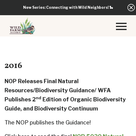
New Series: Connecting with Wild Neighbors!
🐍
2016
NOP Releases Final Natural
Resources/Biodiversity Guidance/ WFA
nd
Publishes 2
Edition of Organic Biodiversity
Guide, and Biodiversity Continuum
The NOP publishes the Guidance!