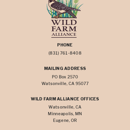
PHONE
(831) 761-8408
MAILING ADDRESS
PO Box 2570
Watsonville, CA 95077
WILD FARM ALLIANCE OFFICES
Watsonville, CA
Minneapolis, MN
Eugene, OR