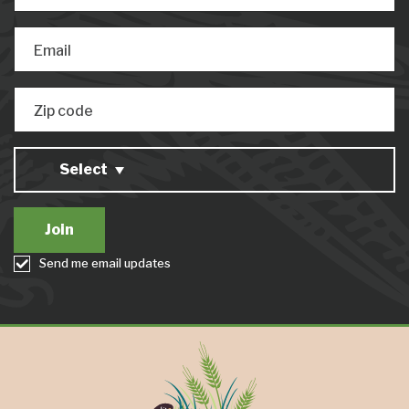
Email
Zip code
Select
Send me email updates