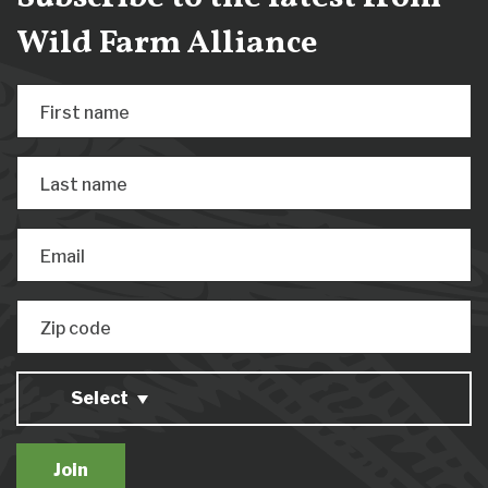
Wild Farm Alliance
First name
Last name
Email
Zip code
Select