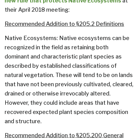
new rule that protects Native Ecosystems
at
their April 2018 meeting:
Recommended Addition to §205.2 Definitions
Native Ecosystems: Native ecosystems can be
recognized in the field as retaining both
dominant and characteristic plant species as
described by established classifications of
natural vegetation. These will tend to be on lands
that have not been previously cultivated, cleared,
drained or otherwise irrevocably altered.
However, they could include areas that have
recovered expected plant species composition
and structure.
Recommended Addition to §205.200 General