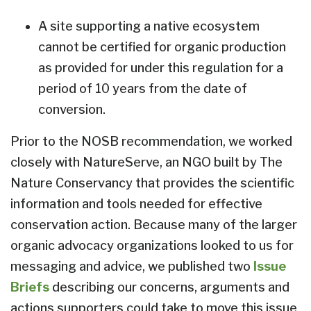
A site supporting a native ecosystem
cannot be certified for organic production
as provided for under this regulation for a
period of 10 years from the date of
conversion.
Prior to the NOSB recommendation, we worked
closely with NatureServe, an NGO built by The
Nature Conservancy that provides the scientific
information and tools needed for effective
conservation action. Because many of the larger
organic advocacy organizations looked to us for
messaging and advice, we published two
Issue
Briefs
describing our concerns, arguments and
actions supporters could take to move this issue