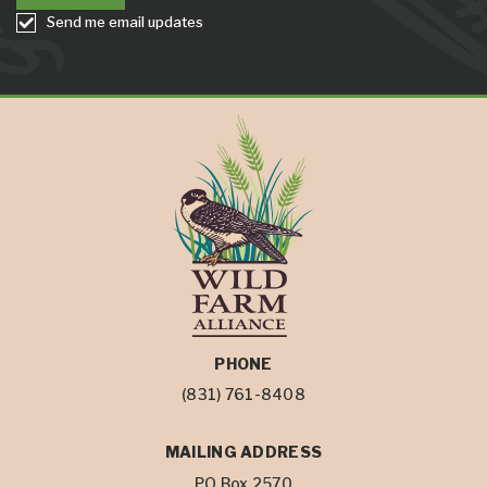
Send me email updates
PHONE
(831) 761-8408
MAILING ADDRESS
PO Box 2570