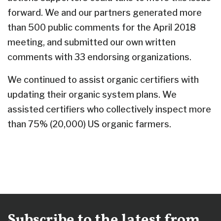
forward. We and our partners generated more
than 500 public comments for the April 2018
meeting, and submitted our own written
comments with 33 endorsing organizations.
We continued to assist organic certifiers with
updating their organic system plans. We
assisted certifiers who collectively inspect more
than 75% (20,000) US organic farmers.
Subscribe to the latest from