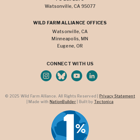
Watsonville, CA 95077
WILD FARM ALLIANCE OFFICES
Watsonville, CA
Minneapolis, MN
Eugene, OR
CONNECT WITH US
© 2025 Wild Farm Alliance. All Rights Reserved |
Privacy Statement
| Made with
NationBuilder
| Built by
Tectonica