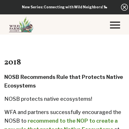
New Series: Connecting with Wild Neighbors!
🐍
2018
NOSB Recommends Rule that Protects Native
Ecosystems
NOSB protects native ecosystems!
WFA and partners successfully encouraged the
NOSB to
recommend to the NOP to create a