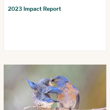
2023 Impact Report