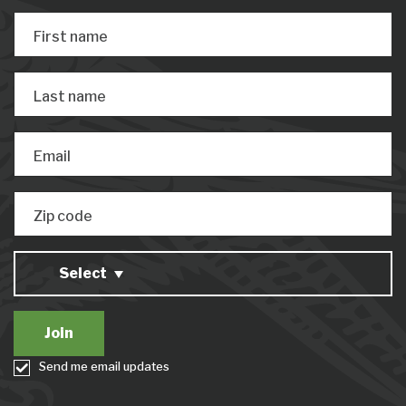
First name
Last name
Email
Zip code
Select
Send me email updates