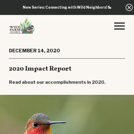
New Series: Connecting with Wild Neighbors!
🐍
DECEMBER 14, 2020
2020 Impact Report
Read about our accomplishments in 2020.