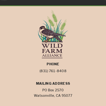
PHONE
(831) 761-8408
MAILING ADDRESS
PO Box 2570
Watsonville, CA 95077