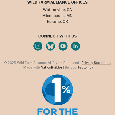
WILD FARM ALLIANCE OFFICES
Watsonville, CA
Minneapolis, MN
Eugene, OR
CONNECT WITH US
© 2025 Wild Farm Alliance. All Rights Reserved |
Privacy Statement
| Made with
NationBuilder
| Built by
Tectonica