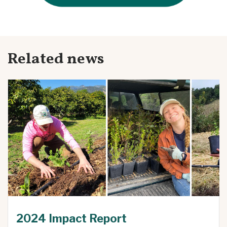
Related news
2024 Impact Report