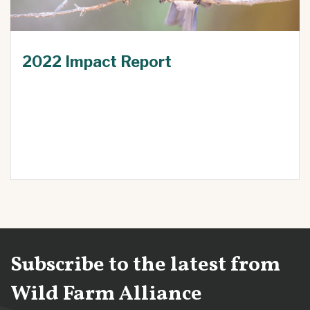
2022 Impact Report
Subscribe to the latest from
Wild Farm Alliance