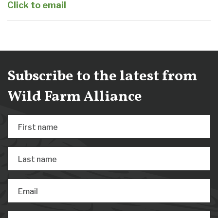
Click to email
Subscribe to the latest from
Wild Farm Alliance
First name
Last name
Email