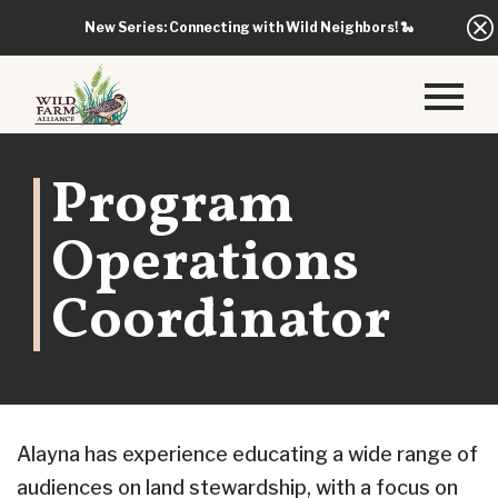
New Series: Connecting with Wild Neighbors!
🐍
Program
Operations
Coordinator
Alayna has experience educating a wide range of
audiences on land stewardship, with a focus on