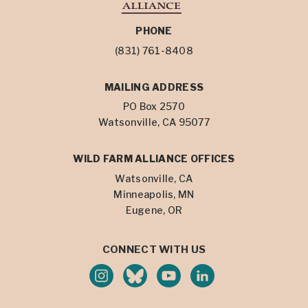
PHONE
(831) 761-8408
MAILING ADDRESS
PO Box 2570
Watsonville, CA 95077
WILD FARM ALLIANCE OFFICES
Watsonville, CA
Minneapolis, MN
Eugene, OR
CONNECT WITH US