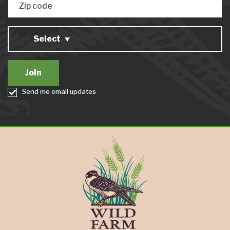
Zip code
Select
Send me email updates