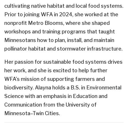
cultivating native habitat and local food systems.
Prior to joining WFA in 2024, she worked at the
nonprofit Metro Blooms, where she shaped
workshops and training programs that taught
Minnesotans how to plan, install, and maintain
pollinator habitat and stormwater infrastructure.
Her passion for sustainable food systems drives
her work, and she is excited to help further
WFA’s mission of supporting farmers and
biodiversity. Alayna holds a B.S. in Environmental
Science with an emphasis in Education and
Communication from the University of
Minnesota–Twin Cities.