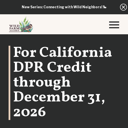
New Series: Connecting with Wild Neighbors!
🐍
For California
DPR Credit
through
December 31,
2026