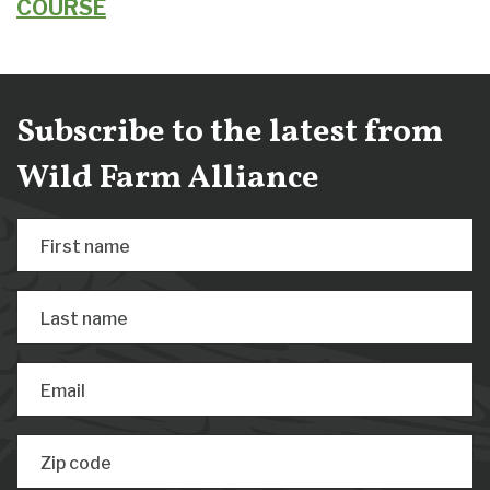
COURSE
Subscribe to the latest from
Wild Farm Alliance
First name
Last name
Email
Zip code