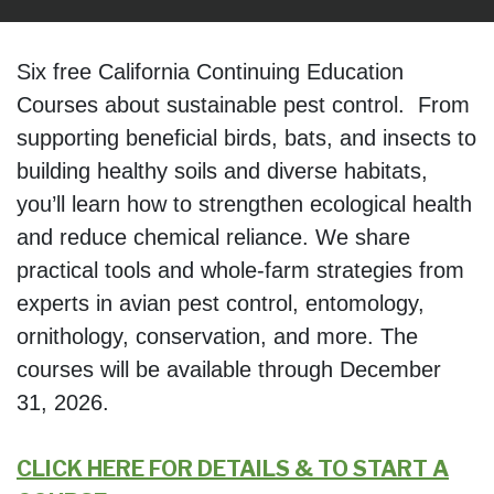
Six free California Continuing Education
Courses about sustainable pest control. From
supporting beneficial birds, bats, and insects to
building healthy soils and diverse habitats,
you’ll learn how to strengthen ecological health
and reduce chemical reliance. We share
practical tools and whole-farm strategies from
experts in avian pest control, entomology,
ornithology, conservation, and more. The
courses will be available through December
31, 2026.
CLICK HERE FOR DETAILS & TO START A