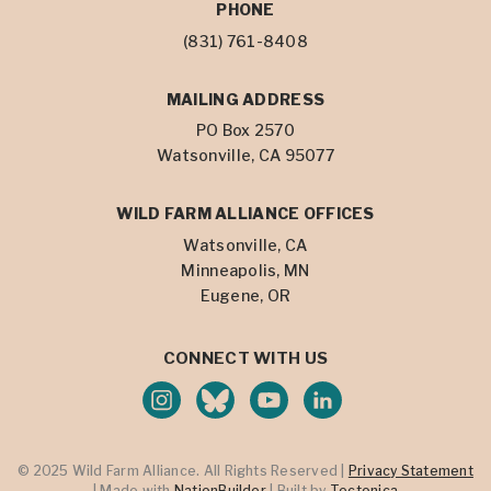
PHONE
(831) 761-8408
MAILING ADDRESS
PO Box 2570
Watsonville, CA 95077
WILD FARM ALLIANCE OFFICES
Watsonville, CA
Minneapolis, MN
Eugene, OR
CONNECT WITH US
© 2025 Wild Farm Alliance. All Rights Reserved |
Privacy Statement
| Made with
NationBuilder
| Built by
Tectonica