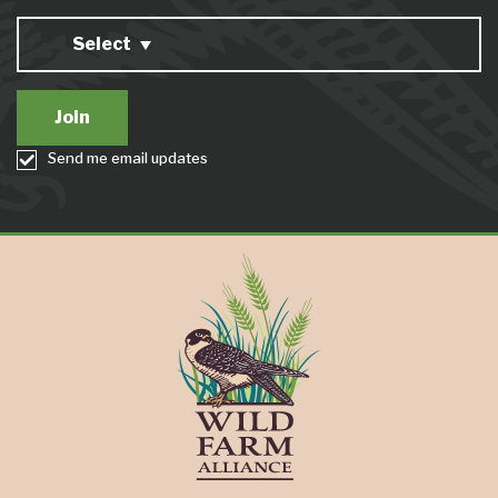
Select
Send me email updates