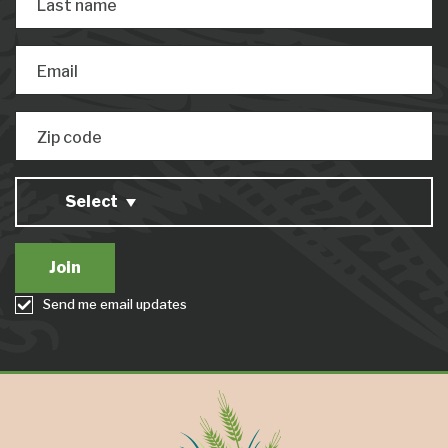
Last name
Email
Zip code
Select
Send me email updates