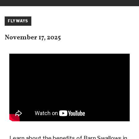
FLYWAYS
November 17, 2025
Learn about the benefits of Barn Swallows in