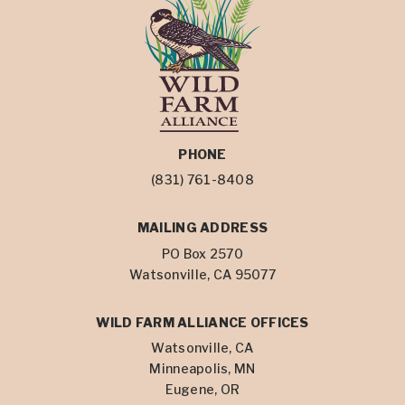
PHONE
(831) 761-8408
MAILING ADDRESS
PO Box 2570
Watsonville, CA 95077
WILD FARM ALLIANCE OFFICES
Watsonville, CA
Minneapolis, MN
Eugene, OR