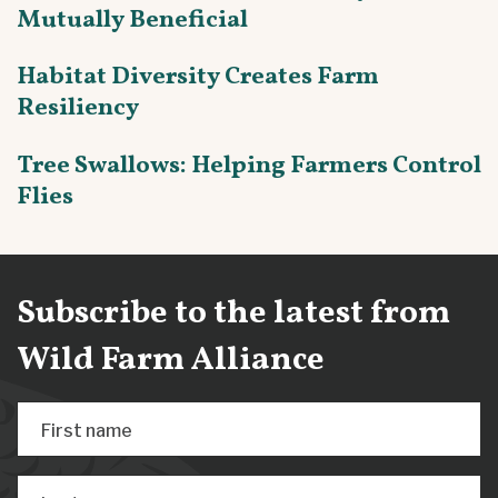
Mutually Beneficial
Habitat Diversity Creates Farm
Resiliency
Tree Swallows: Helping Farmers Control
Flies
Subscribe to the latest from
Wild Farm Alliance
First name