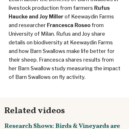
livestock production from farmers
Rufus
Haucke and Joy Miller
of Keewaydin Farms
and researcher
Francesca Roseo
from
University of Milan. Rufus and Joy share
details on biodiversity at Keewaydin Farms
and how Barn Swallows make life better for
their sheep. Francesca shares results from
her Barn Swallow study measuring the impact
of Barn Swallows on fly activity.
Related videos
Research Shows: Birds & Vineyards are