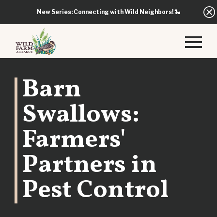
New Series: Connecting with Wild Neighbors!
🐍
Barn
Swallows:
Farmers'
Partners in
Pest Control