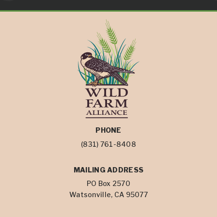
PHONE
(831) 761-8408
MAILING ADDRESS
PO Box 2570
Watsonville, CA 95077