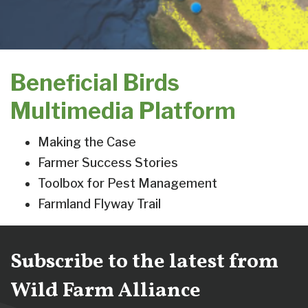
Beneficial Birds
Multimedia Platform
Making the Case
Farmer Success Stories
Toolbox for Pest Management
Farmland Flyway Trail
Subscribe to the latest from
Wild Farm Alliance