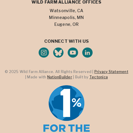
WILD FARM ALLIANCE OFFICES
Watsonville, CA
Minneapolis, MN
Eugene, OR
CONNECT WITH US
© 2025 Wild Farm Alliance. All Rights Reserved |
Privacy Statement
| Made with
NationBuilder
| Built by
Tectonica