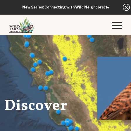
New Series: Connecting with Wild Neighbors!
🐍
Discover