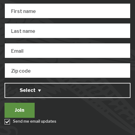
First name
Last name
Email
Zip code
Select
Send me email updates