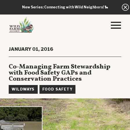
New Series: Connecting with Wild Neighbors!
🐍
JANUARY 01, 2016
Co-Managing Farm Stewardship
with Food Safety GAPs and
Conservation Practices
WILDWAYS
FOOD SAFETY