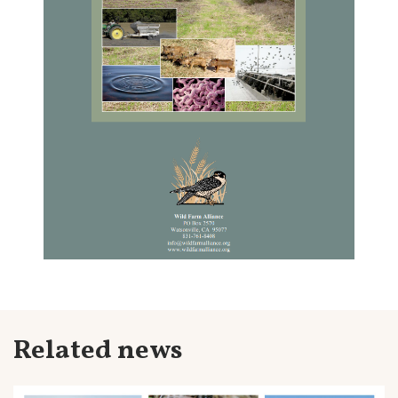
Related news