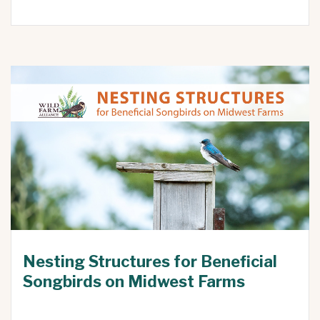
Nesting Structures for Beneficial
Songbirds on Midwest Farms