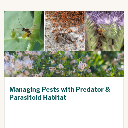
Managing Pests with Predator &
Parasitoid Habitat