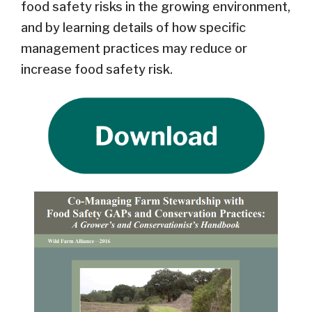
food safety risks in the growing environment,
and by learning details of how specific
management practices may reduce or
increase food safety risk.