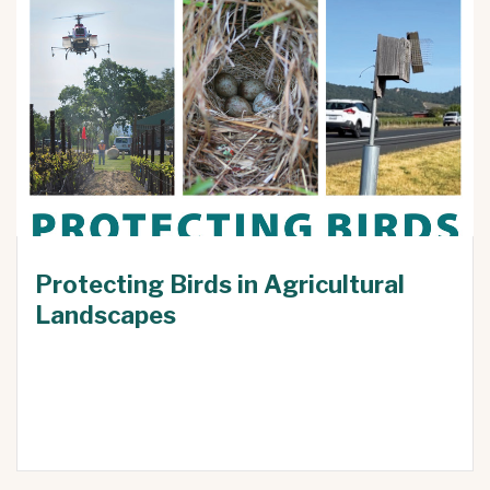
Protecting Birds in Agricultural
Landscapes