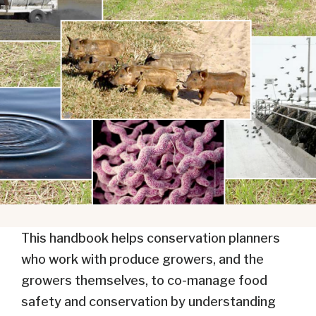
This handbook helps conservation planners
who work with produce growers, and the
growers themselves, to co-manage food
safety and conservation by understanding