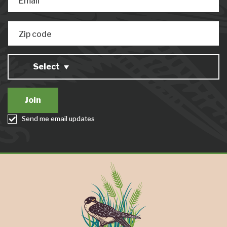
Email
Zip code
Select
Send me email updates