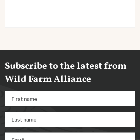
Subscribe to the latest from
Wild Farm Alliance
First name
Last name