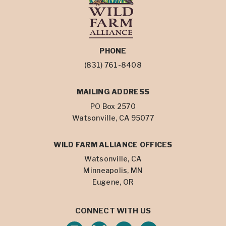
PHONE
(831) 761-8408
MAILING ADDRESS
PO Box 2570
Watsonville, CA 95077
WILD FARM ALLIANCE OFFICES
Watsonville, CA
Minneapolis, MN
Eugene, OR
CONNECT WITH US