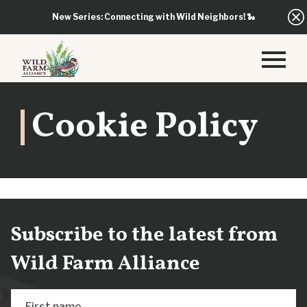
New Series: Connecting with Wild Neighbors!
🐍
Cookie Policy
Subscribe to the latest from
Wild Farm Alliance
First name