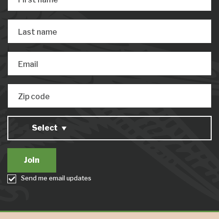
Last name
Email
Zip code
Select
Send me email updates