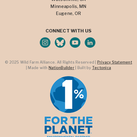
Minneapolis, MN
Eugene, OR
CONNECT WITH US
© 2025 Wild Farm Alliance. All Rights Reserved |
Privacy Statement
| Made with
NationBuilder
| Built by
Tectonica