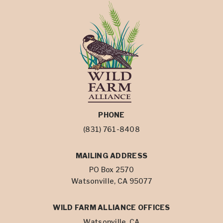
PHONE
(831) 761-8408
MAILING ADDRESS
PO Box 2570
Watsonville, CA 95077
WILD FARM ALLIANCE OFFICES
Watsonville, CA