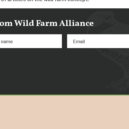
from Wild Farm Alliance
t name
Email