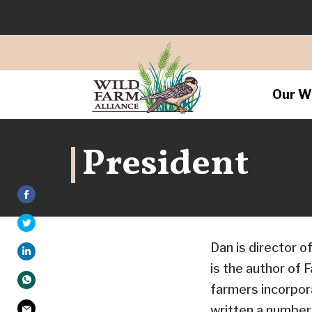
Our W
President
Dan is director o
is the author of 
farmers incorpor
written a number 