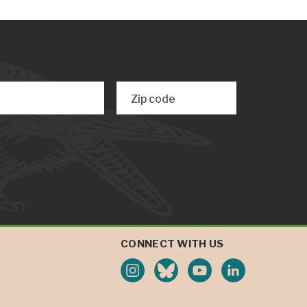
Zip code
CONNECT WITH US