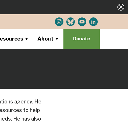
esources
About
Donate
ations agency. He
resources to help
heds. He has also