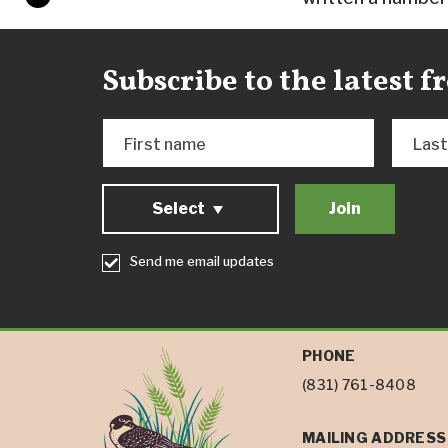
Subscribe to the latest 
First name
Las
Select
Send me email updates
PHONE
(831) 761-8408
MAILING ADDRESS