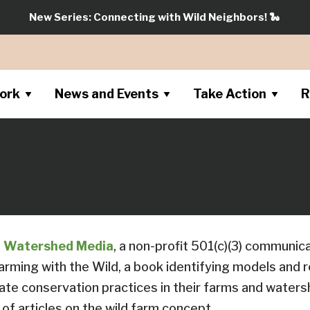
New Series: Connecting with Wild Neighbors!
🐍
ork
News and Events
Take Action
R
f
Watershed Media
, a non-profit 501(c)(3) communic
Farming with the Wild, a book identifying models and 
ate conservation practices in their farms and waters
of articles on the wild farm concept.