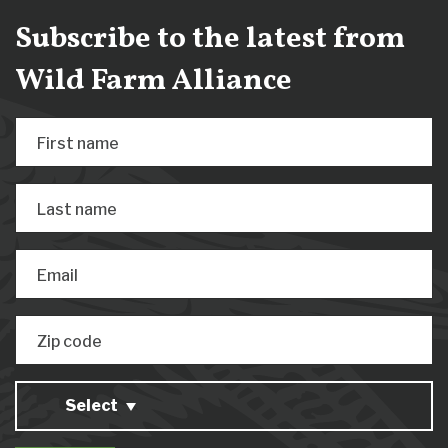
Subscribe to the latest from
Wild Farm Alliance
First name
Last name
Email
Zip code
Select