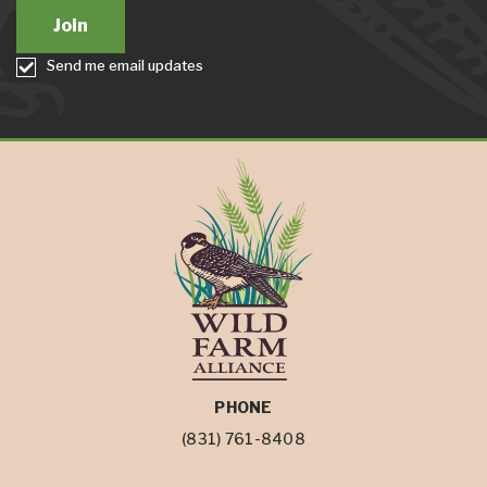
Send me email updates
PHONE
(831) 761-8408