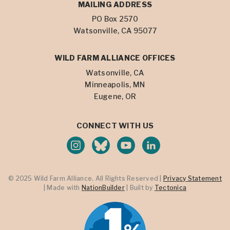
MAILING ADDRESS
PO Box 2570
Watsonville, CA 95077
WILD FARM ALLIANCE OFFICES
Watsonville, CA
Minneapolis, MN
Eugene, OR
CONNECT WITH US
© 2025 Wild Farm Alliance. All Rights Reserved |
Privacy Statement
| Made with
NationBuilder
| Built by
Tectonica