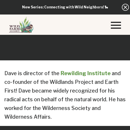
New Series: Connecting with Wild Neighbors!
🐍
Dave is director of the
Rewilding Institute
and
co-founder of the Wildlands Project and Earth
First! Dave became widely recognized for his
radical acts on behalf of the natural world. He has
worked for the Wilderness Society and
Wilderness Affairs.