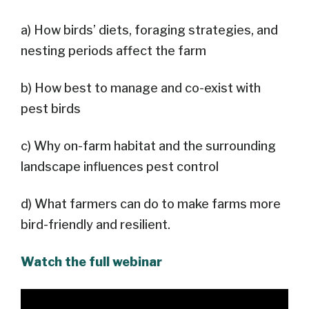
a) How birds’ diets, foraging strategies, and
nesting periods affect the farm
b) How best to manage and co-exist with
pest birds
c) Why on-farm habitat and the surrounding
landscape influences pest control
d) What farmers can do to make farms more
bird-friendly and resilient.
Watch the full webinar