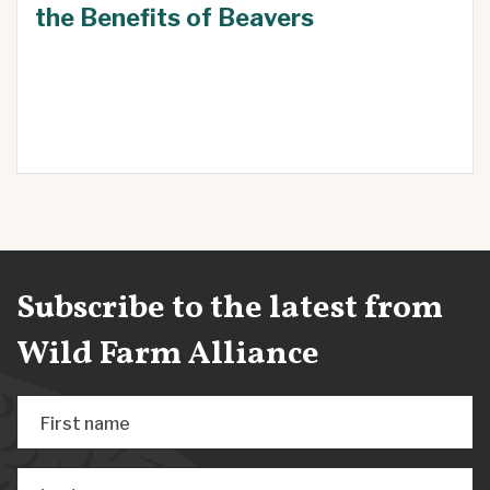
the Benefits of Beavers
Subscribe to the latest from
Wild Farm Alliance
First name