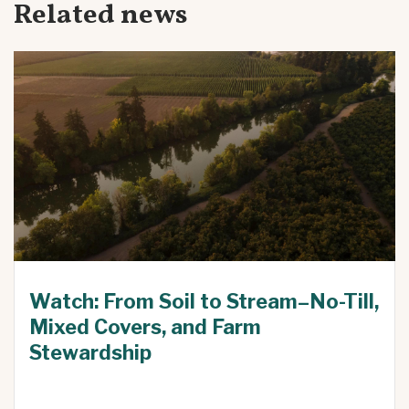
Related news
Watch: From Soil to Stream–No-Till,
Mixed Covers, and Farm
Stewardship