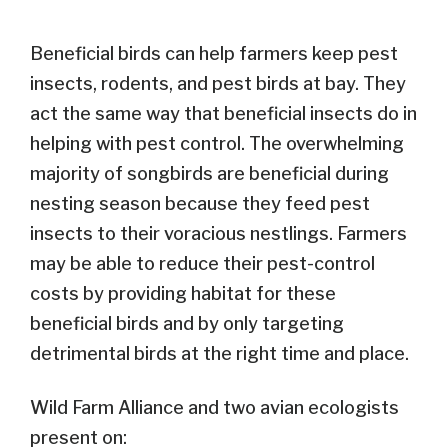
Beneficial birds can help farmers keep pest
insects, rodents, and pest birds at bay. They
act the same way that beneficial insects do in
helping with pest control. The overwhelming
majority of songbirds are beneficial during
nesting season because they feed pest
insects to their voracious nestlings.
Farmers
may be able to reduce their pest-control
costs by providing habitat for these
beneficial birds and by only targeting
detrimental birds at the right time and place.
Wild Farm Alliance and two avian ecologists
present on: