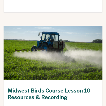
Midwest Birds Course Lesson 10
Resources & Recording