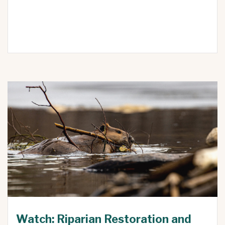
Watch: Riparian Restoration and