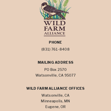
PHONE
(831) 761-8408
MAILING ADDRESS
PO Box 2570
Watsonville, CA 95077
WILD FARM ALLIANCE OFFICES
Watsonville, CA
Minneapolis, MN
Eugene, OR