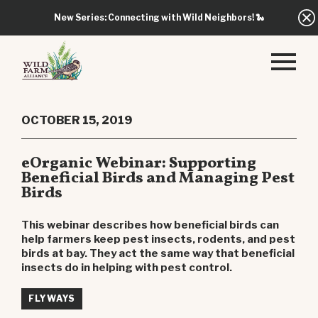
New Series: Connecting with Wild Neighbors!
🐍
OCTOBER 15, 2019
eOrganic Webinar: Supporting
Beneficial Birds and Managing Pest
Birds
This webinar describes how beneficial birds can
help farmers keep pest insects, rodents, and pest
birds at bay. They act the same way that beneficial
insects do in helping with pest control.
FLYWAYS