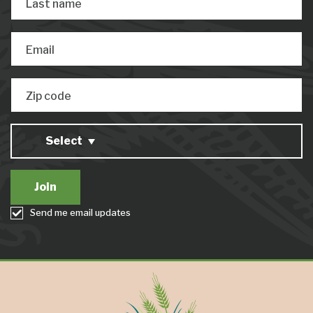
Last name
Email
Zip code
Select
Send me email updates