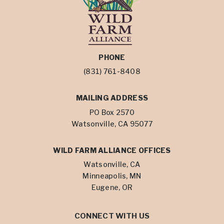
PHONE
(831) 761-8408
MAILING ADDRESS
PO Box 2570
Watsonville, CA 95077
WILD FARM ALLIANCE OFFICES
Watsonville, CA
Minneapolis, MN
Eugene, OR
CONNECT WITH US