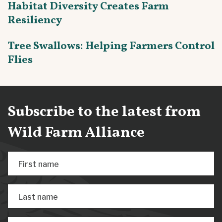
Habitat Diversity Creates Farm
Resiliency
Tree Swallows: Helping Farmers Control
Flies
Subscribe to the latest from
Wild Farm Alliance
First name
Last name