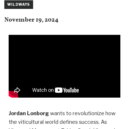
WILDWAYS
November 19, 2024
Jordan Lonborg
wants to revolutionize how
the viticultural world defines success. As