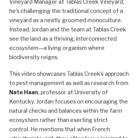
Vineyard Manager at Tablas Creek Vineyard,
he's challenging the traditional concept of a
vineyard as a neatly groomed monoculture.
Instead, Jordan and the team at Tablas Creek
see the land as a thriving, interconnected
ecosystem—a living organism where
biodiversity reigns.
This video showcases Tablas Creek’s approach
to pest management as well as research from
Nate Haan
, professor at University of
Kentucky. Jordan focuses on encouraging the
natural checks and balances within the farm
ecosystem rather than exerting strict
control. He mentions that when French