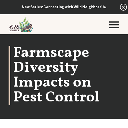
New Series: Connecting with Wild Neighbors!
🐍
Farmscape
Diversity
Impacts on
Pest Control