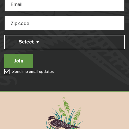
Email
Zip code
Select
Send me email updates