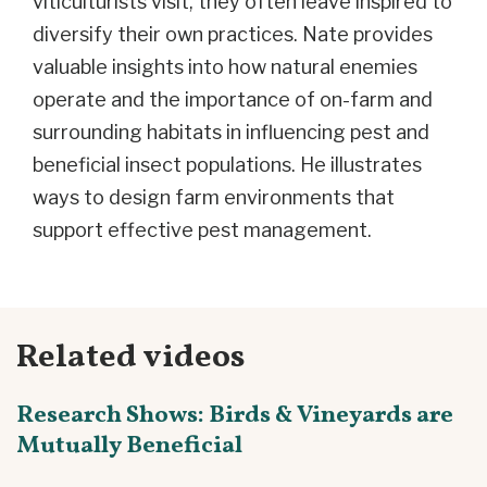
viticulturists visit, they often leave inspired to
diversify their own practices. Nate provides
valuable insights into how natural enemies
operate and the importance of on-farm and
surrounding habitats in influencing pest and
beneficial insect populations. He illustrates
ways to design farm environments that
support effective pest management.
Related videos
Research Shows: Birds & Vineyards are
Mutually Beneficial