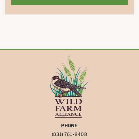
PHONE
(831) 761-8408