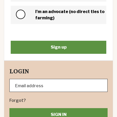
I'm an advocate (no direct ties to
farming)
LOGIN
Email address
Forgot?