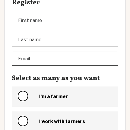
Register
First name
Last name
Email
Select as many as you want
I'm a farmer
I work with farmers