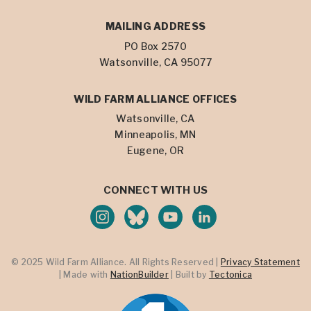
MAILING ADDRESS
PO Box 2570
Watsonville, CA 95077
WILD FARM ALLIANCE OFFICES
Watsonville, CA
Minneapolis, MN
Eugene, OR
CONNECT WITH US
© 2025 Wild Farm Alliance. All Rights Reserved |
Privacy Statement
| Made with
NationBuilder
| Built by
Tectonica