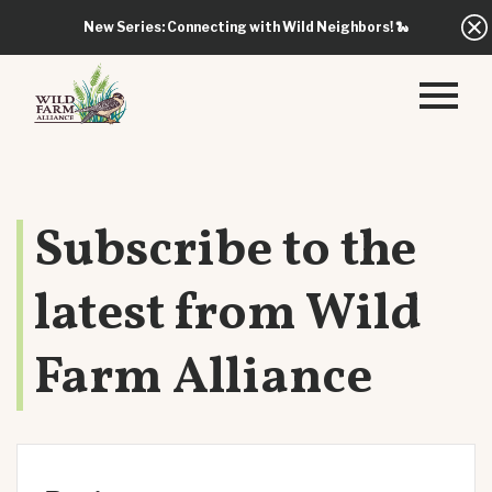
New Series: Connecting with Wild Neighbors!
🐍
Subscribe to the
latest from Wild
Farm Alliance