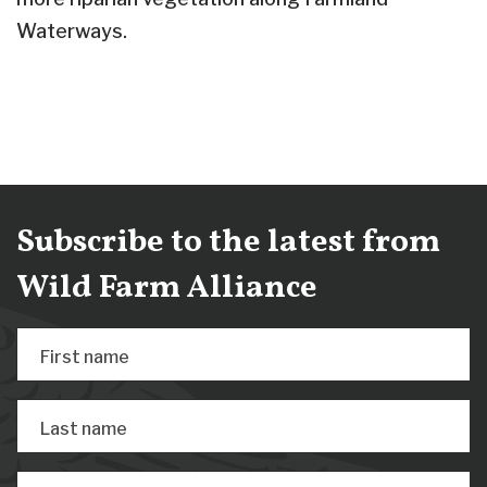
Waterways.
Subscribe to the latest from
Wild Farm Alliance
First name
Last name