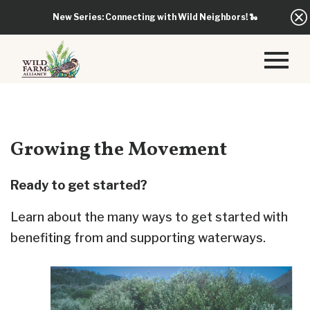
New Series: Connecting with Wild Neighbors!
🐍
Growing the Movement
Ready to get started?
Learn about the many ways to get started with
benefiting from and supporting waterways.