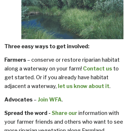
Three easy ways to get involved:
Farmers
– conserve or restore riparian habitat
along a waterway on your farm!
Contact us
to
get started. Or if you already have habitat
adjacent a waterway,
let us know about it
.
Advocates
–
Join WFA
.
Spread the word -
Share our
information with
your farmer friends and others who want to see
more riparian vegetation along Farmland