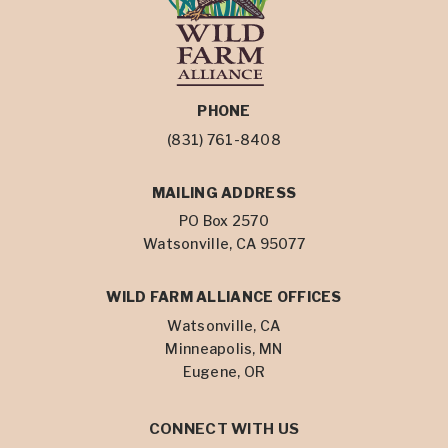
PHONE
(831) 761-8408
MAILING ADDRESS
PO Box 2570
Watsonville, CA 95077
WILD FARM ALLIANCE OFFICES
Watsonville, CA
Minneapolis, MN
Eugene, OR
CONNECT WITH US