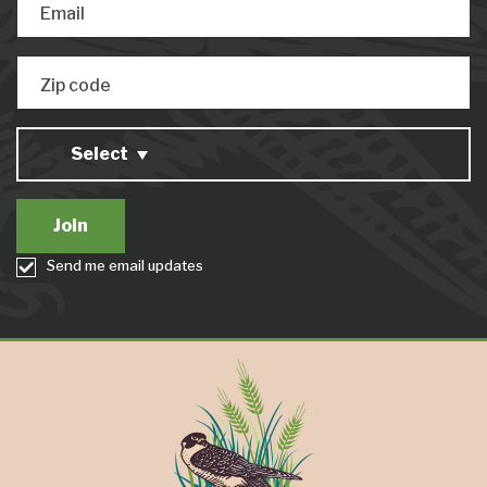
Email
Zip code
Select
Send me email updates