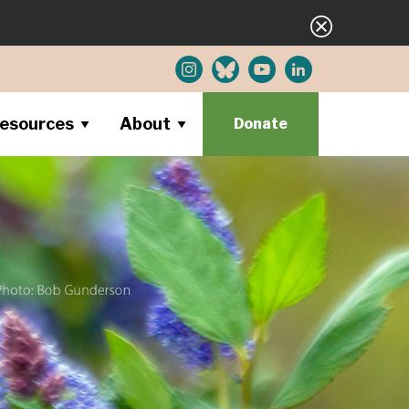
esources
About
Donate