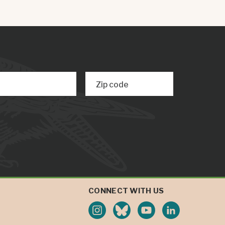
Zip code
CONNECT WITH US