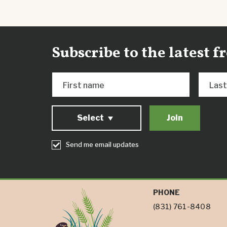
Subscribe to the latest 
First name
Las
Select
Send me email updates
PHONE
(831) 761-8408