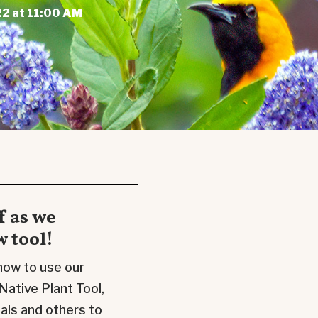
2 at 11:00 AM
f as we
 tool!
 how to use our
Native Plant
Tool
,
nals and others to