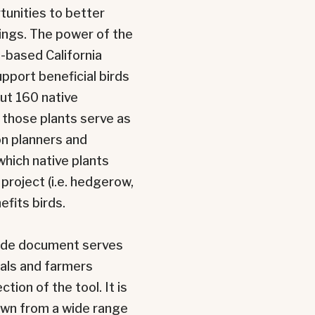
tunities to better
tings. The power of the
e-based California
upport beneficial birds
ut 160 native
l those plants
serve as
on planners and
which native plants
project (i.e. hedgerow,
efits birds.
guide document serves
nals and farmers
ion of the tool. It is
rawn from a wide range