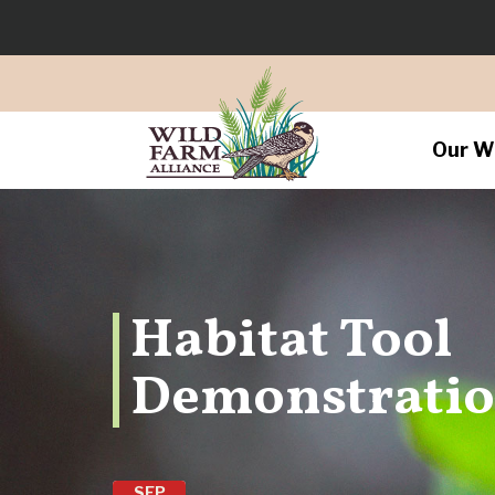
Our W
Habitat Tool
Demonstrati
SEP