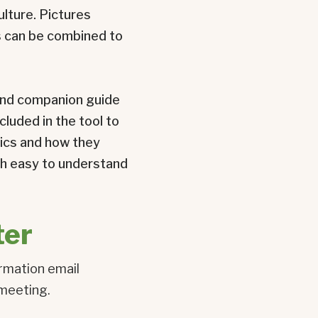
ulture. Pictures
ts can be combined to
l and companion guide
cluded in the tool to
tics and how they
ith easy to understand
ter
irmation email
 meeting.