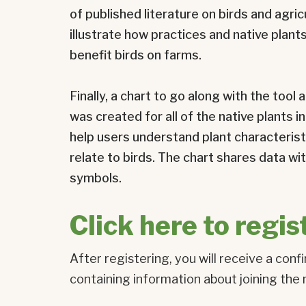
of published literature on birds and agric
illustrate how practices and native plan
benefit birds on farms.
Finally, a chart to go along with the too
was created for all of the native plants in
help users understand plant characteris
relate to birds. The chart shares data w
symbols.
Click here to regis
After registering, you will receive a conf
containing information about joining the