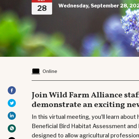
Wednesday, September 28, 202
28
Online
Join Wild Farm Alliance staf
demonstrate an exciting new
In this virtual meeting, you'll learn about
Beneficial Bird
Habitat Assessment
and 
designed to allow agricultural professio