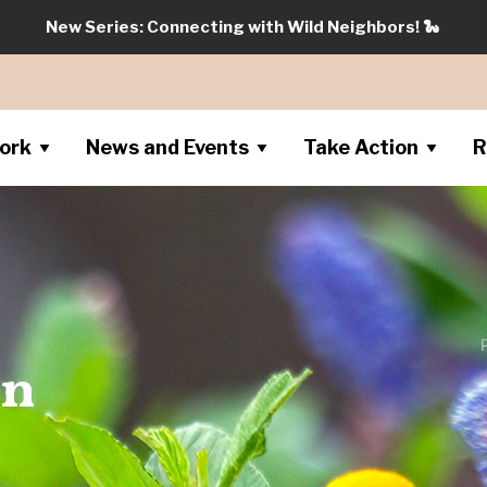
New Series: Connecting with Wild Neighbors!
🐍
ork
News and Events
Take Action
R
on