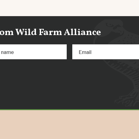
from Wild Farm Alliance
t name
Email