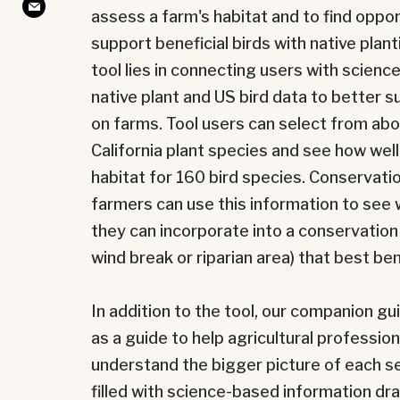
assess a farm's habitat and to find oppor
support beneficial birds with native plan
tool lies in connecting users with scienc
native plant and US bird data to better s
on farms. Tool users can select from abo
California plant species and see how wel
habitat for
160 bird species. Conservati
farmers can use this information to see 
they can incorporate into a conservation 
wind break or riparian area) that best ben
In addition to the tool, our companion 
as a guide to help agricultural professio
understand the bigger picture of each sect
filled with science-based information d