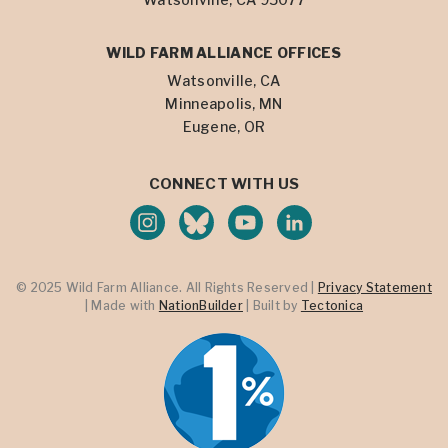
WILD FARM ALLIANCE OFFICES
Watsonville, CA
Minneapolis, MN
Eugene, OR
CONNECT WITH US
© 2025 Wild Farm Alliance. All Rights Reserved |
Privacy Statement
| Made with
NationBuilder
| Built by
Tectonica