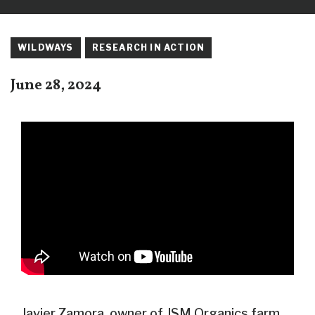
WILDWAYS
RESEARCH IN ACTION
June 28, 2024
Javier Zamora, owner of JSM Organics farm,