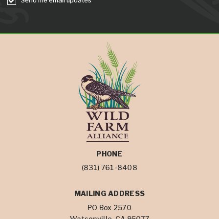
PHONE
(831) 761-8408
MAILING ADDRESS
PO Box 2570
Watsonville, CA 95077