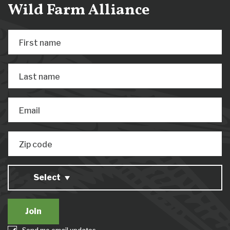
Wild Farm Alliance
First name
Last name
Email
Zip code
Select
Send me email updates