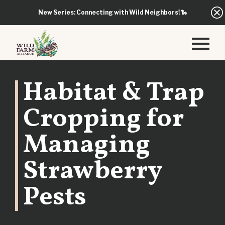
New Series: Connecting with Wild Neighbors!
🐍
Habitat & Trap
Cropping for
Managing
Strawberry
Pests