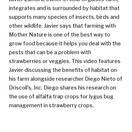
integrates and is surrounded by habitat that
supports many species of insects, birds and
other wildlife.
Javier says that farming with
Mother Nature is one of the best way to
grow food because it helps you deal with the
pests that can be a problem with
strawberries or veggies. This video features
Javier discussing the benefits of habitat on
his farm alongside researcher Diego Nieto of
Driscoll's, Inc. Diego shares his research on
the use of alfalfa trap crops for lygus bug
management in strawberry crops.