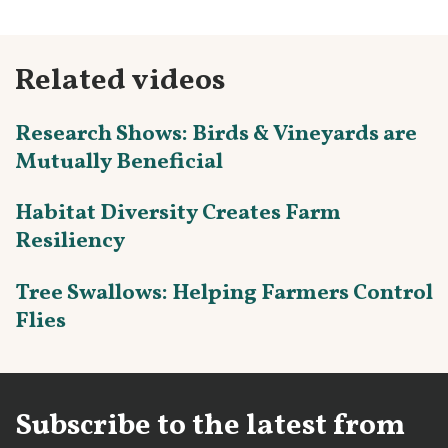
Related videos
Research Shows: Birds & Vineyards are
Mutually Beneficial
Habitat Diversity Creates Farm
Resiliency
Tree Swallows: Helping Farmers Control
Flies
Subscribe to the latest from