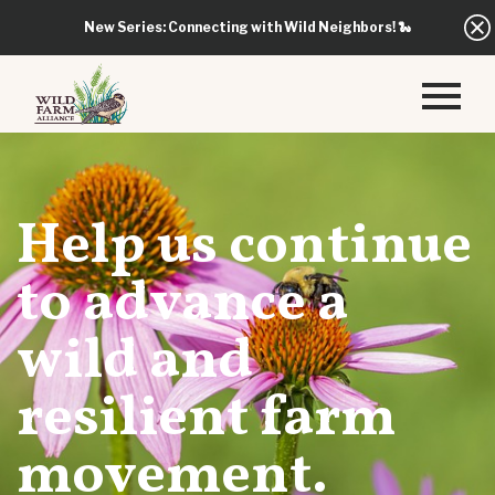
New Series: Connecting with Wild Neighbors!
🐍
Help us continue
to advance a
wild and
resilient farm
movement.