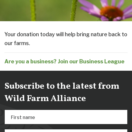
Your donation today will help bring nature back to
our farms.
Are you a business? Join our Business League
Subscribe to the latest from
Wild Farm Alliance
First name