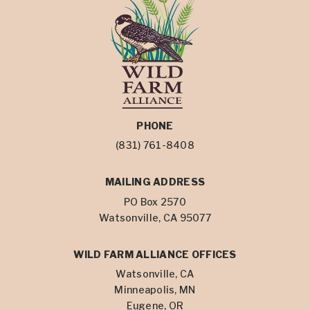
PHONE
(831) 761-8408
MAILING ADDRESS
PO Box 2570
Watsonville, CA 95077
WILD FARM ALLIANCE OFFICES
Watsonville, CA
Minneapolis, MN
Eugene, OR