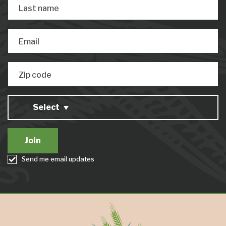
Last name
Email
Zip code
Select
Send me email updates