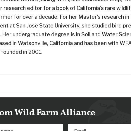
r research editor for a book of California's rare wildli
armer for over a decade. For her Master's research i
nt at San Jose State University, she studied bird pre
s. Her undergraduate degree is in Soil and Water Sci
based in Watsonville, California and has been with WF
 founded in 2001.
from Wild Farm Alliance