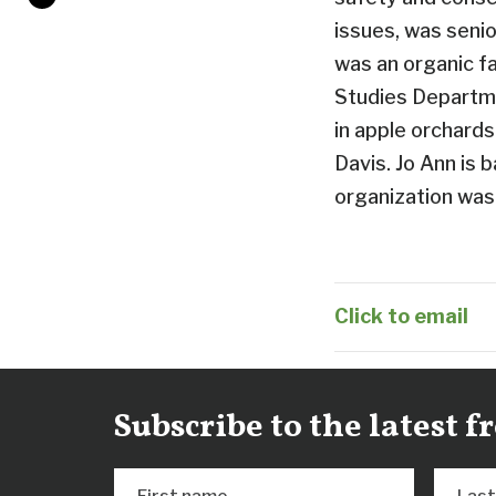
issues, was senio
was an organic f
Studies Departme
in apple orchard
Davis. Jo Ann is 
organization was
Click to email
Subscribe to the latest 