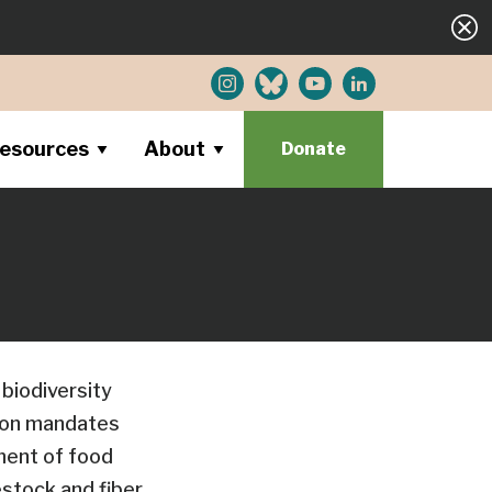
esources
About
Donate
 biodiversity
tion mandates
ment of food
estock and fiber