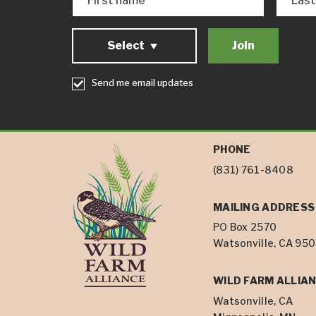
First name
Las
Select
Send me email updates
PHONE
(831) 761-8408
MAILING ADDRESS
PO Box 2570
Watsonville, CA 95
WILD FARM ALLIAN
Watsonville, CA