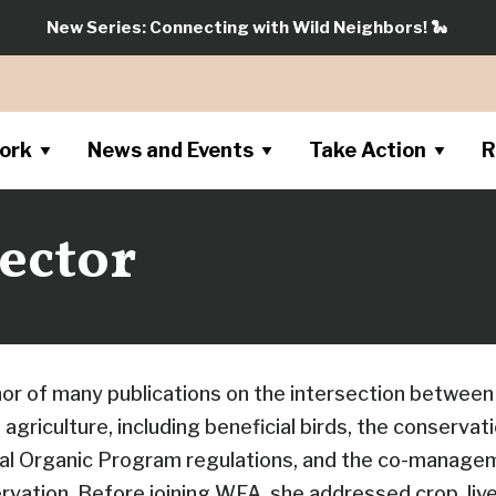
New Series: Connecting with Wild Neighbors!
🐍
ork
News and Events
Take Action
R
ector
hor of many publications on the intersection between
agriculture, including beneficial birds, the conserva
nal Organic Program regulations, and the co-manage
rvation. Before joining WFA, she addressed crop, liv