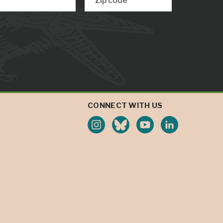
Zip code
CONNECT WITH US