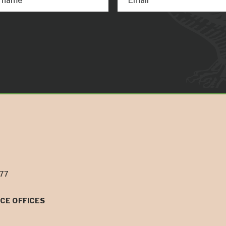
t name
Email
077
CE OFFICES