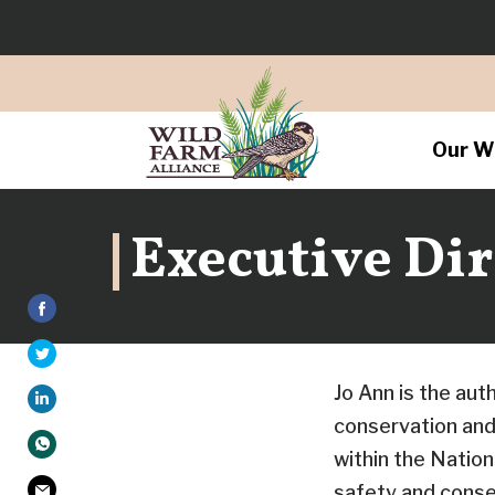
Our W
Executive Dir
Jo Ann is the aut
conservation and 
within the Natio
safety and conse