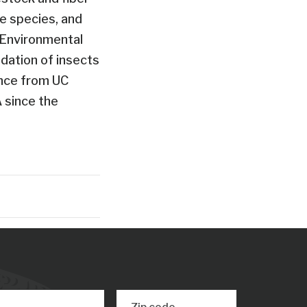
fe species, and
n Environmental
dation of insects
ence from UC
A since the