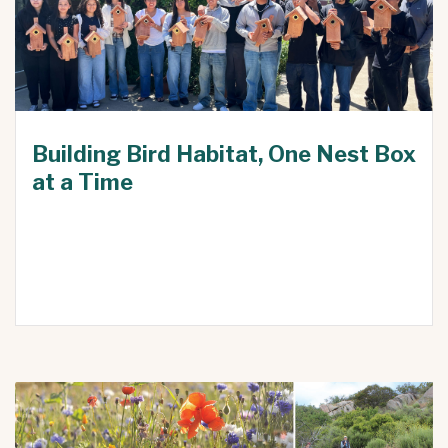
Building Bird Habitat, One Nest Box
at a Time