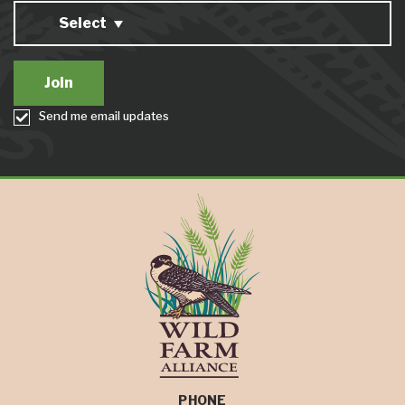
Select
Send me email updates
PHONE