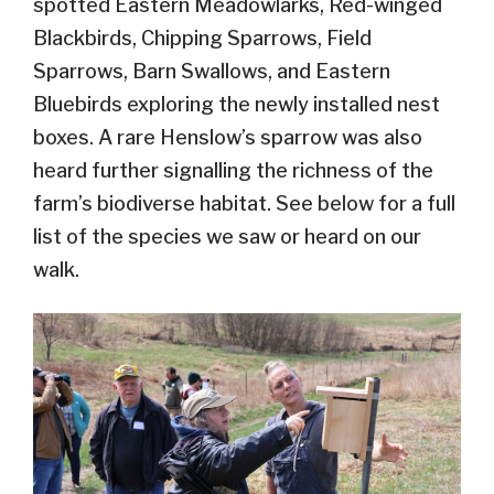
spotted Eastern Meadowlarks, Red-winged
Blackbirds, Chipping Sparrows, Field
Sparrows, Barn Swallows, and Eastern
Bluebirds exploring the newly installed nest
boxes. A rare Henslow’s sparrow was also
heard further signalling the richness of the
farm’s biodiverse habitat. See below for a full
list of the species we saw or heard on our
walk.