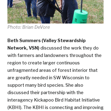
Photo: Brian DeVore
Beth Summers (Valley Stewardship
Network, VSN)
discussed the work they do
with farmers and landowners throughout the
region to create larger continuous
unfragmented areas of forest interior that
are greatly needed in SW Wisconsin to
support many bird species. She also
discussed their partnership with the
interagency Kickapoo Bird Habitat Initiative
(KBHI). The KBHI is connecting and improving