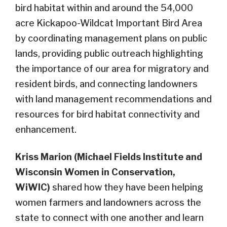
bird habitat within and around the 54,000
acre Kickapoo-Wildcat Important Bird Area
by coordinating management plans on public
lands, providing public outreach highlighting
the importance of our area for migratory and
resident birds, and connecting landowners
with land management recommendations and
resources for bird habitat connectivity and
enhancement.
Kriss Marion (Michael Fields Institute and
Wisconsin Women in Conservation,
WiWIC)
shared how they have been helping
women farmers and landowners across the
state to connect with one another and learn