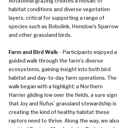
Rotational grazing creates a mosaic of
habitat conditions and diverse vegetation
layers, critical for supporting a range of
species such as Bobolink, Henslow’s Sparrow
and other grassland birds.
Farm and Bird Walk
- Participants enjoyed a
guided walk through the farm’s diverse
ecosystems, gaining insight into both bird
habitat and day-to-day farm operations. The
walk began with a highlight: a Northern
Harrier gliding low over the fields, a sure sign
that Joy and Rufus’ grassland stewardship is
creating the kind of healthy habitat these
raptors need to thrive. Along the way, we also