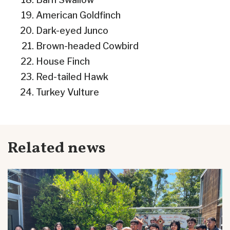
American Goldfinch
Dark-eyed Junco
Brown-headed Cowbird
House Finch
Red-tailed Hawk
Turkey Vulture
Related news