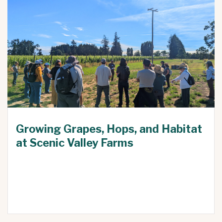
Growing Grapes, Hops, and Habitat
at Scenic Valley Farms