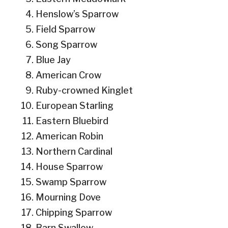
Henslow’s Sparrow
Field Sparrow
Song Sparrow
Blue Jay
American Crow
Ruby-crowned Kinglet
European Starling
Eastern Bluebird
American Robin
Northern Cardinal
House Sparrow
Swamp Sparrow
Mourning Dove
Chipping Sparrow
Barn Swallow