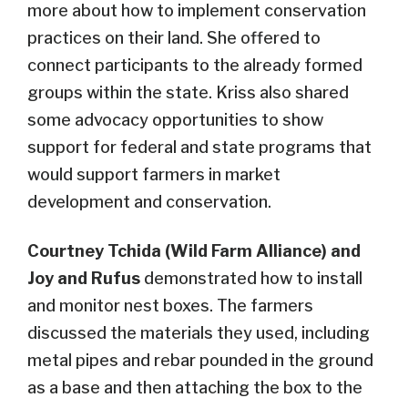
more about how to implement conservation
practices on their land. She offered to
connect participants to the already formed
groups within the state. Kriss also shared
some advocacy opportunities to show
support for federal and state programs that
would support farmers in market
development and conservation.
Courtney Tchida (Wild Farm Alliance) and
Joy and Rufus
demonstrated how to install
and monitor nest boxes. The farmers
discussed the materials they used, including
metal pipes and rebar pounded in the ground
as a base and then attaching the box to the