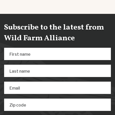
Subscribe to the latest from
Wild Farm Alliance
First name
Last name
Email
Zip code