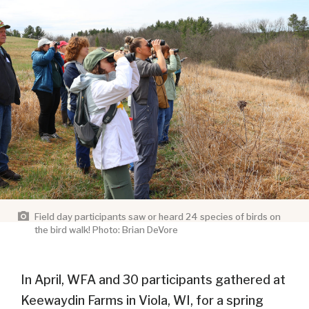
Field day participants saw or heard 24 species of birds on
the bird walk! Photo: Brian DeVore
In April, WFA and 30 participants gathered at
Keewaydin Farms in Viola, WI, for a spring