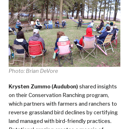
Photo: Brian DeVore
Krysten Zummo (Audubon)
shared insights
on their Conservation Ranching program,
which partners with farmers and ranchers to
reverse grassland bird declines by certifying
land managed with bird-friendly practices.