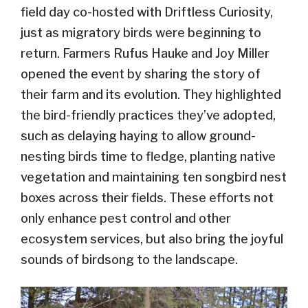
field day co-hosted with Driftless Curiosity,
just as migratory birds were beginning to
return. Farmers Rufus Hauke and Joy Miller
opened the event by sharing the story of
their farm and its evolution. They highlighted
the bird-friendly practices they’ve adopted,
such as delaying haying to allow ground-
nesting birds time to fledge, planting native
vegetation and maintaining ten songbird nest
boxes across their fields. These efforts not
only enhance pest control and other
ecosystem services, but also bring the joyful
sounds of birdsong to the landscape.