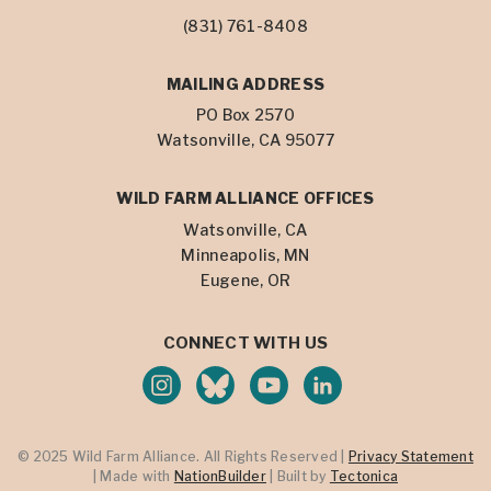
(831) 761-8408
MAILING ADDRESS
PO Box 2570
Watsonville, CA 95077
WILD FARM ALLIANCE OFFICES
Watsonville, CA
Minneapolis, MN
Eugene, OR
CONNECT WITH US
© 2025 Wild Farm Alliance. All Rights Reserved |
Privacy Statement
| Made with
NationBuilder
| Built by
Tectonica