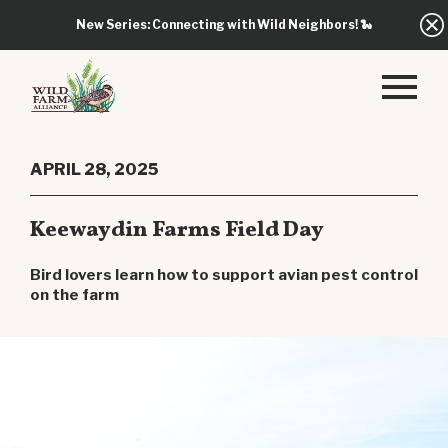
New Series: Connecting with Wild Neighbors!
🐍
APRIL 28, 2025
Keewaydin Farms Field Day
Bird lovers learn how to support avian pest control
on the farm