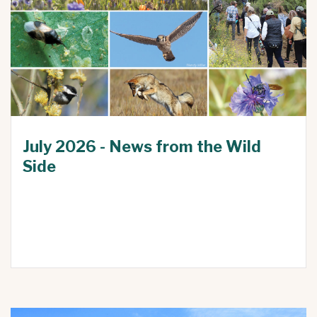
July 2026 - News from the Wild
Side