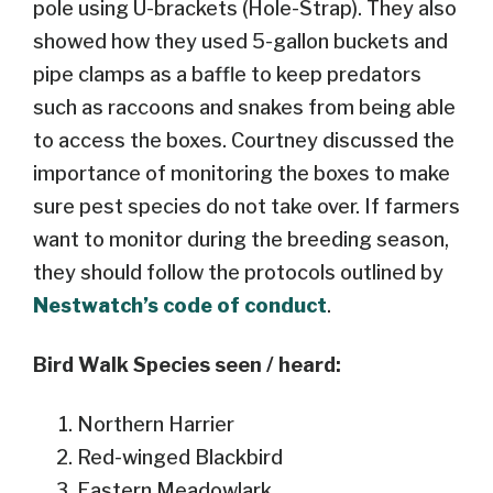
pole using U-brackets (Hole-Strap). They also
showed how they used 5-gallon buckets and
pipe clamps as a baffle to keep predators
such as raccoons and snakes from being able
to access the boxes. Courtney discussed the
importance of monitoring the boxes to make
sure pest species do not take over. If farmers
want to monitor during the breeding season,
they should follow the protocols outlined by
Nestwatch’s code of conduct
.
Bird Walk Species seen / heard:
Northern Harrier
Red-winged Blackbird
Eastern Meadowlark