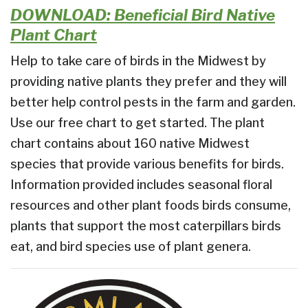
DOWNLOAD: Beneficial Bird Native
Plant Chart
Help to take care of birds in the Midwest by
providing native plants they prefer and they will
better help control pests in the farm and garden.
Use our free chart to get started. The plant
chart contains about 160 native Midwest
species that provide various benefits for birds.
Information provided includes seasonal floral
resources and other plant foods birds consume,
plants that support the most caterpillars birds
eat, and bird species use of plant genera.