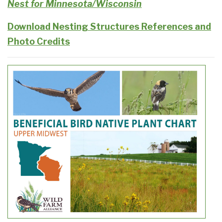
Nest for Minnesota/Wisconsin
Download Nesting Structures References and
Photo Credits