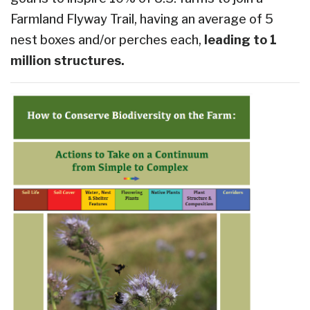
Farmland Flyway Trail, having an average of 5
nest boxes and/or perches each,
leading to 1
million structures.