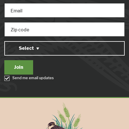
Email
Zip code
Select
Send me email updates