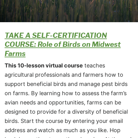
TAKE A SELF-CERTIFICATION
COURSE: Role of Birds on Midwest
Farms
This 10-lesson virtual course
teaches
agricultural professionals and farmers how to
support beneficial birds and manage pest birds
on farms. By learning how to assess the farm’s
avian needs and opportunities, farms can be
designed to provide for a diversity of beneficial
birds. Start the course by entering your email
address and watch as much as you like. Hop