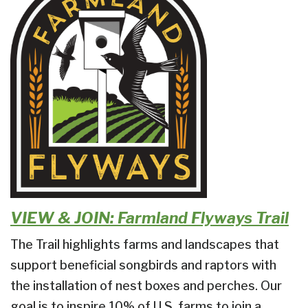
VIEW & JOIN: Farmland Flyways Trail
The Trail highlights farms and landscapes that
support beneficial songbirds and raptors with
the installation of nest boxes and perches.
Our
goal is to inspire 10% of U.S. farms to join a