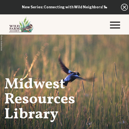
New Series: Connecting with Wild Neighbors!
🐍
Midwest
Resources
Library