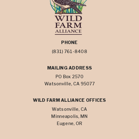
PHONE
(831) 761-8408
MAILING ADDRESS
PO Box 2570
Watsonville, CA 95077
WILD FARM ALLIANCE OFFICES
Watsonville, CA
Minneapolis, MN
Eugene, OR