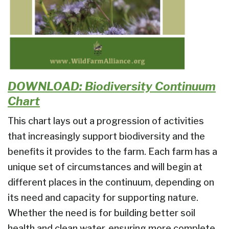
DOWNLOAD: Biodiversity Continuum
Chart
This chart lays out a progression of activities
that increasingly support biodiversity and the
benefits it provides to the farm. Each farm has a
unique set of circumstances and will begin at
different places in the continuum, depending on
its need and capacity for supporting nature.
Whether the need is for building better soil
health and clean water, ensuring more complete