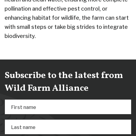
pollination and effective pest control, or
enhancing habitat for wildlife, the farm can start
with small steps or take big strides to integrate
biodiversity.
Subscribe to the latest from
Wild Farm Alliance
First name
Last name