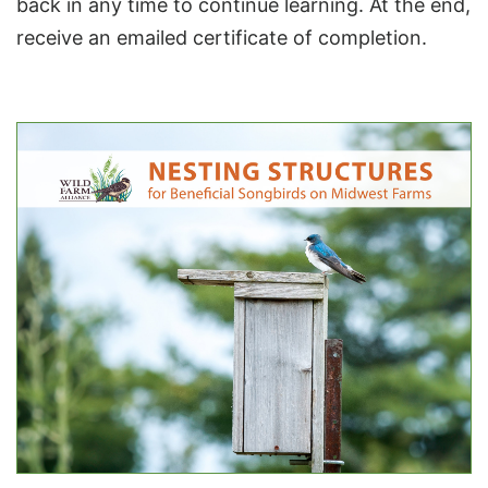
back in any time to continue learning. At the end,
receive an emailed certificate of completion.