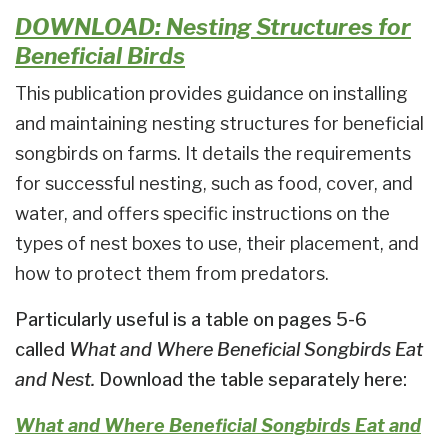
DOWNLOAD: Nesting Structures for
Beneficial Birds
This publication provides guidance on installing
and maintaining nesting structures for beneficial
songbirds on farms. It details the requirements
for successful nesting, such as food, cover, and
water, and offers specific instructions on the
types of nest boxes to use, their placement, and
how to protect them from predators.
Particularly useful is a table on pages 5-6
called
What and Where Beneficial Songbirds Eat
and Nest.
Download the table separately here:
What and Where Beneficial Songbirds Eat and