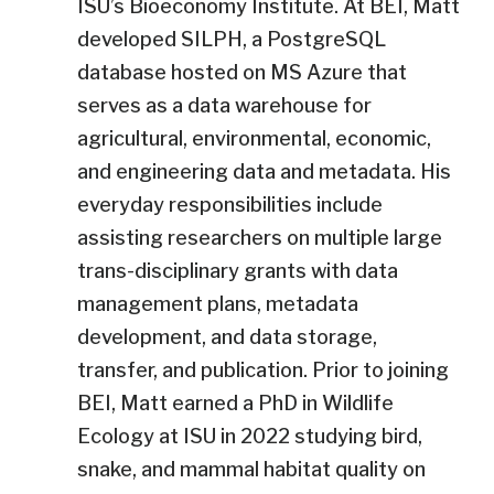
ISU’s Bioeconomy Institute. At BEI, Matt
developed SILPH, a PostgreSQL
database hosted on MS Azure that
serves as a data warehouse for
agricultural, environmental, economic,
and engineering data and metadata. His
everyday responsibilities include
assisting researchers on multiple large
trans-disciplinary grants with data
management plans, metadata
development, and data storage,
transfer, and publication. Prior to joining
BEI, Matt earned a PhD in Wildlife
Ecology at ISU in 2022 studying bird,
snake, and mammal habitat quality on