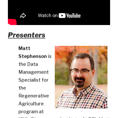
Presenters
Matt
Stephenson
is
the Data
Management
Specialist for
the
Regenerative
Agriculture
program at