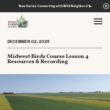
New Series: Connecting with Wild Neighbors!
🐍
DECEMBER 02, 2025
Midwest Birds Course Lesson 4
Resources & Recording