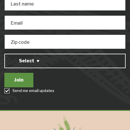
Last name
Email
Zip code
Select
Send me email updates