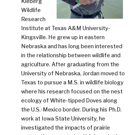
Kleberg
Wildlife
Research
Institute at Texas A&M University-
Kingsville. He grew up in eastern
Nebraska and has long been interested
in the relationship between wildlife and
agriculture. After graduating from the
University of Nebraska, Jordan moved to
Texas to pursue a M.S. in wildlife biology
where his research focused on the nest
ecology of White-tipped Doves along
the U.S.-Mexico border. During his Ph.D.
work at Iowa State University, he
investigated the impacts of prairie