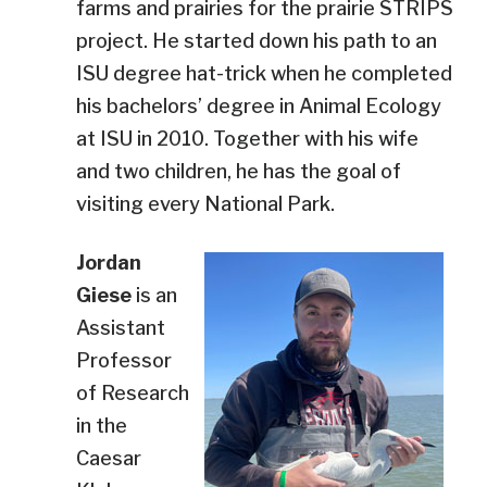
farms and prairies for the prairie STRIPS
project. He started down his path to an
ISU degree hat-trick when he completed
his bachelors’ degree in Animal Ecology
at ISU in 2010. Together with his wife
and two children, he has the goal of
visiting every National Park.
Jordan
Giese
is an
Assistant
Professor
of Research
in the
Caesar