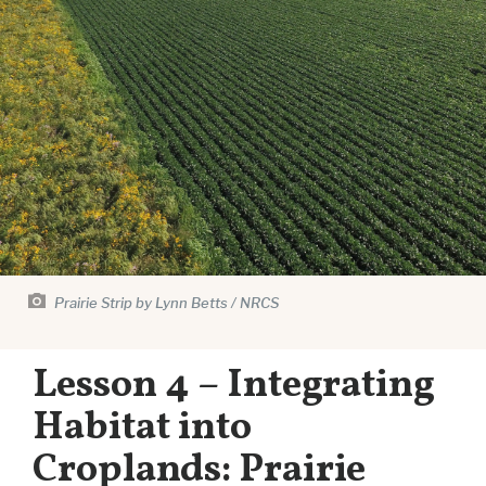
Prairie Strip by Lynn Betts / NRCS
Lesson 4 – Integrating
Habitat into
Croplands: Prairie