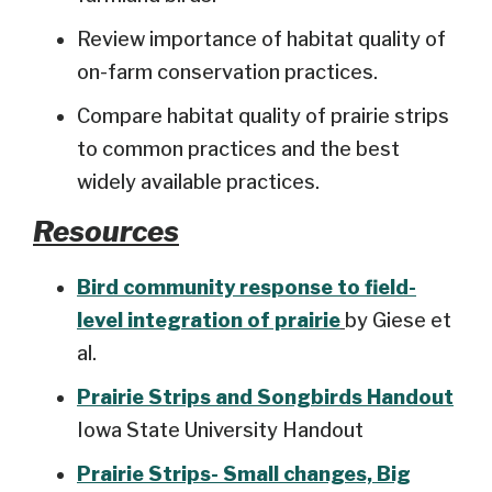
Review importance of habitat quality of
on-farm conservation practices.
Compare habitat quality of prairie strips
to common practices and the best
widely available practices.
Resources
Bird community response to field-
level integration of prairie
by Giese et
al.
Prairie Strips and Songbirds Handout
Iowa State University Handout
Prairie Strips- Small changes, Big