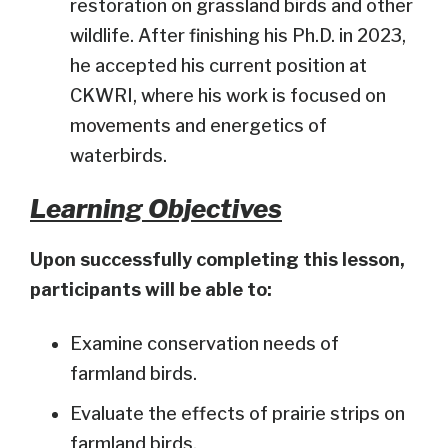
restoration on grassland birds and other
wildlife. After finishing his Ph.D. in 2023,
he accepted his current position at
CKWRI, where his work is focused on
movements and energetics of
waterbirds.
Learning Objectives
Upon successfully completing this lesson,
participants will be able to:
Examine conservation needs of
farmland birds.
Evaluate the effects of prairie strips on
farmland birds.