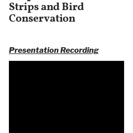
Strips and Bird
Conservation
Presentation Recording