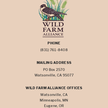
PHONE
(831) 761-8408
MAILING ADDRESS
PO Box 2570
Watsonville, CA 95077
WILD FARM ALLIANCE OFFICES
Watsonville, CA
Minneapolis, MN
Eugene, OR