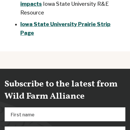
impacts
Iowa State University R&E
Resource
Iowa State University Prairie Strip
Page
Subscribe to the latest from
Wild Farm Alliance
First name