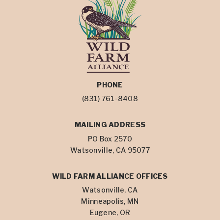
PHONE
(831) 761-8408
MAILING ADDRESS
PO Box 2570
Watsonville, CA 95077
WILD FARM ALLIANCE OFFICES
Watsonville, CA
Minneapolis, MN
Eugene, OR