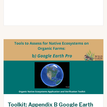
Toolkit: Appendix B Google Earth