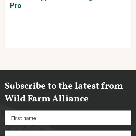
Pro
Subscribe to the latest from
Wild Farm Alliance
First name