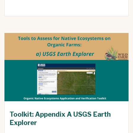
Toolkit: Appendix A USGS Earth
Explorer