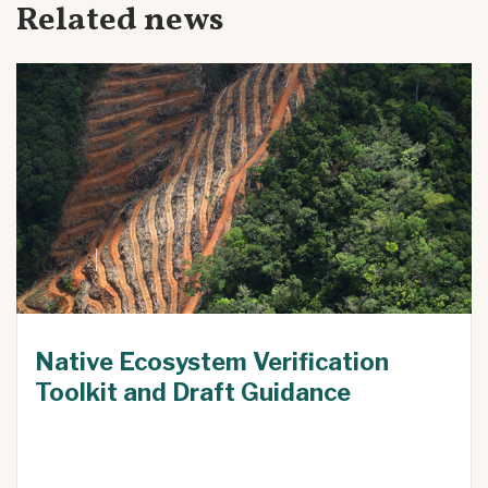
Related news
Native Ecosystem Verification
Toolkit and Draft Guidance