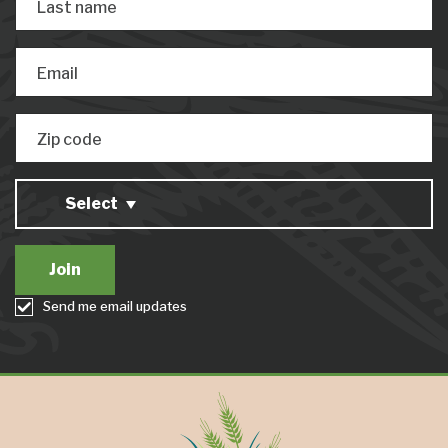
Last name
Email
Zip code
Select
Send me email updates