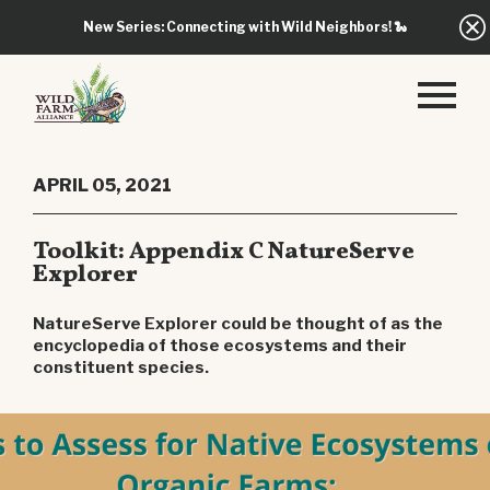
New Series: Connecting with Wild Neighbors!
🐍
APRIL 05, 2021
Toolkit: Appendix C NatureServe
Explorer
NatureServe Explorer could be thought of as the
encyclopedia of those ecosystems and their
constituent species.