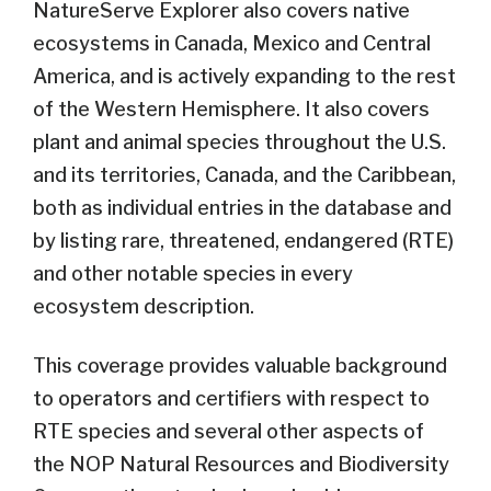
NatureServe Explorer also covers native
ecosystems in Canada, Mexico and Central
America, and is actively expanding to the rest
of the Western Hemisphere. It also covers
plant and animal species throughout the U.S.
and its territories, Canada, and the Caribbean,
both as individual entries in the database and
by listing rare, threatened, endangered (RTE)
and other notable species in every
ecosystem description.
This coverage provides valuable background
to operators and certifiers with respect to
RTE species and several other aspects of
the NOP Natural Resources and Biodiversity