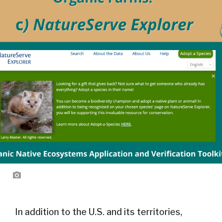
In addition to the U.S. and its territories,