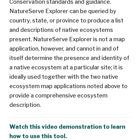
Conservation standards and guidance.
NatureServe Explorer can be queried by
country, state, or province to produce a list
and descriptions of native ecosystems
present. NatureServe Explorer is not a map
application, however, and cannot in and of
itself determine the presence and identity of
a native ecosystem at a particular site; it is
ideally used together with the two native
ecosystem map applications noted above to
provide a comprehensive ecosystem
description.
Watch this video demonstration to learn
how to use this tool.