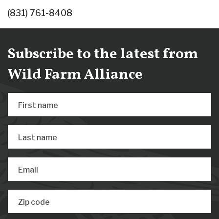
(831) 761-8408
Subscribe to the latest from
Wild Farm Alliance
First name
Last name
Email
Zip code