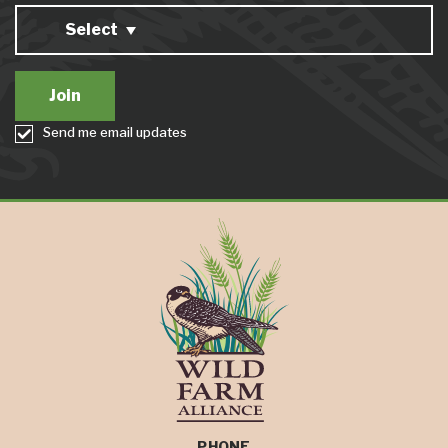
Select
Send me email updates
PHONE