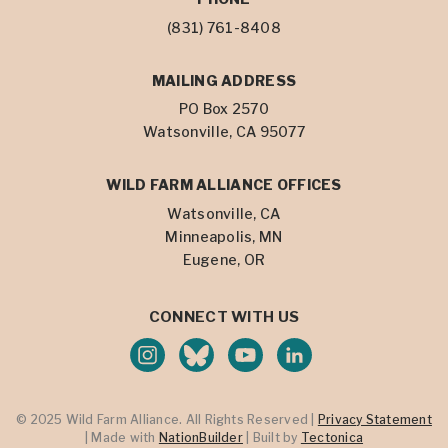
(831) 761-8408
MAILING ADDRESS
PO Box 2570
Watsonville, CA 95077
WILD FARM ALLIANCE OFFICES
Watsonville, CA
Minneapolis, MN
Eugene, OR
CONNECT WITH US
© 2025 Wild Farm Alliance. All Rights Reserved |
Privacy Statement
| Made with
NationBuilder
| Built by
Tectonica