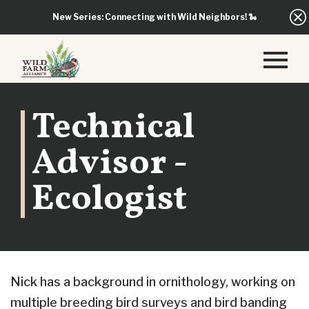
New Series: Connecting with Wild Neighbors!
🐍
Technical
Advisor -
Ecologist
Nick has a background in ornithology, working on
multiple breeding bird surveys and bird banding