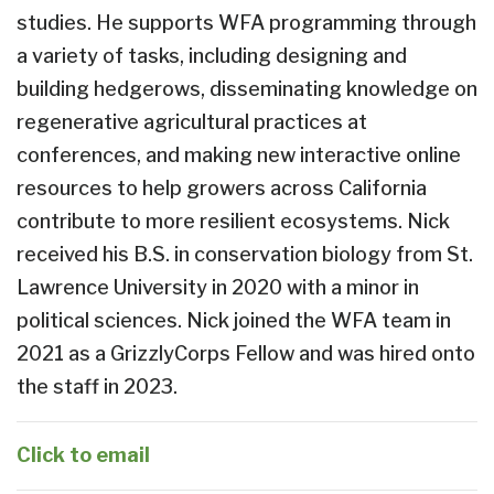
studies. He supports WFA programming through
a variety of tasks, including designing and
building hedgerows, disseminating knowledge on
regenerative agricultural practices at
conferences, and making new interactive online
resources to help growers across California
contribute to more resilient ecosystems. Nick
received his B.S. in conservation biology from St.
Lawrence University in 2020 with a minor in
political sciences. Nick joined the WFA team in
2021 as a GrizzlyCorps Fellow and was hired onto
the staff in 2023.
Click to email