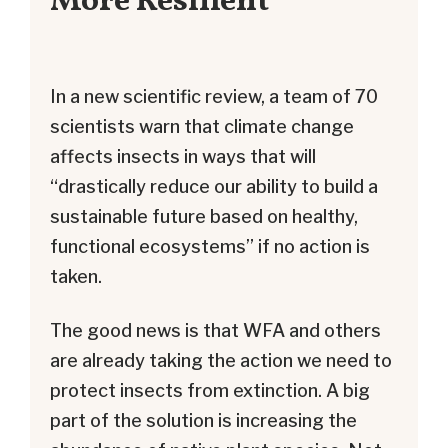
More Resilient
In a new scientific review, a team of 70
scientists warn that climate change
affects insects in ways that will
“drastically reduce our ability to build a
sustainable future based on healthy,
functional ecosystems” if no action is
taken.
The good news is that WFA and others
are already taking the action we need to
protect insects from extinction. A big
part of the solution is increasing the