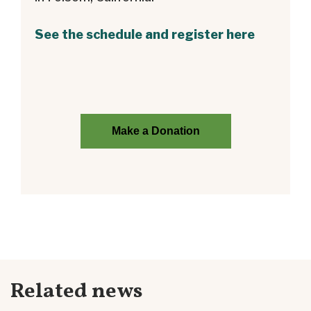
See the schedule and register here
Make a Donation
Related news