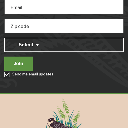
Email
Zip code
Select
Send me email updates