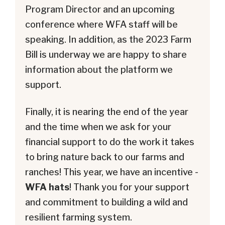
Program Director and an upcoming
conference where WFA staff will be
speaking. In addition, as the 2023 Farm
Bill is underway we are happy to share
information about the platform we
support.
Finally, it is nearing the end of the year
and the time when we ask for your
financial support to do the work it takes
to bring nature back to our farms and
ranches! This year, we have an incentive -
WFA hats
! Thank you for your support
and commitment to building a wild and
resilient farming system.