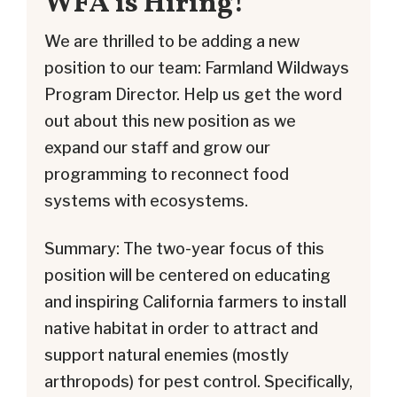
WFA is Hiring!
We are thrilled to be adding a new
position to our team: Farmland Wildways
Program Director. Help us get the word
out about this new position as we
expand our staff and grow our
programming to reconnect food
systems with ecosystems.
Summary: The two-year focus of this
position will be centered on educating
and inspiring California farmers to install
native habitat in order to attract and
support natural enemies (mostly
arthropods) for pest control. Specifically,