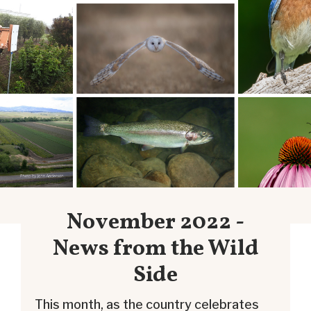
November 2022 -
News from the Wild
Side
This month, as the country celebrates