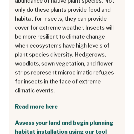
abundance of native plant species. Not
only do these plants provide food and
habitat for insects, they can provide
cover for extreme weather. Insects will
be more resilient to climate change
when ecosystems have high levels of
plant species diversity. Hedgerows,
woodlots, sown vegetation, and flower
strips represent microclimatic refuges
for insects in the face of extreme
climatic events.
Read more here
Assess your land and begin planning
habitat installation using our tool