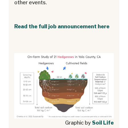
other events.
Read the full job announcement here
Graphic by
Soil Life