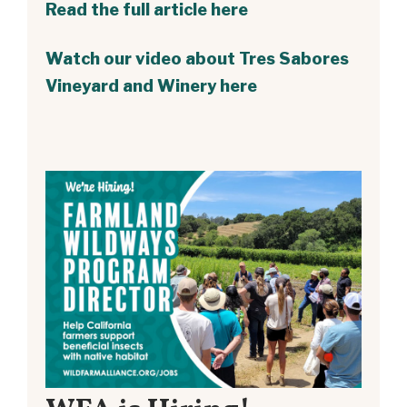
Read the full article here
Watch our video about Tres Sabores
Vineyard and Winery here