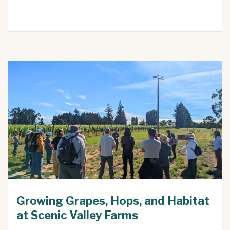
Growing Grapes, Hops, and Habitat
at Scenic Valley Farms