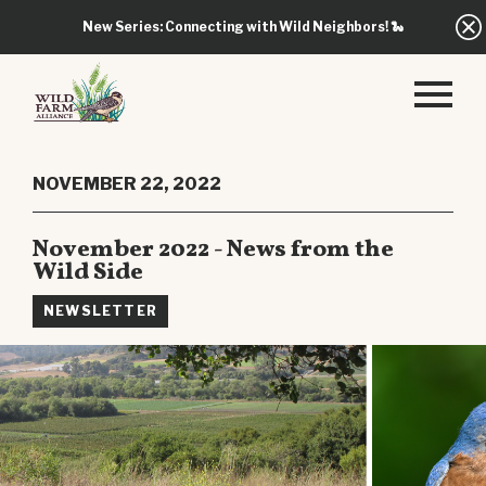
New Series: Connecting with Wild Neighbors!
🐍
NOVEMBER 22, 2022
November 2022 - News from the
Wild Side
NEWSLETTER