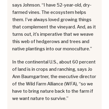
says Johnson. “I have 52-year-old, dry-
farmed vines. The ecosystem helps
them. I’ve always loved growing things
that complement the vineyard. And, as it
turns out, it’s imperative that we weave
this web of hedgerows and trees and
native plantings into our monoculture.”
In the continental U.S., about 60 percent
of land is in crops and ranching, says Jo
Ann Baumgartner, the executive director
of the Wild Farm Alliance (WFA), “so we
have to bring nature back to the farm if
we want nature to survive.”