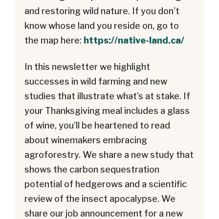
and restoring wild nature. If you don’t
know whose land you reside on, go to
the map here:
https://native-land.ca/
In this newsletter we highlight
successes in wild farming and new
studies that illustrate what’s at stake. If
your Thanksgiving meal includes a glass
of wine, you’ll be heartened to read
about winemakers embracing
agroforestry. We share a new study that
shows the carbon sequestration
potential of hedgerows and a scientific
review of the insect apocalypse. We
share our job announcement for a new