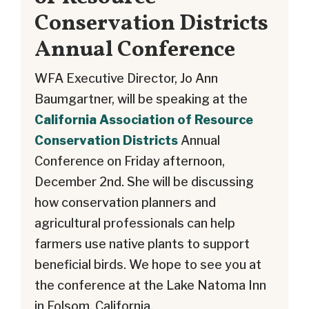
Conservation Districts
Annual Conference
WFA Executive Director, Jo Ann
Baumgartner, will be speaking at the
California Association of Resource
Conservation Districts
Annual
Conference on Friday afternoon,
December 2nd. She will be discussing
how conservation planners and
agricultural professionals can help
farmers use native plants to support
beneficial birds. We hope to see you at
the conference at the Lake Natoma Inn
in Folsom, California.