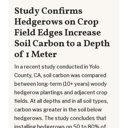
Study Confirms
Hedgerows on Crop
Field Edges Increase
Soil Carbon to a Depth
of 1 Meter
In a recent study conducted in Yolo
County, CA, soil carbon was compared
between long-term (10+ years) woody
hedgerow plantings and adjacent crop
fields. At all depths and in all soil types,
carbon was greater in the soil below
hedgerows. The study concludes that
installing hedgerows on 50 to 80% of