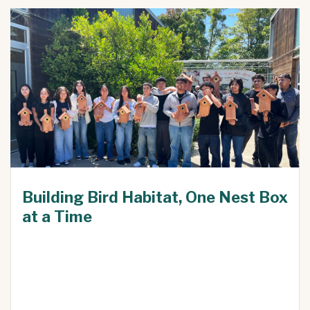
Building Bird Habitat, One Nest Box
at a Time