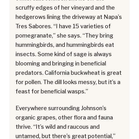
scruffy edges of her vineyard and the
hedgerows lining the driveway at Napa’s
Tres Sabores. “I have 15 varieties of
pomegranate,” she says. “They bring
hummingbirds, and hummingbirds eat
insects. Some kind of sage is always
blooming and bringing in beneficial
predators. California buckwheat is great
for pollen. The dill looks messy, but it’s a
feast for beneficial wasps.”
Everywhere surrounding Johnson’s
organic grapes, other flora and fauna
thrive. “It’s wild and raucous and
untamed, but there’s great potential,”