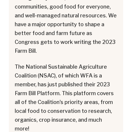
communities, good food for everyone,
and well-managed natural resources. We
have a major opportunity to shape a
better food and farm future as
Congress gets to work writing the 2023
Farm Bill.
The National Sustainable Agriculture
Coalition (NSAC), of which WFA is a
member, has just published their 2023
Farm Bill Platform. This platform covers
all of the Coalition's priority areas, from
local food to conservation to research,
organics, crop insurance, and much
more!