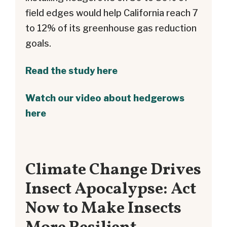
field edges would help California reach 7
to 12% of its greenhouse gas reduction
goals.
Read the study here
Watch our video about hedgerows
here
Climate Change Drives
Insect Apocalypse: Act
Now to Make Insects