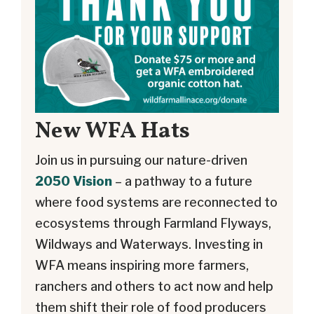
New WFA Hats
Join us in pursuing our nature-driven
2050 Vision
– a pathway to a future
where food systems are reconnected to
ecosystems through Farmland Flyways,
Wildways and Waterways. Investing in
WFA means inspiring more farmers,
ranchers and others to act now and help
them shift their role of food producers