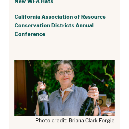
New WFA Hats
California Association of Resource
Conservation Districts Annual
Conference
Photo credit: Briana Clark Forgie