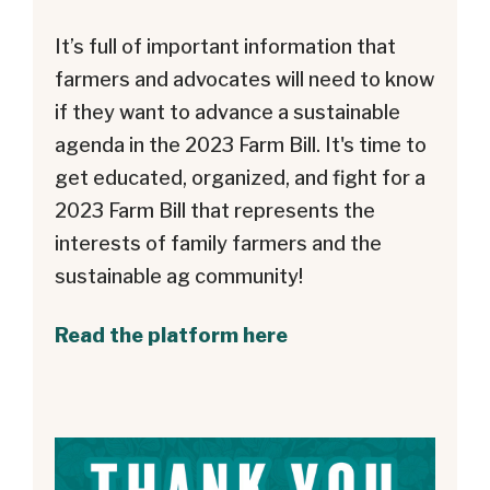
It’s full of important information that
farmers and advocates will need to know
if they want to advance a sustainable
agenda in the 2023 Farm Bill. It's time to
get educated, organized, and fight for a
2023 Farm Bill that represents the
interests of family farmers and the
sustainable ag community!
Read the platform here