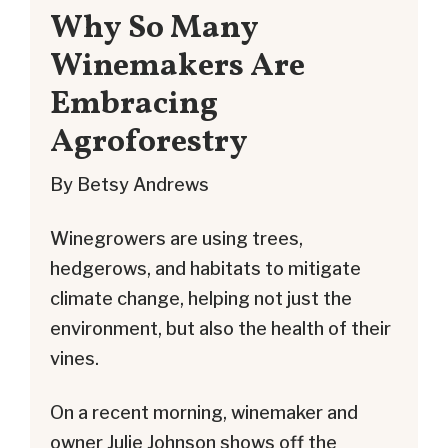
Why So Many
Winemakers Are
Embracing
Agroforestry
By Betsy Andrews
Winegrowers are using trees,
hedgerows, and habitats to mitigate
climate change, helping not just the
environment, but also the health of their
vines.
On a recent morning, winemaker and
owner Julie Johnson shows off the