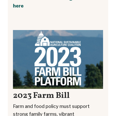
here
2023 Farm Bill
Farm and food policy must support
strong family farms, vibrant