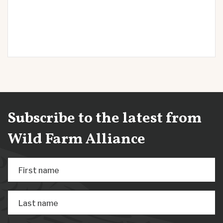
Subscribe to the latest from
Wild Farm Alliance
First name
Last name