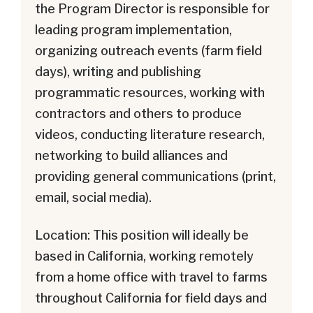
the Program Director is responsible for
leading program implementation,
organizing outreach events (farm field
days), writing and publishing
programmatic resources, working with
contractors and others to produce
videos, conducting literature research,
networking to build alliances and
providing general communications (print,
email, social media).
Location: This position will ideally be
based in California, working remotely
from a home office with travel to farms
throughout California for field days and