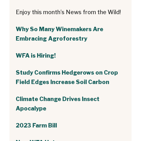
Enjoy this month’s News from the Wild!
Why So Many Winemakers Are
Embracing Agroforestry
WFA is Hiring!
Study Confirms Hedgerows on Crop
Field Edges Increase Soil Carbon
Climate Change Drives Insect
Apocalype
2023 Farm Bill