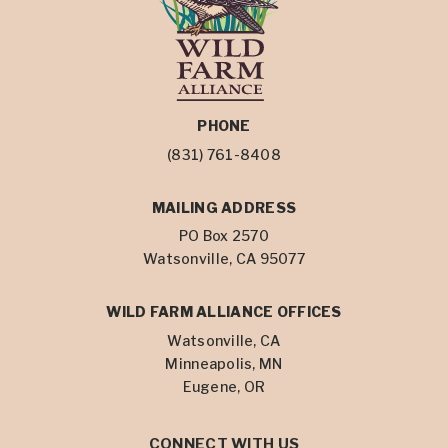
PHONE
(831) 761-8408
MAILING ADDRESS
PO Box 2570
Watsonville, CA 95077
WILD FARM ALLIANCE OFFICES
Watsonville, CA
Minneapolis, MN
Eugene, OR
CONNECT WITH US