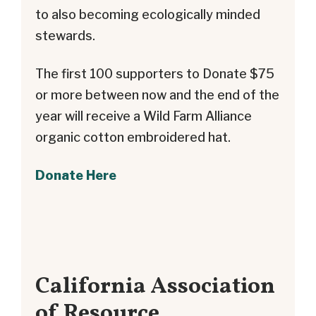
to also becoming ecologically minded
stewards.
The first 100 supporters to Donate $75
or more between now and the end of the
year will receive a Wild Farm Alliance
organic cotton embroidered hat.
Donate Here
California Association
of Resource