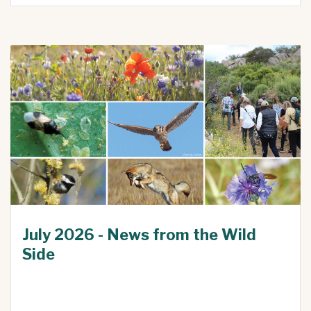
July 2026 - News from the Wild
Side