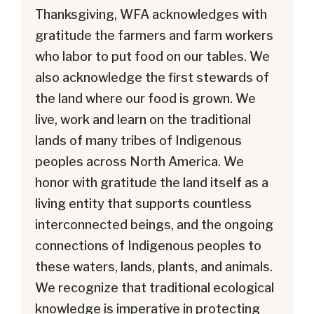
Thanksgiving, WFA acknowledges with
gratitude the farmers and farm workers
who labor to put food on our tables. We
also acknowledge the first stewards of
the land where our food is grown. We
live, work and learn on the traditional
lands of many tribes of Indigenous
peoples across North America. We
honor with gratitude the land itself as a
living entity that supports countless
interconnected beings, and the ongoing
connections of Indigenous peoples to
these waters, lands, plants, and animals.
We recognize that traditional ecological
knowledge is imperative in protecting